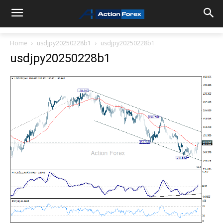
Home
usdjpy20250228b1
usdjpy20250228b1
usdjpy20250228b1