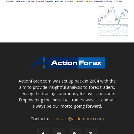
ActionForex.com was set up back in 2004 with the
aim to provide insightful analysis to forex traders,
serving the trading community for over a decade.
Empowering the individual traders was, is, and will
always be our motto going forward.
Contact us:
contact@actionforex.com