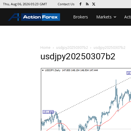
Contact Us
Thu, Aug 06, 2026 05:23 GMT
Brokers
Markets
Act
Home
usdjpy20250307b2
usdjpy20250307b2
usdjpy20250307b2