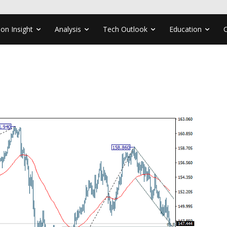
ion Insight
Analysis
Tech Outlook
Education