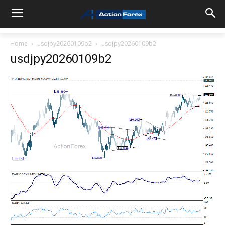
Home
usdjpy20260109b2
usdjpy20260109b2
usdjpy20260109b2