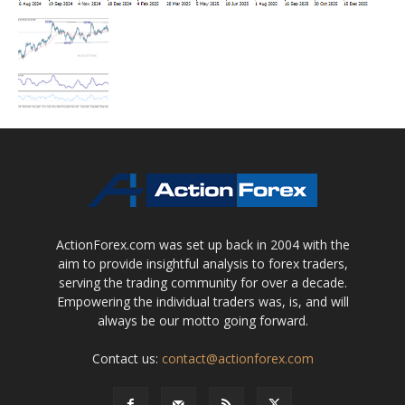
ActionForex.com was set up back in 2004 with the
aim to provide insightful analysis to forex traders,
serving the trading community for over a decade.
Empowering the individual traders was, is, and will
always be our motto going forward.
Contact us:
contact@actionforex.com