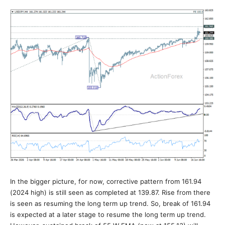
In the bigger picture, for now, corrective pattern from 161.94
(2024 high) is still seen as completed at 139.87. Rise from there
is seen as resuming the long term up trend. So, break of 161.94
is expected at a later stage to resume the long term up trend.