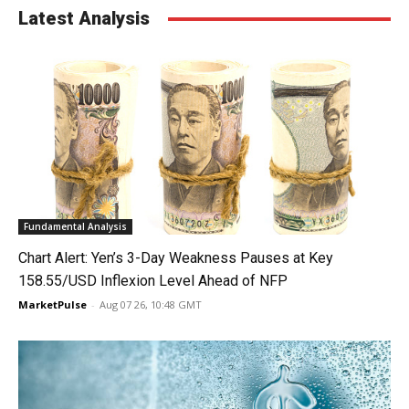
Latest Analysis
Fundamental Analysis
Chart Alert: Yen’s 3-Day Weakness Pauses at Key
158.55/USD Inflexion Level Ahead of NFP
MarketPulse
-
Aug 07 26, 10:48 GMT