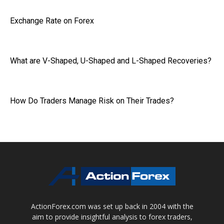
Exchange Rate on Forex
What are V-Shaped, U-Shaped and L-Shaped Recoveries?
How Do Traders Manage Risk on Their Trades?
ActionForex.com was set up back in 2004 with the
aim to provide insightful analysis to forex traders,