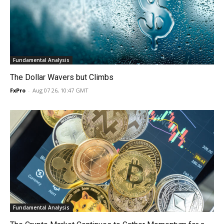
Fundamental Analysis
The Dollar Wavers but Climbs
FxPro
-
Aug 07 26, 10:47 GMT
Fundamental Analysis