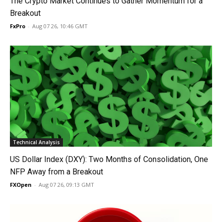
The Crypto Market Continues to Gather Momentum for a
Breakout
FxPro
-
Aug 07 26, 10:46 GMT
Technical Analysis
US Dollar Index (DXY): Two Months of Consolidation, One
NFP Away from a Breakout
FXOpen
-
Aug 07 26, 09:13 GMT