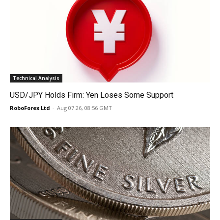
Technical Analysis
USD/JPY Holds Firm: Yen Loses Some Support
RoboForex Ltd
-
Aug 07 26, 08:56 GMT