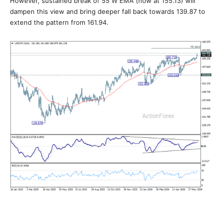
However, sustained break of 55 W EMA (now at 155.13) will
dampen this view and bring deeper fall back towards 139.87 to
extend the pattern from 161.94.