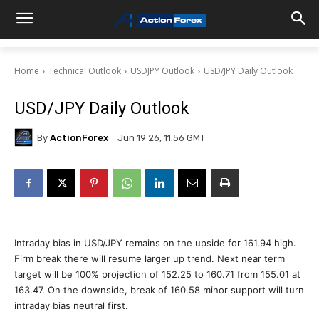
Home
Technical Outlook
USDJPY Outlook
USD/JPY Daily Outlook
USD/JPY Daily Outlook
By
ActionForex
Jun 19 26, 11:56 GMT
Intraday bias in USD/JPY remains on the upside for 161.94 high.
Firm break there will resume larger up trend. Next near term
target will be 100% projection of 152.25 to 160.71 from 155.01 at
163.47. On the downside, break of 160.58 minor support will turn
intraday bias neutral first.