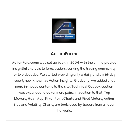
ActionForex
ActionForex.com was set up back in 2004 with the aim to provide
insightful analysis to forex traders, serving the trading community
for two decades. We started providing only a daily and a mid-day
report, now known as Action Insights. Gradually, we added a lot
more in-house contents to the site. Technical Outlook section
was expanded to cover more pairs. In addition to that, Top
Movers, Heat Map, Pivot Point Charts and Pivot Meters, Action
Bias and Volatility Charts, are tools used by traders from all over
the world.