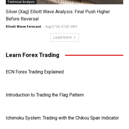
Technical Analysis
Silver (Xag) Elliott Wave Analysis: Final Push Higher
Before Reversal
Elliott Wave Forecast
-
Aug 07 26, 07:20 GMT
Load more
Learn Forex Trading
ECN Forex Trading Explained
Introduction to Trading the Flag Pattern
Ichimoku System: Trading with the Chikou Span Indicator