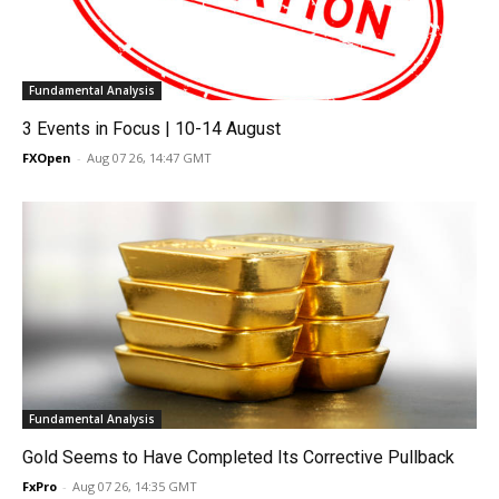
Fundamental Analysis
3 Events in Focus | 10-14 August
FXOpen
-
Aug 07 26, 14:47 GMT
Fundamental Analysis
Gold Seems to Have Completed Its Corrective Pullback
FxPro
-
Aug 07 26, 14:35 GMT