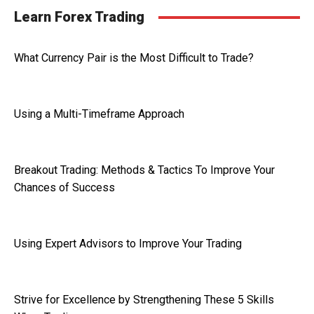
Learn Forex Trading
What Currency Pair is the Most Difficult to Trade?
Using a Multi-Timeframe Approach
Breakout Trading: Methods & Tactics To Improve Your
Chances of Success
Using Expert Advisors to Improve Your Trading
Strive for Excellence by Strengthening These 5 Skills