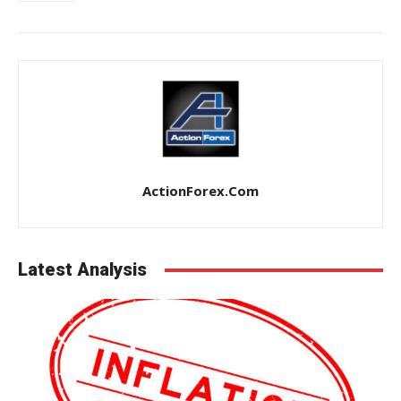
ActionForex.com
Latest Analysis