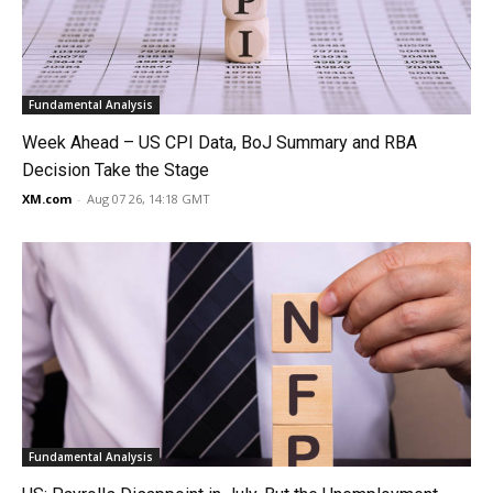
Fundamental Analysis
Week Ahead – US CPI Data, BoJ Summary and RBA
Decision Take the Stage
XM.com
-
Aug 07 26, 14:18 GMT
Fundamental Analysis