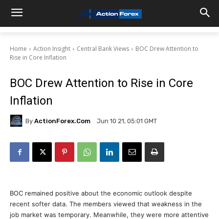
Home
Action Insight
Central Bank Views
BOC Drew Attention to
Rise in Core Inflation
BOC Drew Attention to Rise in Core
Inflation
By
ActionForex.com
Jun 10 21, 05:01 GMT
BOC remained positive about the economic outlook despite
recent softer data. The members viewed that weakness in the
job market was temporary. Meanwhile, they were more attentive