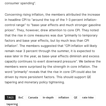
consumer spending”.
Concerning rising inflation, the members attributed the increase
in headline CPI to “around the top of the 1-3 percent inflation-
control range” to “base-year effects and much stronger gasoline
prices”. They, however, drew attention to core CPI. They noted
that the rise in core measures was due “primarily to temporary
factors and base year effects, but by much less than CPI
inflation”. The members suggested that “CPI inflation will likely
remain near 3 percent through the summer, it is expected to
ease later in the year, as base-year effects diminish and excess
capacity continues to exert downward pressure”. We believe the
members were surprised by the strength in core inflation. The
word “primarily” reveals that the rise in core CPI could also be
driven by more persistent factors. This should support QE
tapering and monetary policy tightening.
TAGS
BoC
Canada
In-depth
inflation
QE
rate hike
tapering