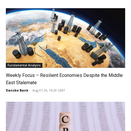
Fundamental Analysis
Weekly Focus – Resilient Economies Despite the Middle
East Stalemate
Danske Bank
-
Aug 07 26, 14:20 GMT