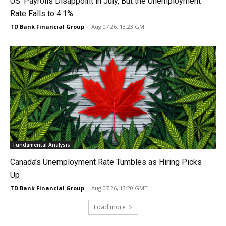
US: Payrolls Disappoint in July, But the Unemployment
Rate Falls to 4.1%
TD Bank Financial Group
-
Aug 07 26, 13:23 GMT
Fundamental Analysis
Canada’s Unemployment Rate Tumbles as Hiring Picks
Up
TD Bank Financial Group
-
Aug 07 26, 13:20 GMT
Load more