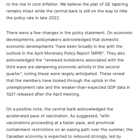
to the rise in core inflation. We believe the plan of QE tapering
remains intact while the central bank is still on the way to hike
the policy rate in late-2022.
There were a few changes in the policy statement. On economic
developments, policymakers acknowledged that domestic
economic developments “have been broadly in line with the
outlook in the April Monetary Policy Report (MPR)”. They also
acknowledged the “renewed lockdowns associated with the
third wave are dampening economic activity in the second
quarter”, noting these were largely anticipated. These reveal
that the members have looked through the uptick in the
unemployment rate and the weaker-than-expected GDP data in
1Q21 released after the April meeting.
On a positive note, the central bank acknowledged the
accelerated pace of vaccination. As suggested, “with
vaccinations proceeding at a faster pace, and provincial
containment restrictions on an easing path over the summer, the
Canadian economy is expected to rebound strongly, led by