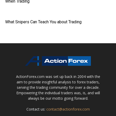
When Trading
What Snipers Can Teach You about Trading
ActionForex.com was set up back in 2004 with the
aim to provide insightful analysis to forex traders,
serving the trading community for over a decade.
Empowering the individual traders was, is, and will
always be our motto going forward.
Contact us:
contact@actionforex.com