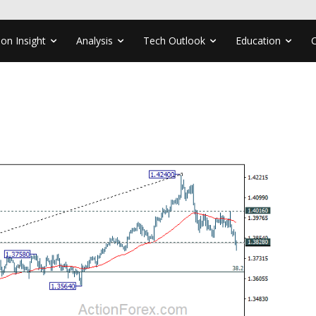
ion Insight
Analysis
Tech Outlook
Education