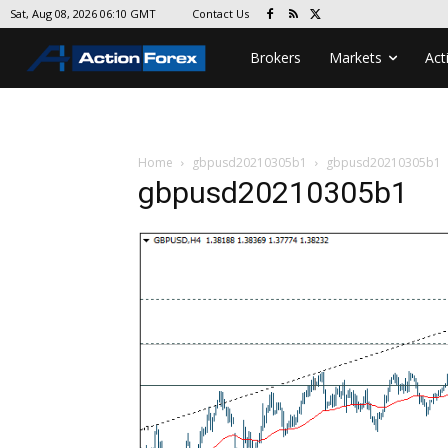
Contact Us
Sat, Aug 08, 2026 06:10 GMT
Brokers
Markets
Act
Home
gbpusd20210305b1
gbpusd20210305b1
gbpusd20210305b1