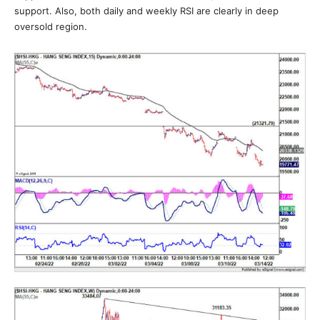
support. Also, both daily and weekly RSI are clearly in deep
oversold region.