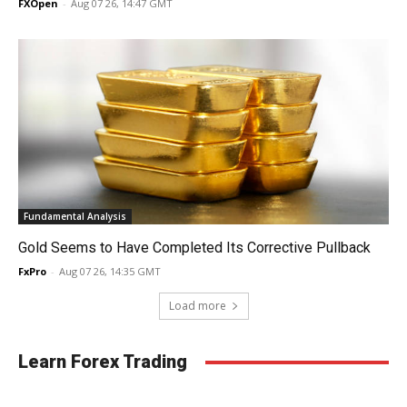
FXOpen
-
Aug 07 26, 14:47 GMT
Fundamental Analysis
Gold Seems to Have Completed Its Corrective Pullback
FxPro
-
Aug 07 26, 14:35 GMT
Load more
Learn Forex Trading