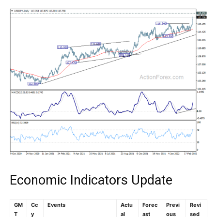
Economic Indicators Update
GM
Cc
Events
Actu
Forec
Previ
Revi
T
y
al
ast
ous
sed