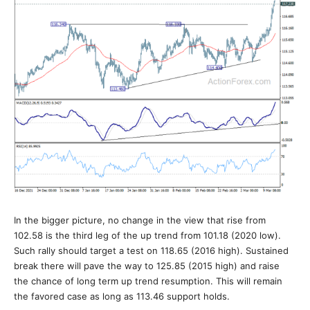
In the bigger picture, no change in the view that rise from
102.58 is the third leg of the up trend from 101.18 (2020 low).
Such rally should target a test on 118.65 (2016 high). Sustained
break there will pave the way to 125.85 (2015 high) and raise
the chance of long term up trend resumption. This will remain
the favored case as long as 113.46 support holds.