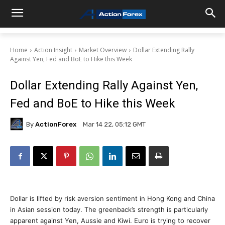
Home
Action Insight
Market Overview
Dollar Extending Rally
Against Yen, Fed and BoE to Hike this Week
Dollar Extending Rally Against Yen,
Fed and BoE to Hike this Week
By
ActionForex
Mar 14 22, 05:12 GMT
Dollar is lifted by risk aversion sentiment in Hong Kong and China
in Asian session today. The greenback’s strength is particularly
apparent against Yen, Aussie and Kiwi. Euro is trying to recover