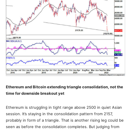
Ethereum and Bitcoin extending triangle consolidation, not the
time for downside breakout yet
Ethereum is struggling in tight range above 2500 in quiet Asian
session. It’s staying in the consolidation pattern from 2157,
probably in form of a triangle. That is another rising leg could be
seen as before the consolidation completes. But judging from