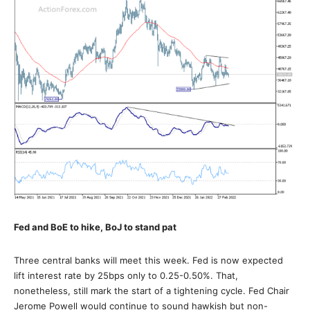
Fed and BoE to hike, BoJ to stand pat
Three central banks will meet this week. Fed is now expected
lift interest rate by 25bps only to 0.25-0.50%. That,
nonetheless, still mark the start of a tightening cycle. Fed Chair
Jerome Powell would continue to sound hawkish but non-