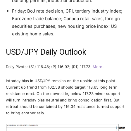
building permits, industrial production.
Friday: BoJ rate decision, CPI, tertiary industry index;
Eurozone trade balance; Canada retail sales, foreign
securities purchases, new housing price index; US
existing home sales.
USD/JPY Daily Outlook
Daily Pivots: (S1) 116.48; (P) 116.92; (R1) 117.73;
More…
Intraday bias in USD/JPY remains on the upside at this point.
Current up trend from 102.58 should target 118.65 long term
resistance next. On the downside, below 117.23 minor support
will turn intraday bias neutral and bring consolidation first. But
retreat should be contained by 116.34 resistance turned support
to bring another rally.