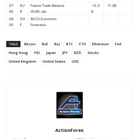
07:
EU
France Trade Balance
-12.3
-11.3B
45
R
(EUR) Jan
B
08:
CH
SECO Economic
00
F
Forecasts
TAGS
Bitcoin
BoE
BoJ
BTC
ETH
Ethereum
Fed
Hong Kong
HSI
Japan
JPY
NZD
Stocks
United Kingdom
United States
USD
ActionForex