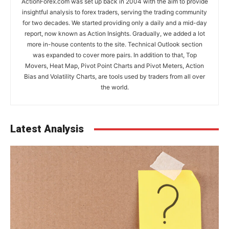
ActionForex.com was set up back in 2004 with the aim to provide
insightful analysis to forex traders, serving the trading community
for two decades. We started providing only a daily and a mid-day
report, now known as Action Insights. Gradually, we added a lot
more in-house contents to the site. Technical Outlook section
was expanded to cover more pairs. In addition to that, Top
Movers, Heat Map, Pivot Point Charts and Pivot Meters, Action
Bias and Volatility Charts, are tools used by traders from all over
the world.
Latest Analysis