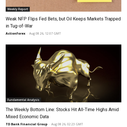
Weekly Report
Weak NFP Flips Fed Bets, but Oil Keeps Markets Trapped
in Tug-of-War
ActionForex
-
Aug 08 26, 12:07 GMT
Fundamental Analysis
The Weekly Bottom Line: Stocks Hit All-Time Highs Amid
Mixed Economic Data
TD Bank Financial Group
-
Aug 08 26, 02:23 GMT