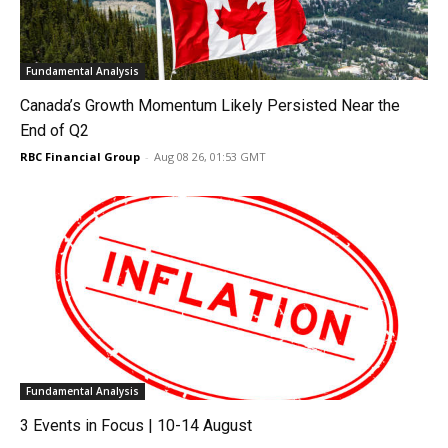
Fundamental Analysis
Canada’s Growth Momentum Likely Persisted Near the
End of Q2
RBC Financial Group
-
Aug 08 26, 01:53 GMT
Fundamental Analysis
3 Events in Focus | 10-14 August