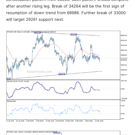
after another rising leg. Break of 34264 will be the first sign of
resumption of down trend from 68986. Further break of 33000
will target 29261 support next.