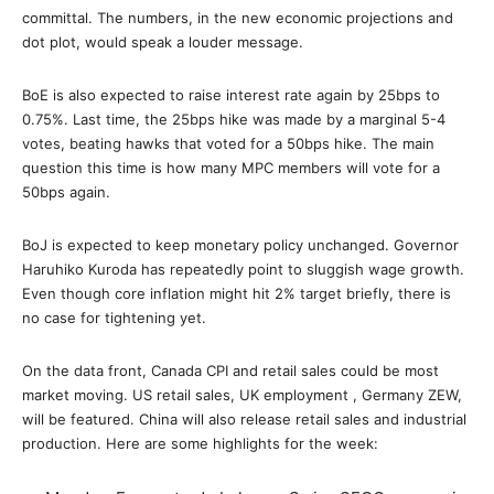
committal. The numbers, in the new economic projections and
dot plot, would speak a louder message.
BoE is also expected to raise interest rate again by 25bps to
0.75%. Last time, the 25bps hike was made by a marginal 5-4
votes, beating hawks that voted for a 50bps hike. The main
question this time is how many MPC members will vote for a
50bps again.
BoJ is expected to keep monetary policy unchanged. Governor
Haruhiko Kuroda has repeatedly point to sluggish wage growth.
Even though core inflation might hit 2% target briefly, there is
no case for tightening yet.
On the data front, Canada CPI and retail sales could be most
market moving. US retail sales, UK employment , Germany ZEW,
will be featured. China will also release retail sales and industrial
production. Here are some highlights for the week: