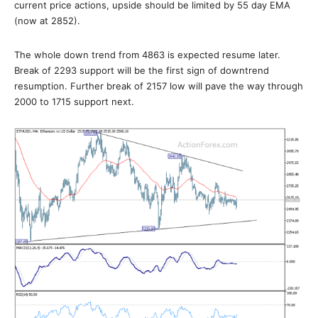
current price actions, upside should be limited by 55 day EMA
(now at 2852).
The whole down trend from 4863 is expected resume later.
Break of 2293 support will be the first sign of downtrend
resumption. Further break of 2157 low will pave the way through
2000 to 1715 support next.