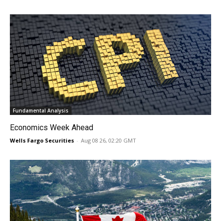
Fundamental Analysis
Economics Week Ahead
Wells Fargo Securities
-
Aug 08 26, 02:20 GMT