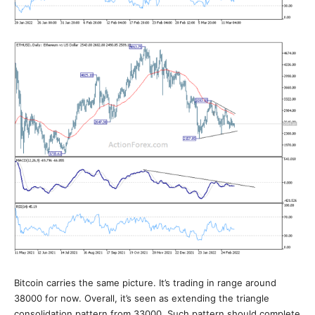
Bitcoin carries the same picture. It’s trading in range around
38000 for now. Overall, it’s seen as extending the triangle
consolidation pattern from 33000. Such pattern should complete