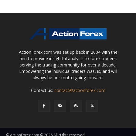
ActionForex.com was set up back in 2004 with the
aim to provide insightful analysis to forex traders,
serving the trading community for over a decade.
Empowering the individual traders was, is, and will
always be our motto going forward.
Contact us:
contact@actionforex.com
© ActionForex.com © 2026 All rights reserved.