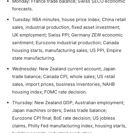
Monday: France trade balance; Swiss SECO economic
forecasts.
Tuesday: RBA minutes, house price index; China retail
sales, industrial production, fixed asset investment;
UK employment; Swiss PPI; Germany ZEW economic
sentiment; Eurozone industrial production; Canada
housing starts, manufacturing sales; US PPI, Empire
state manufacturing.
Wednesday: New Zealand current account; Japan
trade balance; Canada CPI, whole sales; US retail
sales, import prices, business inventories, NAHB
housing index; FOMC rate decision.
Thursday: New Zealand GDP; Australian employment;
Japan machines orders; Swiss trade balance;
Eurozone CPI final; BoE rate decision; US jobless
claims, Philly Fed manufacturing index, housing starts,