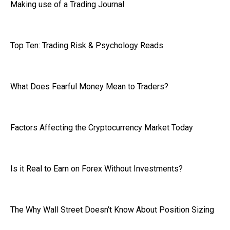
Making use of a Trading Journal
Top Ten: Trading Risk & Psychology Reads
What Does Fearful Money Mean to Traders?
Factors Affecting the Cryptocurrency Market Today
Is it Real to Earn on Forex Without Investments?
The Why Wall Street Doesn’t Know About Position Sizing