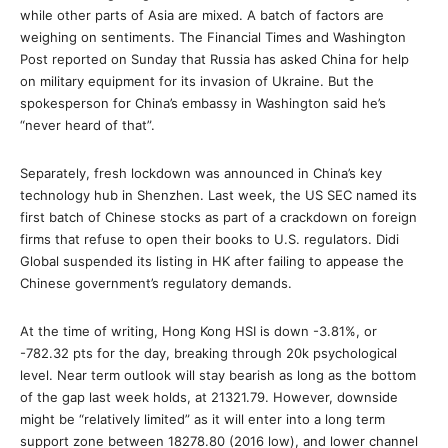
while other parts of Asia are mixed. A batch of factors are
weighing on sentiments. The Financial Times and Washington
Post reported on Sunday that Russia has asked China for help
on military equipment for its invasion of Ukraine. But the
spokesperson for China’s embassy in Washington said he’s
“never heard of that”.
Separately, fresh lockdown was announced in China’s key
technology hub in Shenzhen. Last week, the US SEC named its
first batch of Chinese stocks as part of a crackdown on foreign
firms that refuse to open their books to U.S. regulators. Didi
Global suspended its listing in HK after failing to appease the
Chinese government’s regulatory demands.
At the time of writing, Hong Kong HSI is down -3.81%, or
-782.32 pts for the day, breaking through 20k psychological
level. Near term outlook will stay bearish as long as the bottom
of the gap last week holds, at 21321.79. However, downside
might be “relatively limited” as it will enter into a long term
support zone between 18278.80 (2016 low), and lower channel