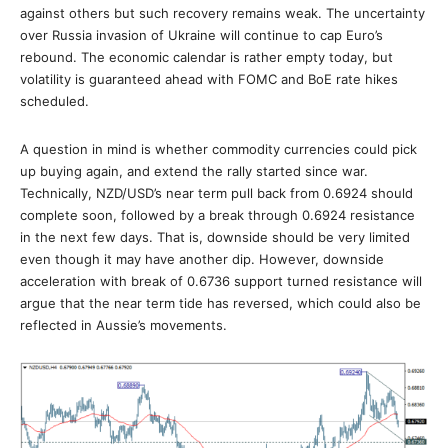
against others but such recovery remains weak. The uncertainty
over Russia invasion of Ukraine will continue to cap Euro’s
rebound. The economic calendar is rather empty today, but
volatility is guaranteed ahead with FOMC and BoE rate hikes
scheduled.
A question in mind is whether commodity currencies could pick
up buying again, and extend the rally started since war.
Technically, NZD/USD’s near term pull back from 0.6924 should
complete soon, followed by a break through 0.6924 resistance
in the next few days. That is, downside should be very limited
even though it may have another dip. However, downside
acceleration with break of 0.6736 support turned resistance will
argue that the near term tide has reversed, which could also be
reflected in Aussie’s movements.