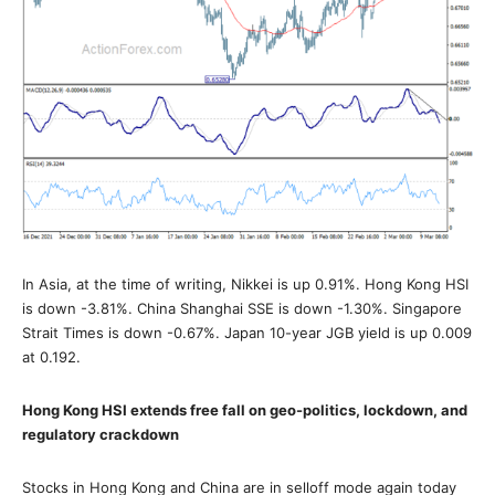
In Asia, at the time of writing, Nikkei is up 0.91%. Hong Kong HSI
is down -3.81%. China Shanghai SSE is down -1.30%. Singapore
Strait Times is down -0.67%. Japan 10-year JGB yield is up 0.009
at 0.192.
Hong Kong HSI extends free fall on geo-politics, lockdown, and
regulatory crackdown
Stocks in Hong Kong and China are in selloff mode again today