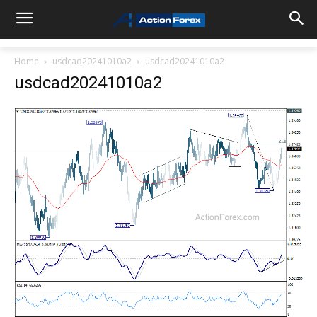
Home
usdcad20241010a2
usdcad20241010a2
usdcad20241010a2