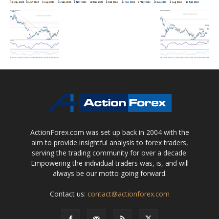
ActionForex.com was set up back in 2004 with the
aim to provide insightful analysis to forex traders,
serving the trading community for over a decade.
Empowering the individual traders was, is, and will
always be our motto going forward.
Contact us:
contact@actionforex.com