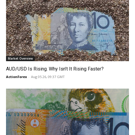
Market Overview
AUD/USD Is Rising. Why Isn’t It Rising Faster?
ActionForex
-
Aug 05 26, 09:37 GMT