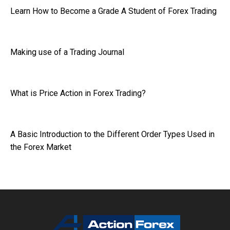
Learn How to Become a Grade A Student of Forex Trading
Making use of a Trading Journal
What is Price Action in Forex Trading?
A Basic Introduction to the Different Order Types Used in
the Forex Market