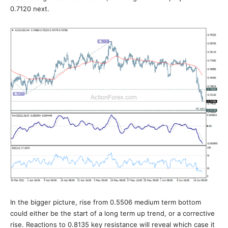
0.7120 next.
In the bigger picture, rise from 0.5506 medium term bottom
could either be the start of a long term up trend, or a corrective
rise. Reactions to 0.8135 key resistance will reveal which case it