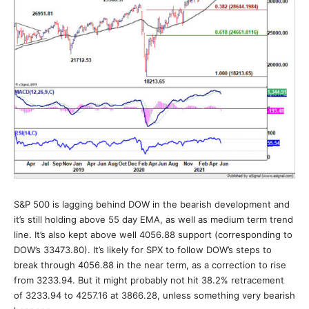
S&P 500 is lagging behind DOW in the bearish development and
it’s still holding above 55 day EMA, as well as medium term trend
line. It’s also kept above well 4056.88 support (corresponding to
DOW’s 33473.80). It’s likely for SPX to follow DOW’s steps to
break through 4056.88 in the near term, as a correction to rise
from 3233.94. But it might probably not hit 38.2% retracement
of 3233.94 to 4257.16 at 3866.28, unless something very bearish