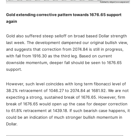
Gold extending corrective pattern towards 1676.65 support
again
Gold also suffered steep selloff on broad based Dollar strength
last week. The development dampened our original bullish view,
and suggests that correction from 2074.84 is still in progress,
with fall from 1916.30 as the third leg. Based on current
downside momentum, deeper fall should be seen to 1676.65
support.
However, such level coincides with long term fibonacci level of
38.2% retracement of 1046.27 to 2074.84 at 1681.92. We are not
expecting a strong, sustained break of 1676.65. However, firm
break of 1676.65 would open up the case for deeper correction
to 61.8% retracement at 1439.18. If such bearish case happens, it
could be an indication of much stronger bullish momentum in
Dollar.