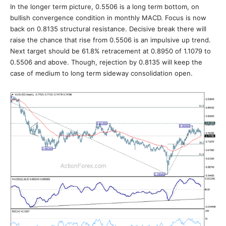
In the longer term picture, 0.5506 is a long term bottom, on
bullish convergence condition in monthly MACD. Focus is now
back on 0.8135 structural resistance. Decisive break there will
raise the chance that rise from 0.5506 is an impulsive up trend.
Next target should be 61.8% retracement at 0.8950 of 1.1079 to
0.5506 and above. Though, rejection by 0.8135 will keep the
case of medium to long term sideway consolidation open.