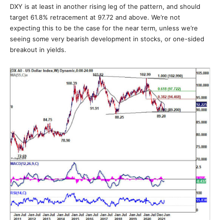
DXY is at least in another rising leg of the pattern, and should
target 61.8% retracement at 97.72 and above. We’re not
expecting this to be the case for the near term, unless we’re
seeing some very bearish development in stocks, or one-sided
breakout in yields.