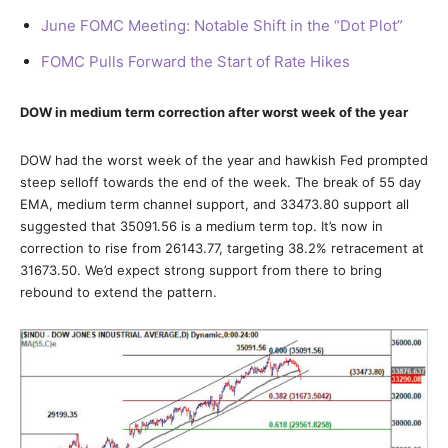
June FOMC Meeting: Notable Shift in the “Dot Plot”
FOMC Pulls Forward the Start of Rate Hikes
DOW in medium term correction after worst week of the year
DOW had the worst week of the year and hawkish Fed prompted
steep selloff towards the end of the week. The break of 55 day
EMA, medium term channel support, and 33473.80 support all
suggested that 35091.56 is a medium term top. It’s now in
correction to rise from 26143.77, targeting 38.2% retracement at
31673.50. We’d expect strong support from there to bring
rebound to extend the pattern.