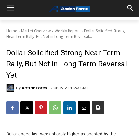
Home
Market Overview
Weekly Report
Dollar Solidified Strong
Near Term Rally, But Not in Long Term Reversal...
Dollar Solidified Strong Near Term
Rally, But Not in Long Term Reversal
Yet
By
ActionForex
Jun 19 21, 11:33 GMT
Dollar ended last week sharply higher as boosted by the