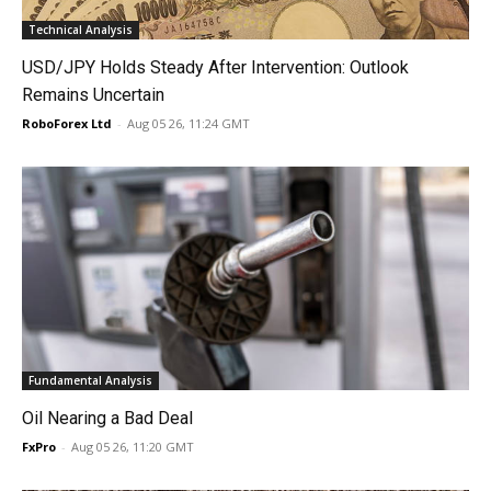
Technical Analysis
USD/JPY Holds Steady After Intervention: Outlook
Remains Uncertain
RoboForex Ltd
-
Aug 05 26, 11:24 GMT
Fundamental Analysis
Oil Nearing a Bad Deal
FxPro
-
Aug 05 26, 11:20 GMT