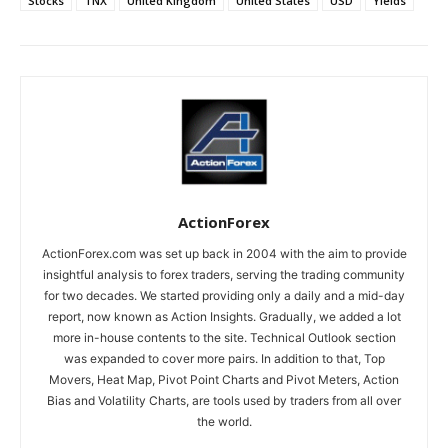
Stocks
TNX
United Kingdom
United States
USD
Yields
ActionForex
ActionForex.com was set up back in 2004 with the aim to provide
insightful analysis to forex traders, serving the trading community
for two decades. We started providing only a daily and a mid-day
report, now known as Action Insights. Gradually, we added a lot
more in-house contents to the site. Technical Outlook section
was expanded to cover more pairs. In addition to that, Top
Movers, Heat Map, Pivot Point Charts and Pivot Meters, Action
Bias and Volatility Charts, are tools used by traders from all over
the world.