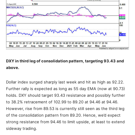
DXY in third leg of consolidation pattern, targeting 93.43 and
above.
Dollar index surged sharply last week and hit as high as 92.22.
Further rally is expected as long as 55 day EMA (now at 90.73)
holds. DXY should target 93.43 resistance and possibly further
to 38.2% retracement of 102.99 to 89.20 at 94.46 at 94.46.
However, rise from 89.53 is currently still seen as the third leg
of the consolidation pattern from 89.20. Hence, we’d expect
strong resistance from 94.46 to limit upside, at least to extend
sideway trading.