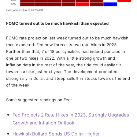
FOMC turned out to be much hawkish than expected
FOMC rate projection last week turned out to be much hawkish
than expected. Fed now forecasts two rate hikes in 2023.
Further than that, 7 of 18 policymakers had indeed penciled in
one or two hikes in 2022. With a little strong growth and
inflation data in the rest of the year, the tide could easily tilt
towards a hike just next year. The development prompted
strong rally in Dollar, and steep selloff in stocks towards the end
of the week.
Some suggested readings on Fed:
Fed Projects 2 Rate Hikes in 2023, Strongly Upgrades
Growth and Inflation Outlook
Hawkish Bullard Sends US Dollar Higher