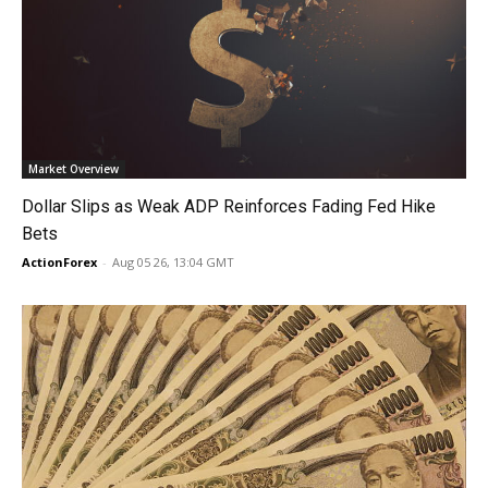
Market Overview
Dollar Slips as Weak ADP Reinforces Fading Fed Hike
Bets
ActionForex
-
Aug 05 26, 13:04 GMT