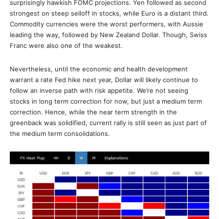
surprisingly hawkish FOMC projections. Yen followed as second
strongest on steep selloff in stocks, while Euro is a distant third.
Commodity currencies were the worst performers, with Aussie
leading the way, followed by New Zealand Dollar. Though, Swiss
Franc were also one of the weakest.
Nevertheless, until the economic and health development
warrant a rate Fed hike next year, Dollar will likely continue to
follow an inverse path with risk appetite. We’re not seeing
stocks in long term correction for now, but just a medium term
correction. Hence, while the near term strength in the
greenback was solidified, current rally is still seen as just part of
the medium term consolidations.