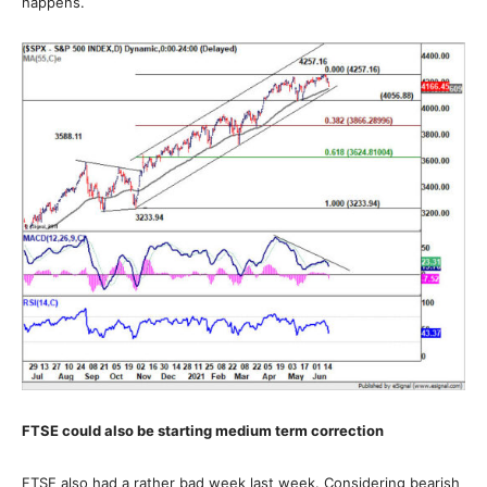
happens.
FTSE could also be starting medium term correction
FTSE also had a rather bad week last week. Considering bearish