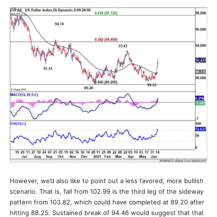
However, we’d also like to point out a less favored, more bullish
scenario. That is, fall from 102.99 is the third leg of the sideway
pattern from 103.82, which could have completed at 89.20 after
hitting 88.25. Sustained break of 94.46 would suggest that that