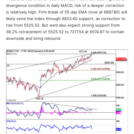
divergence condition in daily MACD, risk of a deeper correction
is relatively high. Firm break of 55 day EMA (now at 6897.80) will
likely send the index through 6823.60 support, as correction to
rise from 5525.52. But we’d also expect strong support from
38.2% retracement of 5525.52 to 7217.54 at 6574.67 to contain
downside and bring rebound.