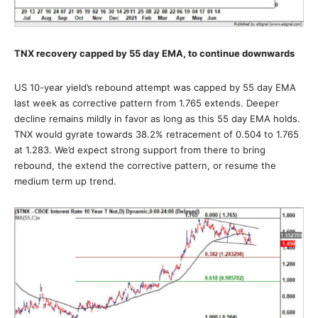
TNX recovery capped by 55 day EMA, to continue downwards
US 10-year yield’s rebound attempt was capped by 55 day EMA
last week as corrective pattern from 1.765 extends. Deeper
decline remains mildly in favor as long as this 55 day EMA holds.
TNX would gyrate towards 38.2% retracement of 0.504 to 1.765
at 1.283. We’d expect strong support from there to bring
rebound, the extend the corrective pattern, or resume the
medium term up trend.