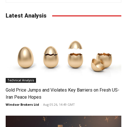
Latest Analysis
Technical Analysis
Gold Price Jumps and Violates Key Barriers on Fresh US-
Iran Peace Hopes
Windsor Brokers Ltd
-
Aug 05 26, 14:49 GMT