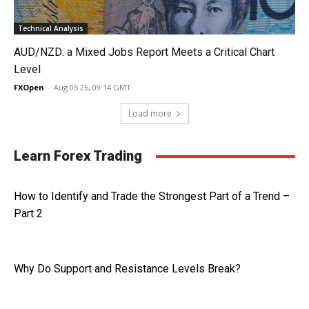
Technical Analysis
AUD/NZD: a Mixed Jobs Report Meets a Critical Chart
Level
FXOpen
-
Aug 05 26, 09:14 GMT
Load more
Learn Forex Trading
How to Identify and Trade the Strongest Part of a Trend –
Part 2
Why Do Support and Resistance Levels Break?