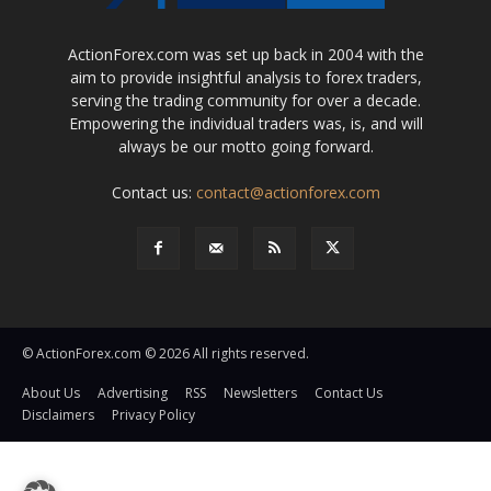
ActionForex.com was set up back in 2004 with the
aim to provide insightful analysis to forex traders,
serving the trading community for over a decade.
Empowering the individual traders was, is, and will
always be our motto going forward.
Contact us:
contact@actionforex.com
© ActionForex.com © 2026 All rights reserved.
About Us
Advertising
RSS
Newsletters
Contact Us
Disclaimers
Privacy Policy