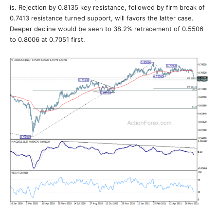
is. Rejection by 0.8135 key resistance, followed by firm break of
0.7413 resistance turned support, will favors the latter case.
Deeper decline would be seen to 38.2% retracement of 0.5506
to 0.8006 at 0.7051 first.