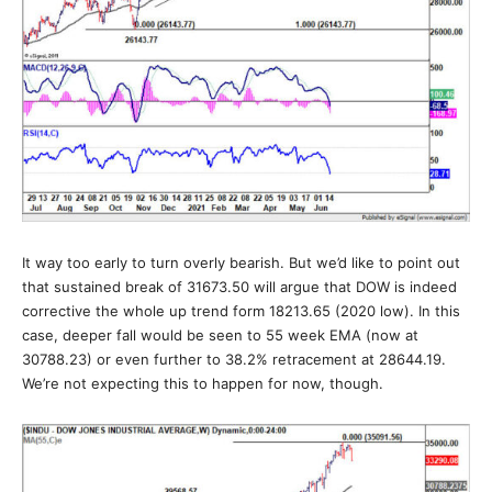
It way too early to turn overly bearish. But we’d like to point out
that sustained break of 31673.50 will argue that DOW is indeed
corrective the whole up trend form 18213.65 (2020 low). In this
case, deeper fall would be seen to 55 week EMA (now at
30788.23) or even further to 38.2% retracement at 28644.19.
We’re not expecting this to happen for now, though.