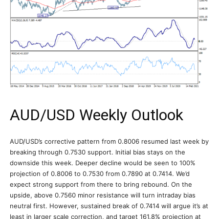
AUD/USD Weekly Outlook
AUD/USD’s corrective pattern from 0.8006 resumed last week by
breaking through 0.7530 support. Initial bias stays on the
downside this week. Deeper decline would be seen to 100%
projection of 0.8006 to 0.7530 from 0.7890 at 0.7414. We’d
expect strong support from there to bring rebound. On the
upside, above 0.7560 minor resistance will turn intraday bias
neutral first. However, sustained break of 0.7414 will argue it’s at
least in larger scale correction, and target 161.8% projection at