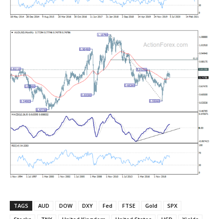
TAGS
AUD
DOW
DXY
Fed
FTSE
Gold
SPX