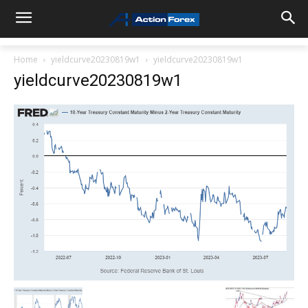
Home
yieldcurve20230819w1
yieldcurve20230819w1
yieldcurve20230819w1