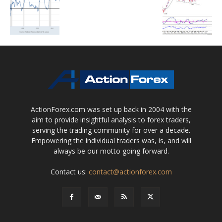
ActionForex.com was set up back in 2004 with the
aim to provide insightful analysis to forex traders,
serving the trading community for over a decade.
Empowering the individual traders was, is, and will
always be our motto going forward.
Contact us:
contact@actionforex.com