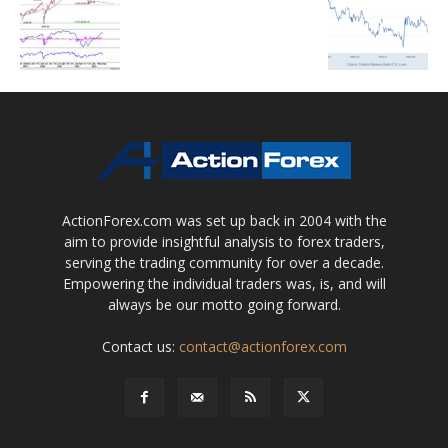
ActionForex.com was set up back in 2004 with the
aim to provide insightful analysis to forex traders,
serving the trading community for over a decade.
Empowering the individual traders was, is, and will
always be our motto going forward.
Contact us:
contact@actionforex.com