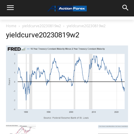
Home
yieldcurve20230819w2
yieldcurve20230819w2
yieldcurve20230819w2