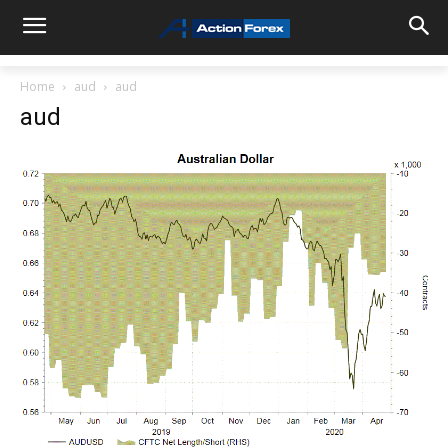
Home
aud
aud
aud