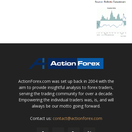
ActionForex.com was set up back in 2004 with the
aim to provide insightful analysis to forex traders,
serving the trading community for over a decade.
Empowering the individual traders was, is, and will
always be our motto going forward.
Contact us:
contact@actionforex.com