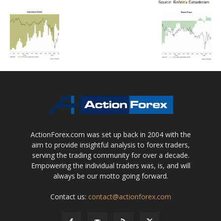
ActionForex.com was set up back in 2004 with the
aim to provide insightful analysis to forex traders,
serving the trading community for over a decade.
Empowering the individual traders was, is, and will
always be our motto going forward.
Contact us:
contact@actionforex.com