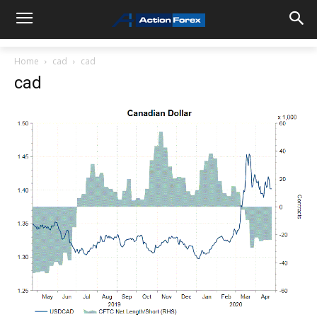
Home
cad
cad
cad