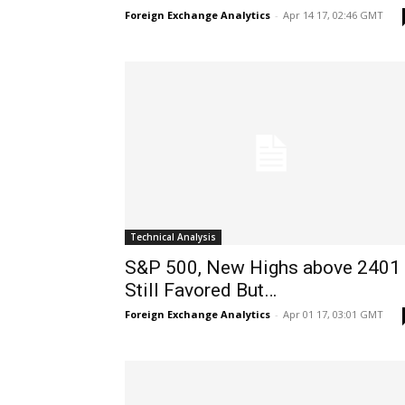
Foreign Exchange Analytics
-
Apr 14 17, 02:46 GMT
Technical Analysis
S&P 500, New Highs above 2401
Still Favored But…
Foreign Exchange Analytics
-
Apr 01 17, 03:01 GMT