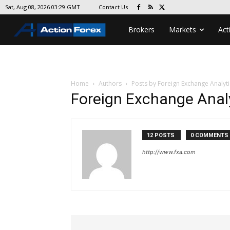
Contact Us
Sat, Aug 08, 2026 03:29 GMT
Brokers
Markets
Act
Home
Authors
Posts by Foreign Exchange Analyti
Foreign Exchange Anal
12 POSTS
0 COMMENTS
http://www.fxa.com