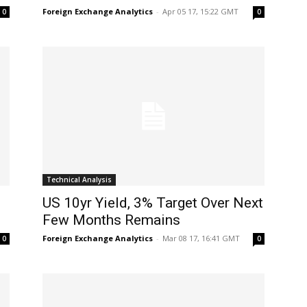
Foreign Exchange Analytics
-
Apr 05 17, 15:22 GMT
0
0
Technical Analysis
US 10yr Yield, 3% Target Over Next
Few Months Remains
Foreign Exchange Analytics
-
Mar 08 17, 16:41 GMT
0
0