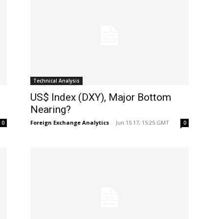
Technical Analysis
US$ Index (DXY), Major Bottom
Nearing?
Foreign Exchange Analytics
-
Jun 15 17, 15:25 GMT
0
0