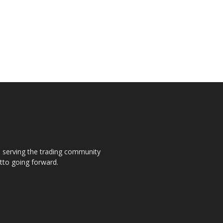
s, serving the trading community
otto going forward.