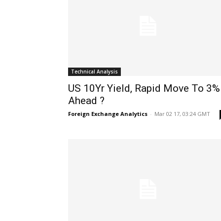
Technical Analysis
US 10Yr Yield, Rapid Move To 3%
Ahead ?
Foreign Exchange Analytics
-
Mar 02 17, 03:24 GMT