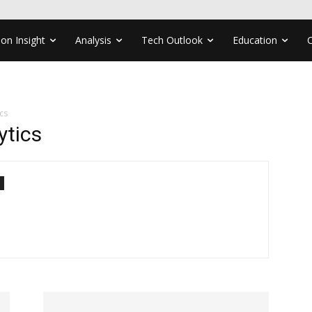
ion Insight
Analysis
Tech Outlook
Education
cs
ytics