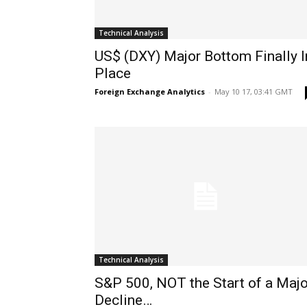
Technical Analysis
US$ (DXY) Major Bottom Finally I
Place
Foreign Exchange Analytics
-
May 10 17, 03:41 GMT
Technical Analysis
S&P 500, NOT the Start of a Majo
Decline…