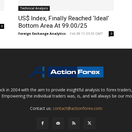
Technical Analysis
US$ Index, Finally Reached ‘Ideal’
Bottom Area At 99.00/25
0
Foreign Exchange Analytics
-
Feb 08 17, 05:33 GMT
0
 in 2004 with the aim to provide insightful analysis to forex trader
 Empowering the individual traders was, is, and will always be our m
Contact us:
contact@actionforex.com