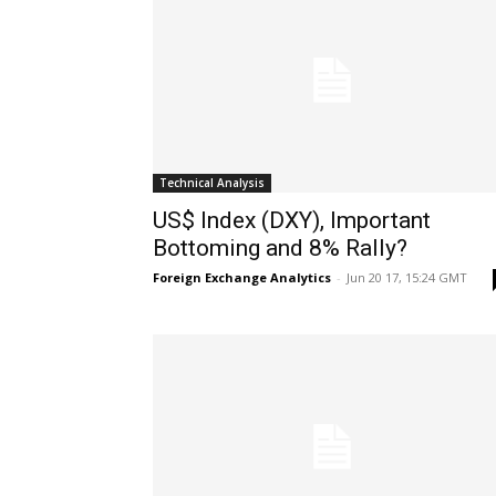
Technical Analysis
US$ Index (DXY), Important
Bottoming and 8% Rally?
Foreign Exchange Analytics
-
Jun 20 17, 15:24 GMT