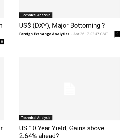
Technical Analysis
n
US$ (DXY), Major Bottoming ?
Foreign Exchange Analytics
-
Apr 26 17, 02:47 GMT
0
0
Technical Analysis
r
US 10 Year Yield, Gains above
2.64% ahead?