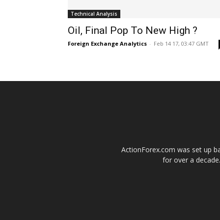
Technical Analysis
Oil, Final Pop To New High ?
Foreign Exchange Analytics
-
Feb 14 17, 03:47 GMT
ActionForex.com was set up back
for over a decade.