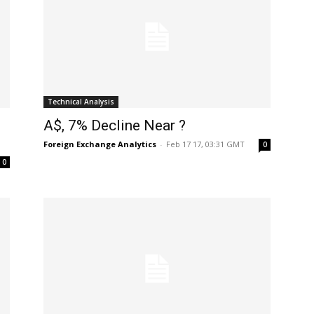
Technical Analysis
A$, 7% Decline Near ?
Foreign Exchange Analytics
-
Feb 17 17, 03:31 GMT
0
0