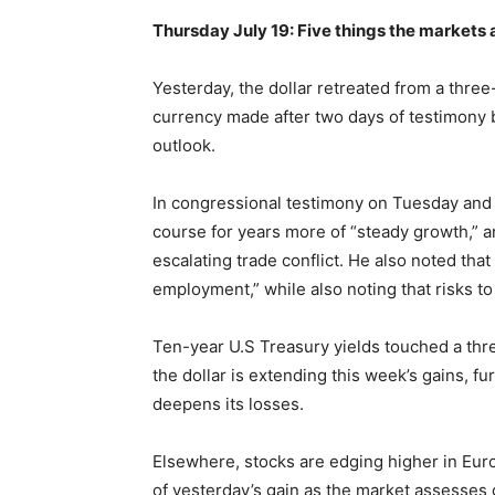
Thursday July 19: Five things the markets 
Yesterday, the dollar retreated from a thre
currency made after two days of testimony 
outlook.
In congressional testimony on Tuesday and
course for years more of “steady growth,” 
escalating trade conflict. He also noted tha
employment,” while also noting that risks to
Ten-year U.S Treasury yields touched a thr
the dollar is extending this week’s gains, f
deepens its losses.
Elsewhere, stocks are edging higher in Euro
of yesterday’s gain as the market assesses