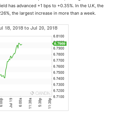
eld has advanced +1 bps to +0.35%. In the U.K, the
.226%, the largest increase in more than a week.