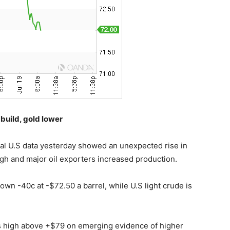
 build, gold lower
cial U.S data yesterday showed an unexpected rise in
igh and major oil exporters increased production.
own -40c at -$72.50 a barrel, while U.S light crude is
’s high above +$79 on emerging evidence of higher