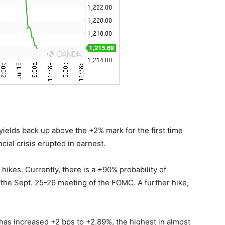
ields back up above the +2% mark for the first time
cial crisis erupted in earnest.
 hikes. Currently, there is a +90% probability of
 the Sept. 25-26 meeting of the FOMC. A further hike,
.
has increased +2 bps to +2.89%, the highest in almost