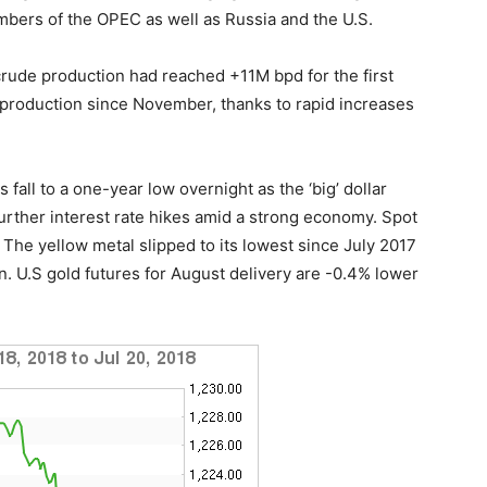
bers of the OPEC as well as Russia and the U.S.
crude production had reached +11M bpd for the first
 production since November, thanks to rapid increases
fall to a one-year low overnight as the ‘big’ dollar
further interest rate hikes amid a strong economy. Spot
The yellow metal slipped to its lowest since July 2017
n. U.S gold futures for August delivery are -0.4% lower