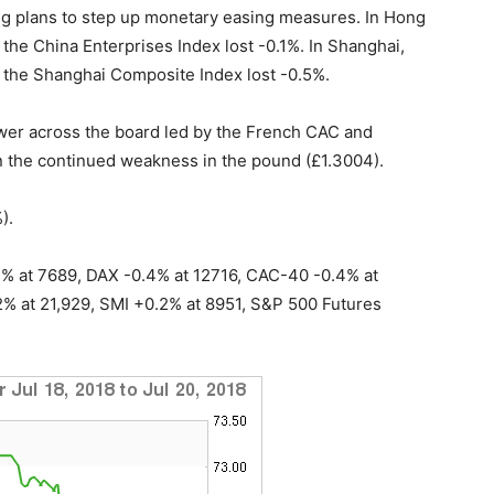
ing plans to step up monetary easing measures. In Hong
 the China Enterprises Index lost -0.1%. In Shanghai,
e the Shanghai Composite Index lost -0.5%.
ower across the board led by the French CAC and
 the continued weakness in the pound (£1.3004).
).
2% at 7689, DAX -0.4% at 12716, CAC-40 -0.4% at
% at 21,929, SMI +0.2% at 8951, S&P 500 Futures