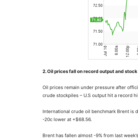
2. Oil prices fall on record output and stock
Oil prices remain under pressure after offi
crude stockpiles – U.S output hit a record h
International crude oil benchmark Brent is d
-20c lower at +$68.56.
Brent has fallen almost -9% from last week