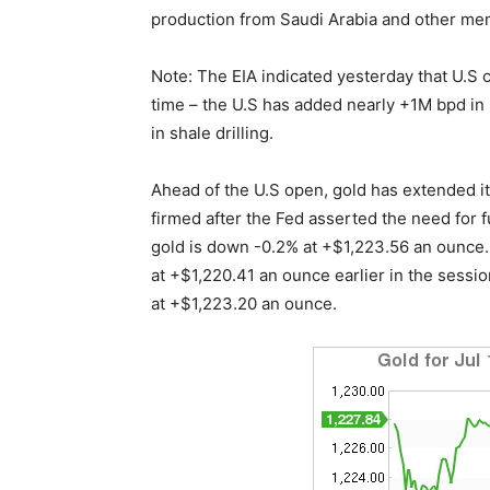
production from Saudi Arabia and other mem
Note: The EIA indicated yesterday that U.S 
time – the U.S has added nearly +1M bpd in
in shale drilling.
Ahead of the U.S open, gold has extended its 
firmed after the Fed asserted the need for 
gold is down -0.2% at +$1,223.56 an ounce. 
at +$1,220.41 an ounce earlier in the sessio
at +$1,223.20 an ounce.