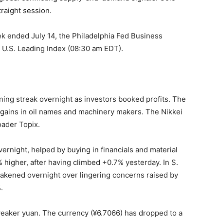
traight session.
week ended July 14, the Philadelphia Fed Business
 U.S. Leading Index (08:30 am EDT).
ning streak overnight as investors booked profits. The
t gains in oil names and machinery makers. The Nikkei
oader Topix.
rnight, helped by buying in financials and material
higher, after having climbed +0.7% yesterday. In S.
akened overnight over lingering concerns raised by
.
 weaker yuan. The currency (¥6.7066) has dropped to a