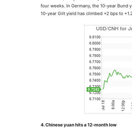
four weeks. In Germany, the 10-year Bund yi
10-year Gilt yield has climbed +2 bps to +1
4. Chinese yuan hits a 12-month low