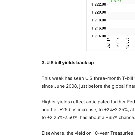
3. U.S bill yields back up
This week has seen U.S three-month T-bill y
since June 2008, just before the global finan
Higher yields reflect anticipated further Fed
another +25 bps increase, to +2%-2.25%, at
to +2.25%-2.50%, has about a +65% chance
Elsewhere, the yield on 10-year Treasuries 