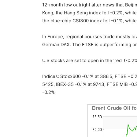
12-month low outright after news that Beij
Kong, the Hang Seng index fell -0.2%, while
the blue-chip CSI300 index fell -0.1%, whil
In Europe, regional bourses trade mostly l
German DAX. The FTSE is outperforming on
U.S stocks are set to open in the ‘red’ (-0.2%
Indices: Stoxx600 -0.1% at 386.5, FTSE +0.
5425, IBEX-35 -0.1% at 9743, FTSE MIB -0.2
-0.2%