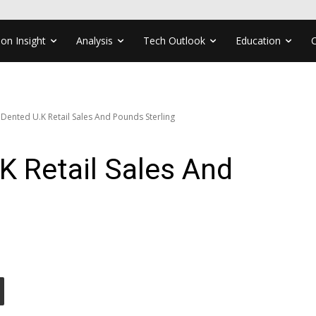
ion Insight
Analysis
Tech Outlook
Education
 Dented U.K Retail Sales And Pounds Sterling
.K Retail Sales And