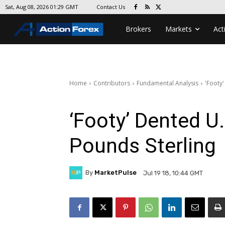
Contact Us
Sat, Aug 08, 2026 01:29 GMT
Brokers
Markets
Act
Home
Contributors
Fundamental Analysis
'Footy'
‘Footy’ Dented U
Pounds Sterling
By
MarketPulse
Jul 19 18, 10:44 GMT