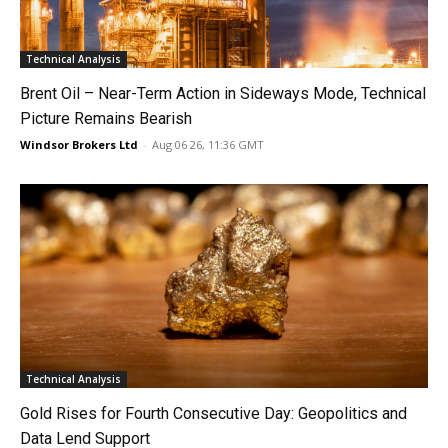
Technical Analysis
Brent Oil – Near-Term Action in Sideways Mode, Technical
Picture Remains Bearish
Windsor Brokers Ltd
-
Aug 06 26, 11:36 GMT
Technical Analysis
Gold Rises for Fourth Consecutive Day: Geopolitics and
Data Lend Support