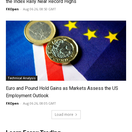
the Index Rally Near Record Highs
FXOpen
-
Aug 06 26, 08:50 GMT
Technical Analysis
Euro and Pound Hold Gains as Markets Assess the US
Employment Outlook
FXOpen
-
Aug 06 26, 08:05 GMT
Load more