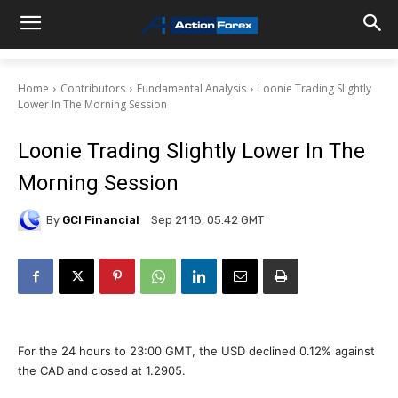
Home
Contributors
Fundamental Analysis
Loonie Trading Slightly
Lower In The Morning Session
Loonie Trading Slightly Lower In The
Morning Session
By
GCI Financial
Sep 21 18, 05:42 GMT
For the 24 hours to 23:00 GMT, the USD declined 0.12% against
the CAD and closed at 1.2905.