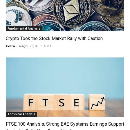
Fundamental Analysis
Crypto Took the Stock Market Rally with Caution
FxPro
-
Aug 06 26, 08:51 GMT
Technical Analysis
FTSE 100 Analysis: Strong BAE Systems Earnings Support