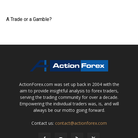
A Trade or a Gamble?
ActionForex.com was set up back in 2004 with the
aim to provide insightful analysis to forex traders,
serving the trading community for over a decade.
Empowering the individual traders was, is, and will
always be our motto going forward.
Contact us:
contact@actionforex.com