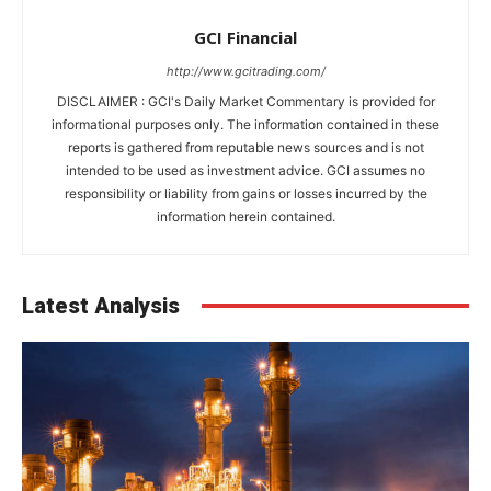
GCI Financial
http://www.gcitrading.com/
DISCLAIMER : GCI's Daily Market Commentary is provided for
informational purposes only. The information contained in these
reports is gathered from reputable news sources and is not
intended to be used as investment advice. GCI assumes no
responsibility or liability from gains or losses incurred by the
information herein contained.
Latest Analysis