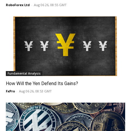
RoboForex Ltd
-
Aug 06 26, 08:55 GMT
Fundamental Analysis
How Will the Yen Defend Its Gains?
FxPro
-
Aug 06 26, 08:53 GMT