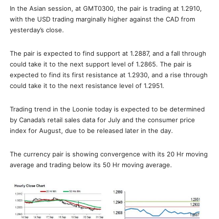
In the Asian session, at GMT0300, the pair is trading at 1.2910,
with the USD trading marginally higher against the CAD from
yesterday’s close.
The pair is expected to find support at 1.2887, and a fall through
could take it to the next support level of 1.2865. The pair is
expected to find its first resistance at 1.2930, and a rise through
could take it to the next resistance level of 1.2951.
Trading trend in the Loonie today is expected to be determined
by Canada’s retail sales data for July and the consumer price
index for August, due to be released later in the day.
The currency pair is showing convergence with its 20 Hr moving
average and trading below its 50 Hr moving average.