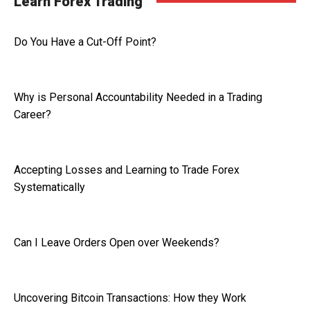
Learn Forex Trading
Do You Have a Cut-Off Point?
Why is Personal Accountability Needed in a Trading
Career?
Accepting Losses and Learning to Trade Forex
Systematically
Can I Leave Orders Open over Weekends?
Uncovering Bitcoin Transactions: How they Work