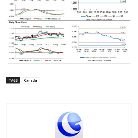
TAGS
Canada