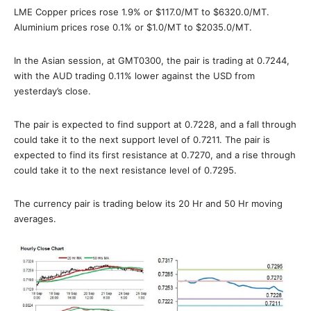
LME Copper prices rose 1.9% or $117.0/MT to $6320.0/MT.
Aluminium prices rose 0.1% or $1.0/MT to $2035.0/MT.
In the Asian session, at GMT0300, the pair is trading at 0.7244,
with the AUD trading 0.11% lower against the USD from
yesterday’s close.
The pair is expected to find support at 0.7228, and a fall through
could take it to the next support level of 0.7211. The pair is
expected to find its first resistance at 0.7270, and a rise through
could take it to the next resistance level of 0.7295.
The currency pair is trading below its 20 Hr and 50 Hr moving
averages.