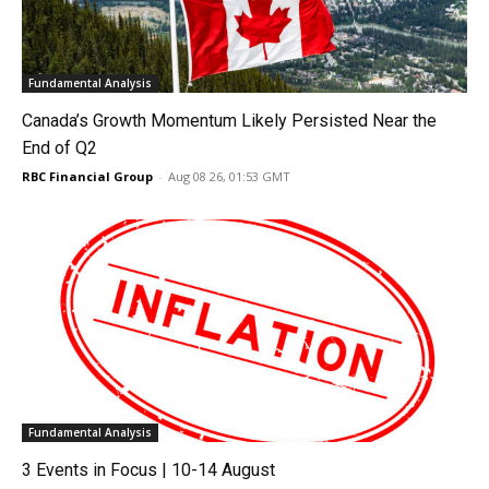
Fundamental Analysis
Canada’s Growth Momentum Likely Persisted Near the
End of Q2
RBC Financial Group
-
Aug 08 26, 01:53 GMT
Fundamental Analysis
3 Events in Focus | 10-14 August