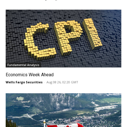
Fundamental Analysis
Economics Week Ahead
Wells Fargo Securities
-
Aug 08 26, 02:20 GMT