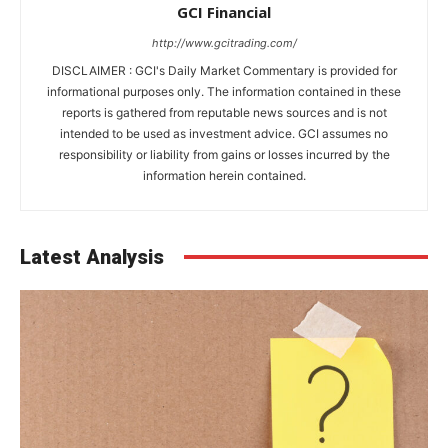
GCI Financial
http://www.gcitrading.com/
DISCLAIMER : GCI's Daily Market Commentary is provided for
informational purposes only. The information contained in these
reports is gathered from reputable news sources and is not
intended to be used as investment advice. GCI assumes no
responsibility or liability from gains or losses incurred by the
information herein contained.
Latest Analysis