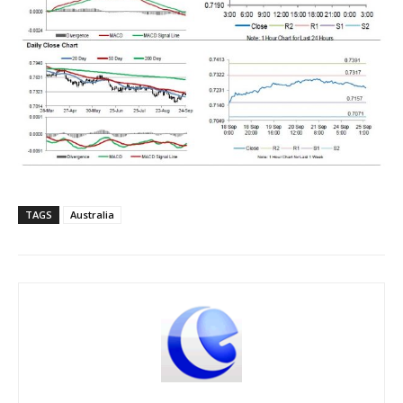
TAGS
Australia