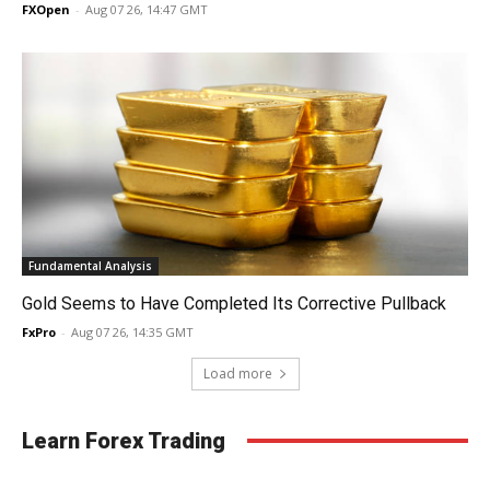
FXOpen
-
Aug 07 26, 14:47 GMT
Fundamental Analysis
Gold Seems to Have Completed Its Corrective Pullback
FxPro
-
Aug 07 26, 14:35 GMT
Load more
Learn Forex Trading