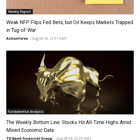
Weekly Report
Weak NFP Flips Fed Bets, but Oil Keeps Markets Trapped
in Tug-of-War
ActionForex
-
Aug 08 26, 12:07 GMT
Fundamental Analysis
The Weekly Bottom Line: Stocks Hit All-Time Highs Amid
Mixed Economic Data
TD Bank Financial Group
-
Aug 08 26, 02:23 GMT