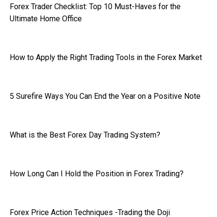
Forex Trader Checklist: Top 10 Must-Haves for the
Ultimate Home Office
How to Apply the Right Trading Tools in the Forex Market
5 Surefire Ways You Can End the Year on a Positive Note
What is the Best Forex Day Trading System?
How Long Can I Hold the Position in Forex Trading?
Forex Price Action Techniques -Trading the Doji