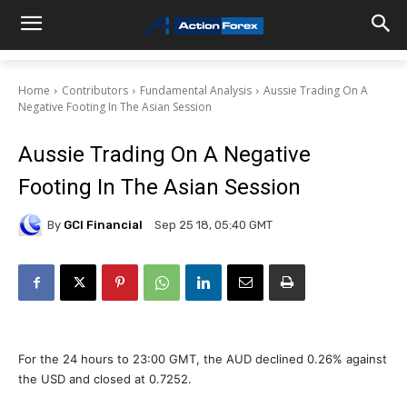
Home
Contributors
Fundamental Analysis
Aussie Trading On A
Negative Footing In The Asian Session
Aussie Trading On A Negative
Footing In The Asian Session
By
GCI Financial
Sep 25 18, 05:40 GMT
For the 24 hours to 23:00 GMT, the AUD declined 0.26% against
the USD and closed at 0.7252.