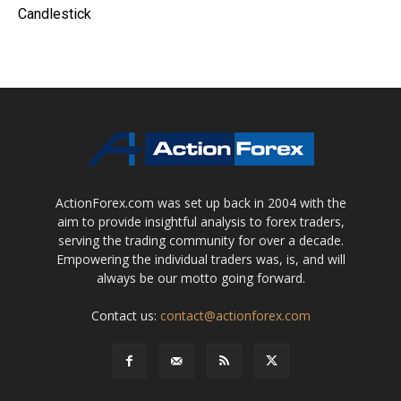
Candlestick
ActionForex.com was set up back in 2004 with the
aim to provide insightful analysis to forex traders,
serving the trading community for over a decade.
Empowering the individual traders was, is, and will
always be our motto going forward.
Contact us:
contact@actionforex.com