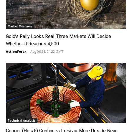
Market Overview
Gold’s Rally Looks Real. Three Markets Will Decide
Whether It Reaches 4,500
ActionForex
-
Aug 06 26, 04:22 GMT
Technical Analysis
Copper (Hg #F) Continues to Favor More Upside Near