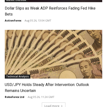
Market Overview
Dollar Slips as Weak ADP Reinforces Fading Fed Hike
Bets
ActionForex
-
Aug 05 26, 13:04 GMT
Technical Analysis
USD/JPY Holds Steady After Intervention: Outlook
Remains Uncertain
RoboForex Ltd
-
Aug 05 26, 11:24 GMT
Load more