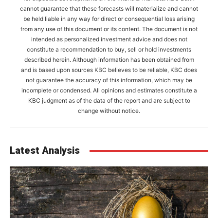
cannot guarantee that these forecasts will materialize and cannot
be held liable in any way for direct or consequential loss arising
from any use of this document or its content. The document is not
intended as personalized investment advice and does not
constitute a recommendation to buy, sell or hold investments
described herein. Although information has been obtained from
and is based upon sources KBC believes to be reliable, KBC does
not guarantee the accuracy of this information, which may be
incomplete or condensed. All opinions and estimates constitute a
KBC judgment as of the data of the report and are subject to
change without notice.
Latest Analysis