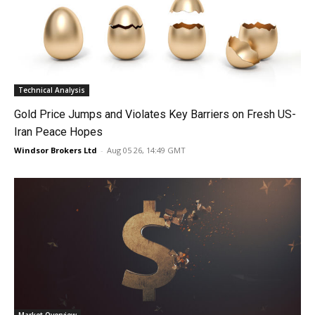
Technical Analysis
Gold Price Jumps and Violates Key Barriers on Fresh US-
Iran Peace Hopes
Windsor Brokers Ltd
-
Aug 05 26, 14:49 GMT