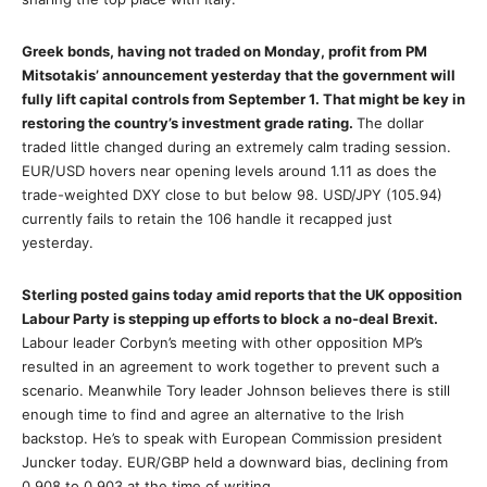
Greek bonds, having not traded on Monday, profit from PM
Mitsotakis’ announcement yesterday that the government will
fully lift capital controls from September 1. That might be key in
restoring the country’s investment grade rating.
The dollar
traded little changed during an extremely calm trading session.
EUR/USD hovers near opening levels around 1.11 as does the
trade-weighted DXY close to but below 98. USD/JPY (105.94)
currently fails to retain the 106 handle it recapped just
yesterday.
Sterling posted gains today amid reports that the UK opposition
Labour Party is stepping up efforts to block a no-deal Brexit.
Labour leader Corbyn’s meeting with other opposition MP’s
resulted in an agreement to work together to prevent such a
scenario. Meanwhile Tory leader Johnson believes there is still
enough time to find and agree an alternative to the Irish
backstop. He’s to speak with European Commission president
Juncker today. EUR/GBP held a downward bias, declining from
0.908 to 0.903 at the time of writing.