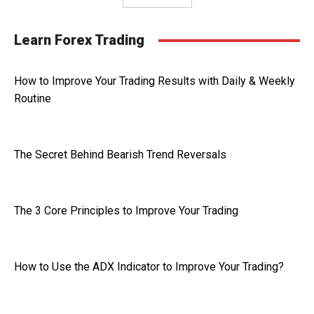
Learn Forex Trading
How to Improve Your Trading Results with Daily & Weekly
Routine
The Secret Behind Bearish Trend Reversals
The 3 Core Principles to Improve Your Trading
How to Use the ADX Indicator to Improve Your Trading?