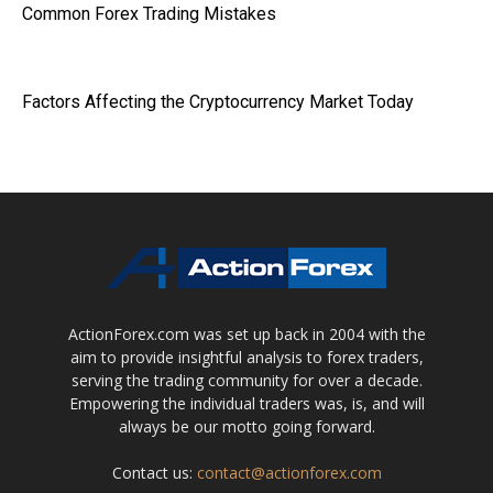
Common Forex Trading Mistakes
Factors Affecting the Cryptocurrency Market Today
ActionForex.com was set up back in 2004 with the
aim to provide insightful analysis to forex traders,
serving the trading community for over a decade.
Empowering the individual traders was, is, and will
always be our motto going forward.
Contact us:
contact@actionforex.com