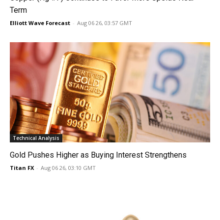
Term
Elliott Wave Forecast
-
Aug 06 26, 03:57 GMT
Technical Analysis
Gold Pushes Higher as Buying Interest Strengthens
Titan FX
-
Aug 06 26, 03:10 GMT