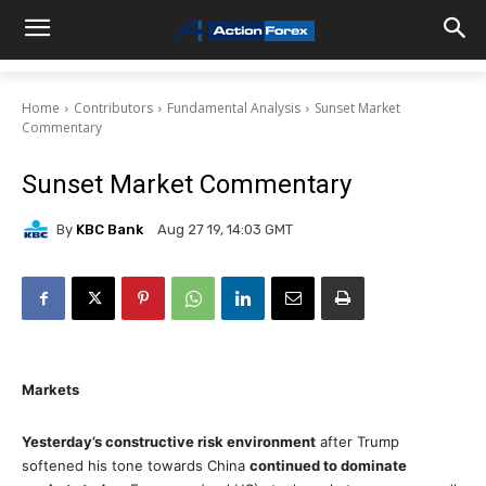
Home
Contributors
Fundamental Analysis
Sunset Market
Commentary
Sunset Market Commentary
By
KBC Bank
Aug 27 19, 14:03 GMT
Markets
Yesterday’s constructive risk environment
after Trump
softened his tone towards China
continued to dominate