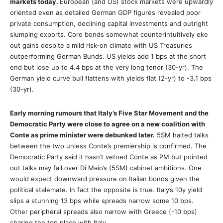
markets today.
European (and US) stock markets were upwardly
oriented even as detailed German GDP figures revealed poor
private consumption, declining capital investments and outright
slumping exports. Core bonds somewhat counterintuitively eke
out gains despite a mild risk-on climate with US Treasuries
outperforming German Bunds. US yields add 1 bps at the short
end but lose up to 4.4 bps at the very long tenor (30-yr). The
German yield curve bull flattens with yields flat (2-yr) to -3.1 bps
(30-yr).
Early morning rumours that Italy’s Five Star Movement and the
Democratic Party were close to agree on a new coalition with
Conte as prime minister were debunked later.
5SM halted talks
between the two unless Conte’s premiership is confirmed. The
Democratic Party said it hasn’t vetoed Conte as PM but pointed
out talks may fail over Di Maio’s (5SM) cabinet ambitions. One
would expect downward pressure on Italian bonds given the
political stalemate. In fact the opposite is true. Italy’s 10y yield
slips a stunning 13 bps while spreads narrow some 10 bps.
Other peripheral spreads also narrow with Greece (-10 bps)
sharing the top place with Italy.