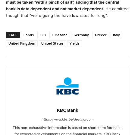
must be taken “with a pinch of salt”, adding that the central
bank is data dependent and not market dependent.
He admitted
though that “we’re going the have low rates for long”.
TAGS
Bonds
ECB
Eurozone
Germany
Greece
Italy
United Kingdom
United States
Yields
KBC Bank
https://www.kbc.be/dealingroom
This non-exhaustive information is based on short-term forecasts
for expected developments on the financial markets. KBC Bank