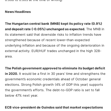
News Headlines
The Hungarian central bank (MNB) kept its policy rate (0.9%)
and deposit rate (-0.05%) unchanged as expected.
The MNB in
its statement said that downside risks to inflation trends have
strengthened because of recent lower-than-expected
underlying inflation and because of the ongoing deterioration in
external activity. EUR/HUF trades unchanged in the high 328-
area.
The Polish government approved to eliminate its budget deficit
in 2020.
It would be a first in 30 years’ time and strengthens the
government’s economic credentials ahead of October general
elections. Strong Polish growth (4% of GDP this year) supports
the government’s efforts. The debt-to-GDP ratio is set to fall
below 47% next year.
ECB vice-president de Guindos said that market expectations