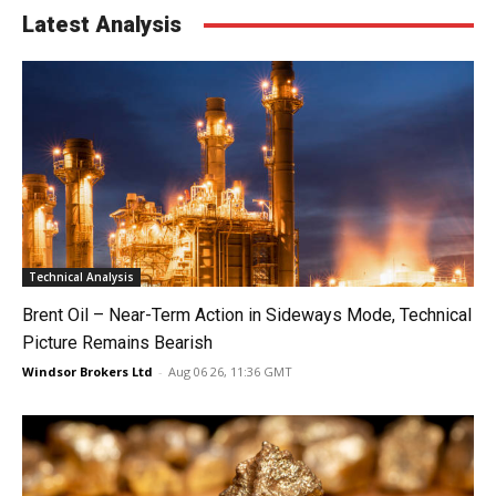
Latest Analysis
Technical Analysis
Brent Oil – Near-Term Action in Sideways Mode, Technical
Picture Remains Bearish
Windsor Brokers Ltd
-
Aug 06 26, 11:36 GMT