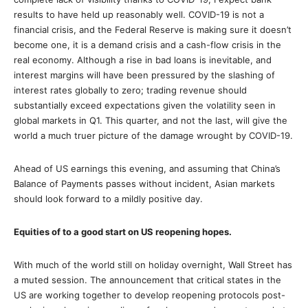
results to have held up reasonably well. COVID-19 is not a
financial crisis, and the Federal Reserve is making sure it doesn’t
become one, it is a demand crisis and a cash-flow crisis in the
real economy. Although a rise in bad loans is inevitable, and
interest margins will have been pressured by the slashing of
interest rates globally to zero; trading revenue should
substantially exceed expectations given the volatility seen in
global markets in Q1. This quarter, and not the last, will give the
world a much truer picture of the damage wrought by COVID-19.
Ahead of US earnings this evening, and assuming that China’s
Balance of Payments passes without incident, Asian markets
should look forward to a mildly positive day.
Equities of to a good start on US reopening hopes.
With much of the world still on holiday overnight, Wall Street has
a muted session. The announcement that critical states in the
US are working together to develop reopening protocols post-