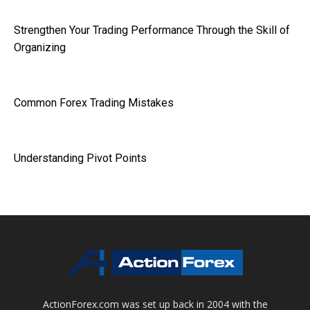
Strengthen Your Trading Performance Through the Skill of
Organizing
Common Forex Trading Mistakes
Understanding Pivot Points
ActionForex.com was set up back in 2004 with the