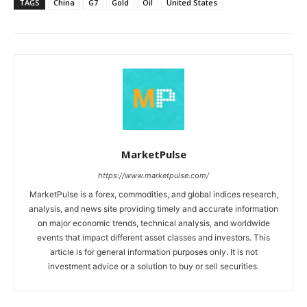
TAGS
China
G7
Gold
Oil
United States
MarketPulse
https://www.marketpulse.com/
MarketPulse is a forex, commodities, and global indices research,
analysis, and news site providing timely and accurate information
on major economic trends, technical analysis, and worldwide
events that impact different asset classes and investors. This
article is for general information purposes only. It is not
investment advice or a solution to buy or sell securities.