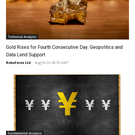
Technical Analysis
Gold Rises for Fourth Consecutive Day: Geopolitics and
Data Lend Support
RoboForex Ltd
-
Aug 06 26, 08:55 GMT
Fundamental Analysis