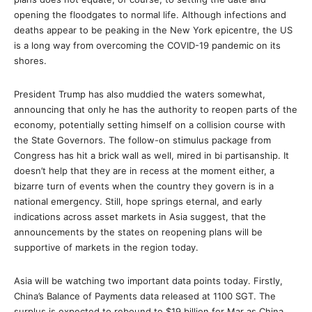
opening the floodgates to normal life. Although infections and
deaths appear to be peaking in the New York epicentre, the US
is a long way from overcoming the COVID-19 pandemic on its
shores.
President Trump has also muddied the waters somewhat,
announcing that only he has the authority to reopen parts of the
economy, potentially setting himself on a collision course with
the State Governors. The follow-on stimulus package from
Congress has hit a brick wall as well, mired in bi partisanship. It
doesn’t help that they are in recess at the moment either, a
bizarre turn of events when the country they govern is in a
national emergency. Still, hope springs eternal, and early
indications across asset markets in Asia suggest, that the
announcements by the states on reopening plans will be
supportive of markets in the region today.
Asia will be watching two important data points today. Firstly,
China’s Balance of Payments data released at 1100 SGT. The
surplus is expected to rebound to $19 billion for Mar as China