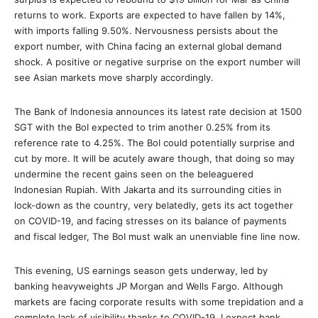
returns to work. Exports are expected to have fallen by 14%,
with imports falling 9.50%. Nervousness persists about the
export number, with China facing an external global demand
shock. A positive or negative surprise on the export number will
see Asian markets move sharply accordingly.
The Bank of Indonesia announces its latest rate decision at 1500
SGT with the BoI expected to trim another 0.25% from its
reference rate to 4.25%. The BoI could potentially surprise and
cut by more. It will be acutely aware though, that doing so may
undermine the recent gains seen on the beleaguered
Indonesian Rupiah. With Jakarta and its surrounding cities in
lock-down as the country, very belatedly, gets its act together
on COVID-19, and facing stresses on its balance of payments
and fiscal ledger, The BoI must walk an unenviable fine line now.
This evening, US earnings season gets underway, led by
banking heavyweights JP Morgan and Wells Fargo. Although
markets are facing corporate results with some trepidation and a
complete lack of visibility thanks to COVID-19, I expect bank