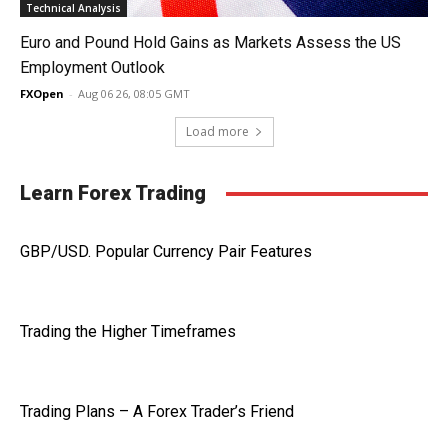
Technical Analysis
Euro and Pound Hold Gains as Markets Assess the US
Employment Outlook
FXOpen
-
Aug 06 26, 08:05 GMT
Load more
Learn Forex Trading
GBP/USD. Popular Currency Pair Features
Trading the Higher Timeframes
Trading Plans – A Forex Trader’s Friend