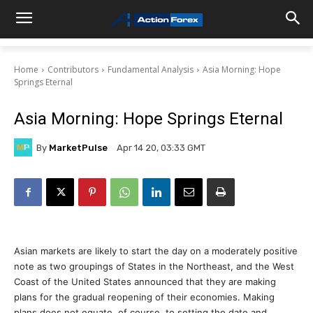
Home
Contributors
Fundamental Analysis
Asia Morning: Hope
Springs Eternal
Asia Morning: Hope Springs Eternal
By
MarketPulse
Apr 14 20, 03:33 GMT
Asian markets are likely to start the day on a moderately positive
note as two groupings of States in the Northeast, and the West
Coast of the United States announced that they are making
plans for the gradual reopening of their economies. Making
plans does not equate, of course, to setting the date and