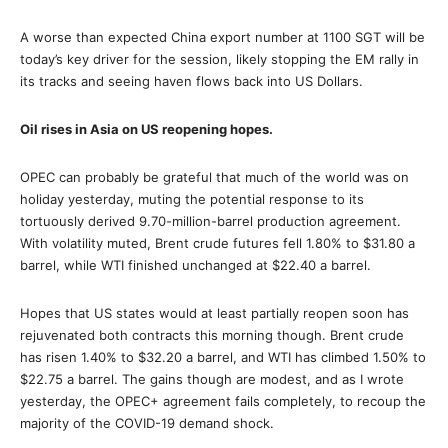
A worse than expected China export number at 1100 SGT will be
today’s key driver for the session, likely stopping the EM rally in
its tracks and seeing haven flows back into US Dollars.
Oil rises in Asia on US reopening hopes.
OPEC can probably be grateful that much of the world was on
holiday yesterday, muting the potential response to its
tortuously derived 9.70-million-barrel production agreement.
With volatility muted, Brent crude futures fell 1.80% to $31.80 a
barrel, while WTI finished unchanged at $22.40 a barrel.
Hopes that US states would at least partially reopen soon has
rejuvenated both contracts this morning though. Brent crude
has risen 1.40% to $32.20 a barrel, and WTI has climbed 1.50% to
$22.75 a barrel. The gains though are modest, and as I wrote
yesterday, the OPEC+ agreement fails completely, to recoup the
majority of the COVID-19 demand shock.