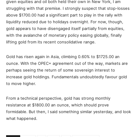
given equities and oil both held their own in New York, I am
struggling with that premise. I strongly suspect that stop-losses
above $1700.00 had a significant part to play in the rally with
liquidity reduced due to holidays overnight. For now, though,
gold appears to have disengaged itself partially from equities,
with the avalanche of monetary policy easing globally, finally
lifting gold from its recent consolidative range.
Gold has risen again in Asia, climbing 0.60% to $1725.00 an
ounce. With the OPEC+ agreement out of the way, markets are
perhaps seeing the return of some sovereign interest to
increase gold holdings. Fundamentals undoubtedly favour gold
to move higher.
From a technical perspective, gold has strong monthly
resistance at $1800.00 an ounce, which should prove
formidable. But then, I said something similar yesterday, and look
what happened.