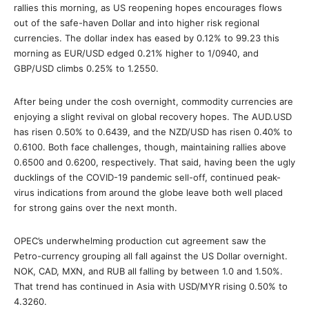
rallies this morning, as US reopening hopes encourages flows
out of the safe-haven Dollar and into higher risk regional
currencies. The dollar index has eased by 0.12% to 99.23 this
morning as EUR/USD edged 0.21% higher to 1/0940, and
GBP/USD climbs 0.25% to 1.2550.
After being under the cosh overnight, commodity currencies are
enjoying a slight revival on global recovery hopes. The AUD.USD
has risen 0.50% to 0.6439, and the NZD/USD has risen 0.40% to
0.6100. Both face challenges, though, maintaining rallies above
0.6500 and 0.6200, respectively. That said, having been the ugly
ducklings of the COVID-19 pandemic sell-off, continued peak-
virus indications from around the globe leave both well placed
for strong gains over the next month.
OPEC’s underwhelming production cut agreement saw the
Petro-currency grouping all fall against the US Dollar overnight.
NOK, CAD, MXN, and RUB all falling by between 1.0 and 1.50%.
That trend has continued in Asia with USD/MYR rising 0.50% to
4.3260.