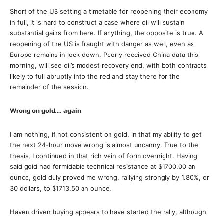
Short of the US setting a timetable for reopening their economy
in full, it is hard to construct a case where oil will sustain
substantial gains from here. If anything, the opposite is true. A
reopening of the US is fraught with danger as well, even as
Europe remains in lock-down. Poorly received China data this
morning, will see oil’s modest recovery end, with both contracts
likely to full abruptly into the red and stay there for the
remainder of the session.
Wrong on gold…. again.
I am nothing, if not consistent on gold, in that my ability to get
the next 24-hour move wrong is almost uncanny. True to the
thesis, I continued in that rich vein of form overnight. Having
said gold had formidable technical resistance at $1700.00 an
ounce, gold duly proved me wrong, rallying strongly by 1.80%, or
30 dollars, to $1713.50 an ounce.
Haven driven buying appears to have started the rally, although