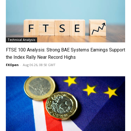
Technical Analysis
FTSE 100 Analysis: Strong BAE Systems Earnings Support
the Index Rally Near Record Highs
FXOpen
-
Aug 06 26, 08:50 GMT