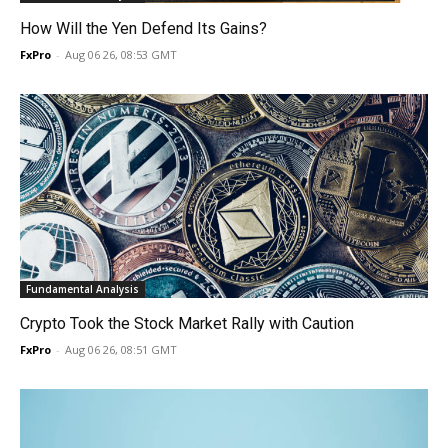
How Will the Yen Defend Its Gains?
FxPro
-
Aug 06 26, 08:53 GMT
Fundamental Analysis
Crypto Took the Stock Market Rally with Caution
FxPro
-
Aug 06 26, 08:51 GMT