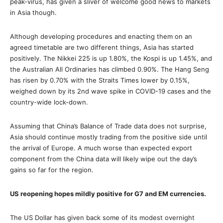
peak-virus, has given a sliver of welcome good news to markets
in Asia though.
Although developing procedures and enacting them on an
agreed timetable are two different things, Asia has started
positively. The Nikkei 225 is up 1.80%, the Kospi is up 1.45%, and
the Australian All Ordinaries has climbed 0.90%. The Hang Seng
has risen by 0.70% with the Straits Times lower by 0.15%,
weighed down by its 2nd wave spike in COVID-19 cases and the
country-wide lock-down.
Assuming that China’s Balance of Trade data does not surprise,
Asia should continue mostly trading from the positive side until
the arrival of Europe. A much worse than expected export
component from the China data will likely wipe out the day’s
gains so far for the region.
US reopening hopes mildly positive for G7 and EM currencies.
The US Dollar has given back some of its modest overnight