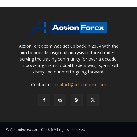
ActionForex.com was set up back in 2004 with the
aim to provide insightful analysis to forex traders,
serving the trading community for over a decade.
Empowering the individual traders was, is, and will
always be our motto going forward.
Contact us:
contact@actionforex.com
© ActionForex.com © 2026 All rights reserved.