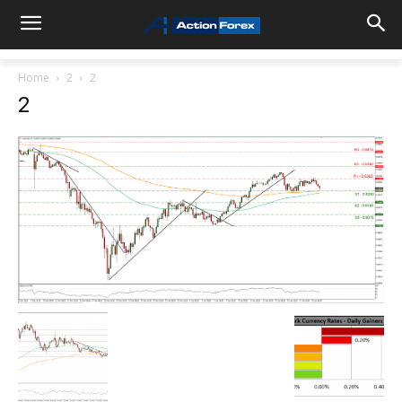
Home
2
2
2