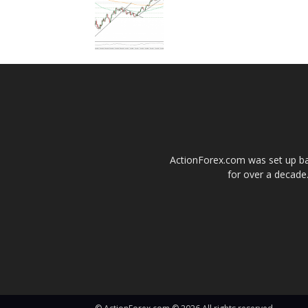
ActionForex.com was set up back
for over a decade.