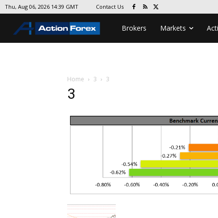
Contact Us
Thu, Aug 06, 2026 14:39 GMT
Brokers
Markets
Act
Home
3
3
3