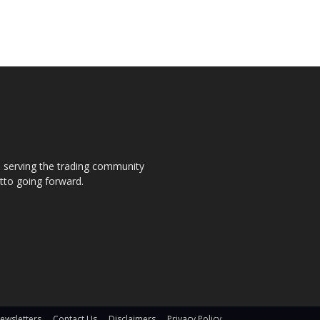
s, serving the trading community
otto going forward.
ewsletters
Contact Us
Disclaimers
Privacy Policy