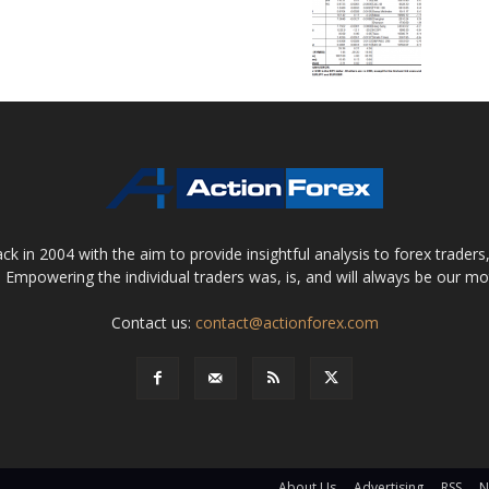
 in 2004 with the aim to provide insightful analysis to forex trader
 Empowering the individual traders was, is, and will always be our m
Contact us:
contact@actionforex.com
About Us
Advertising
RSS
N