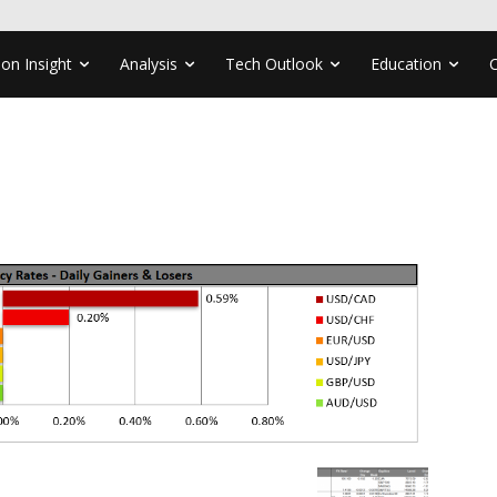
ion Insight
Analysis
Tech Outlook
Education