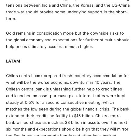
tensions between India and China, the Koreas, and the US-China
trade war should provide some underlying support in the short-
term.
Gold remains in consolidation mode but the downside risks to
the global economy and expectations for further stimulus should
help prices ultimately accelerate much higher.
LATAM
Chile’s central bank prepared fresh monetary accommodation for
what will be the worse economic downturn in 40 years. The
Chilean central bank is unleashing further help to credit lines
and launched an asset purchase plan. Interest rates were kept
steady at 0.5% for a second consecutive meeting, which
matches the low seen during the global financial crisis. The bank
extended their credit line facility to $16 billion. Chile’s central
bank will purchase as much as $8 billion in assets over the next
six months and expectations should be high that they will mirror
the Fed in buying corporate bonds and other loan-backed