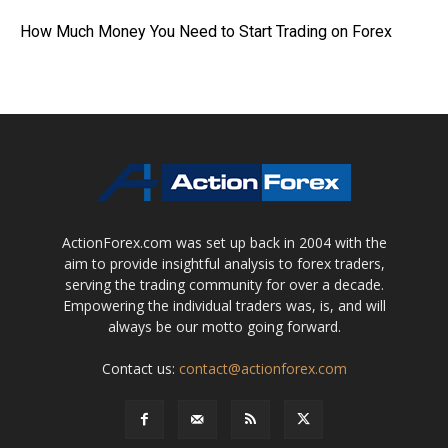
How Much Money You Need to Start Trading on Forex
ActionForex.com was set up back in 2004 with the
aim to provide insightful analysis to forex traders,
serving the trading community for over a decade.
Empowering the individual traders was, is, and will
always be our motto going forward.
Contact us:
contact@actionforex.com