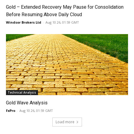
Gold – Extended Recovery May Pause for Consolidation
Before Resuming Above Daily Cloud
Windsor Brokers Ltd
-
Aug 10 26, 01:59 GMT
Technical Analysis
Gold Wave Analysis
FxPro
-
Aug 10 26, 01:59 GMT
Load more