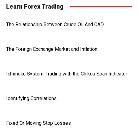
Learn Forex Trading
The Relationship Between Crude Oil And CAD
The Foreign Exchange Market and Inflation
Ichimoku System: Trading with the Chikou Span Indicator
Identifying Correlations
Fixed Or Moving Stop Losses