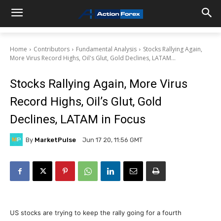
Home
Contributors
Fundamental Analysis
Stocks Rallying Again,
More Virus Record Highs, Oil's Glut, Gold Declines, LATAM...
Stocks Rallying Again, More Virus
Record Highs, Oil’s Glut, Gold
Declines, LATAM in Focus
By
MarketPulse
Jun 17 20, 11:56 GMT
US stocks are trying to keep the rally going for a fourth