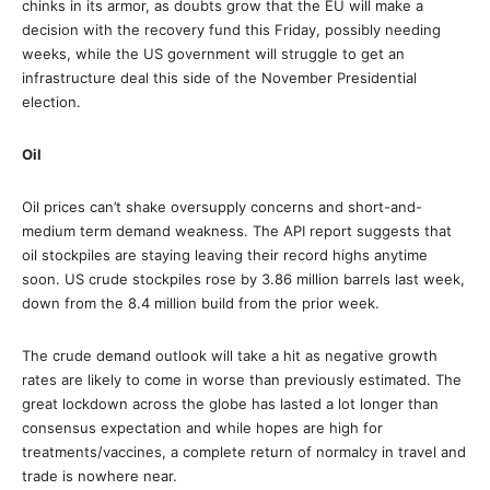
chinks in its armor, as doubts grow that the EU will make a
decision with the recovery fund this Friday, possibly needing
weeks, while the US government will struggle to get an
infrastructure deal this side of the November Presidential
election.
Oil
Oil prices can’t shake oversupply concerns and short-and-
medium term demand weakness. The API report suggests that
oil stockpiles are staying leaving their record highs anytime
soon. US crude stockpiles rose by 3.86 million barrels last week,
down from the 8.4 million build from the prior week.
The crude demand outlook will take a hit as negative growth
rates are likely to come in worse than previously estimated. The
great lockdown across the globe has lasted a lot longer than
consensus expectation and while hopes are high for
treatments/vaccines, a complete return of normalcy in travel and
trade is nowhere near.