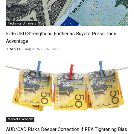
Technical Analysis
EUR/USD Strengthens Further as Buyers Press Their
Advantage
Titan FX
-
Aug 10 26, 05:32 GMT
Market Overview
AUD/CAD Risks Deeper Correction if RBA Tightening Bias