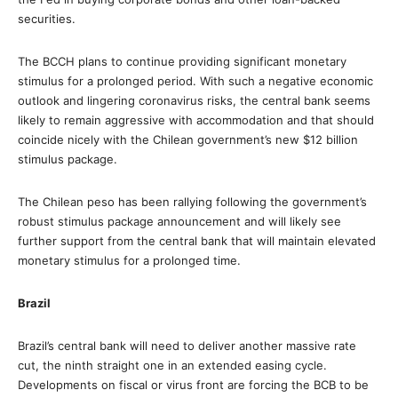
securities.
The BCCH plans to continue providing significant monetary
stimulus for a prolonged period. With such a negative economic
outlook and lingering coronavirus risks, the central bank seems
likely to remain aggressive with accommodation and that should
coincide nicely with the Chilean government’s new $12 billion
stimulus package.
The Chilean peso has been rallying following the government’s
robust stimulus package announcement and will likely see
further support from the central bank that will maintain elevated
monetary stimulus for a prolonged time.
Brazil
Brazil’s central bank will need to deliver another massive rate
cut, the ninth straight one in an extended easing cycle.
Developments on fiscal or virus front are forcing the BCB to be