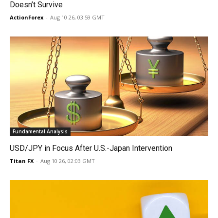
Doesn’t Survive
ActionForex
-
Aug 10 26, 03:59 GMT
Fundamental Analysis
USD/JPY in Focus After U.S.-Japan Intervention
Titan FX
-
Aug 10 26, 02:03 GMT