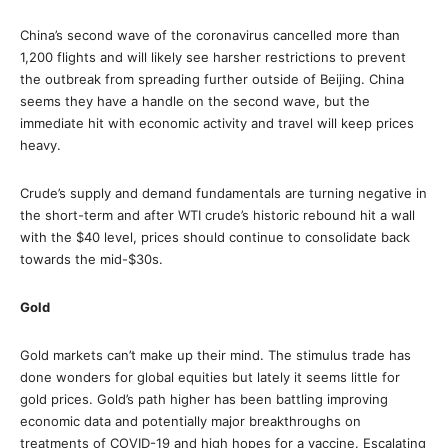
China’s second wave of the coronavirus cancelled more than
1,200 flights and will likely see harsher restrictions to prevent
the outbreak from spreading further outside of Beijing. China
seems they have a handle on the second wave, but the
immediate hit with economic activity and travel will keep prices
heavy.
Crude’s supply and demand fundamentals are turning negative in
the short-term and after WTI crude’s historic rebound hit a wall
with the $40 level, prices should continue to consolidate back
towards the mid-$30s.
Gold
Gold markets can’t make up their mind. The stimulus trade has
done wonders for global equities but lately it seems little for
gold prices. Gold’s path higher has been battling improving
economic data and potentially major breakthroughs on
treatments of COVID-19 and high hopes for a vaccine. Escalating