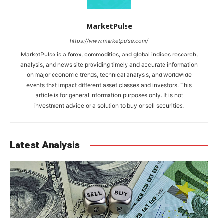
MarketPulse
https://www.marketpulse.com/
MarketPulse is a forex, commodities, and global indices research,
analysis, and news site providing timely and accurate information
on major economic trends, technical analysis, and worldwide
events that impact different asset classes and investors. This
article is for general information purposes only. It is not
investment advice or a solution to buy or sell securities.
Latest Analysis