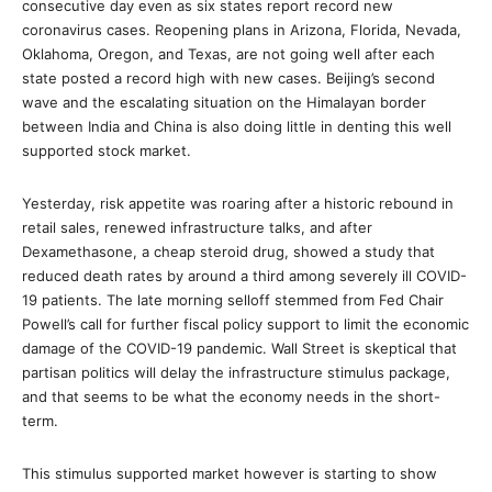
consecutive day even as six states report record new
coronavirus cases. Reopening plans in Arizona, Florida, Nevada,
Oklahoma, Oregon, and Texas, are not going well after each
state posted a record high with new cases. Beijing’s second
wave and the escalating situation on the Himalayan border
between India and China is also doing little in denting this well
supported stock market.
Yesterday, risk appetite was roaring after a historic rebound in
retail sales, renewed infrastructure talks, and after
Dexamethasone, a cheap steroid drug, showed a study that
reduced death rates by around a third among severely ill COVID-
19 patients. The late morning selloff stemmed from Fed Chair
Powell’s call for further fiscal policy support to limit the economic
damage of the COVID-19 pandemic. Wall Street is skeptical that
partisan politics will delay the infrastructure stimulus package,
and that seems to be what the economy needs in the short-
term.
This stimulus supported market however is starting to show