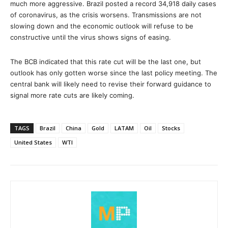
much more aggressive. Brazil posted a record 34,918 daily cases
of coronavirus, as the crisis worsens. Transmissions are not
slowing down and the economic outlook will refuse to be
constructive until the virus shows signs of easing.
The BCB indicated that this rate cut will be the last one, but
outlook has only gotten worse since the last policy meeting. The
central bank will likely need to revise their forward guidance to
signal more rate cuts are likely coming.
TAGS
Brazil
China
Gold
LATAM
Oil
Stocks
United States
WTI