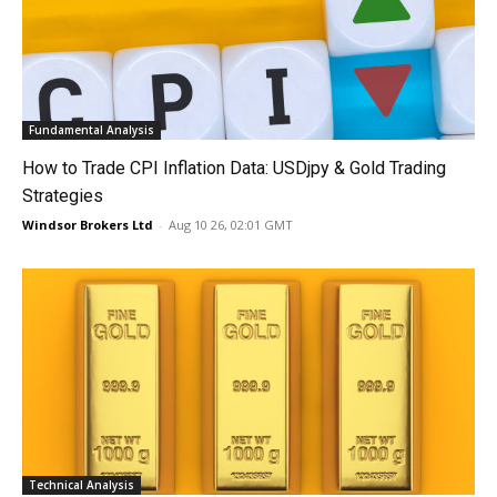
Fundamental Analysis
How to Trade CPI Inflation Data: USDjpy & Gold Trading
Strategies
Windsor Brokers Ltd
-
Aug 10 26, 02:01 GMT
Technical Analysis