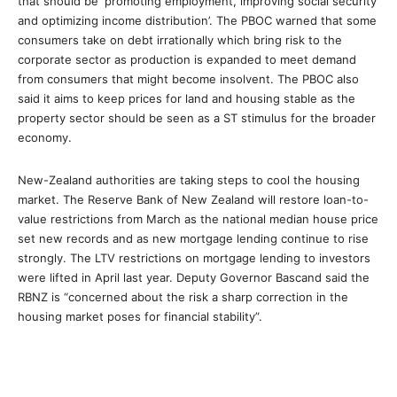
that should be ‘promoting employment, improving social security
and optimizing income distribution’. The PBOC warned that some
consumers take on debt irrationally which bring risk to the
corporate sector as production is expanded to meet demand
from consumers that might become insolvent. The PBOC also
said it aims to keep prices for land and housing stable as the
property sector should be seen as a ST stimulus for the broader
economy.
New-Zealand authorities are taking steps to cool the housing
market. The Reserve Bank of New Zealand will restore loan-to-
value restrictions from March as the national median house price
set new records and as new mortgage lending continue to rise
strongly. The LTV restrictions on mortgage lending to investors
were lifted in April last year. Deputy Governor Bascand said the
RBNZ is “concerned about the risk a sharp correction in the
housing market poses for financial stability”.