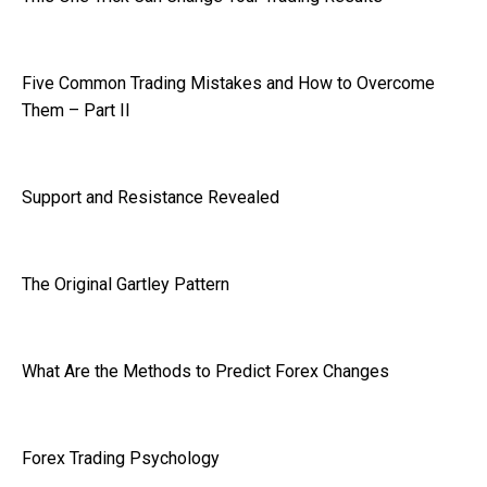
Five Common Trading Mistakes and How to Overcome
Them – Part II
Support and Resistance Revealed
The Original Gartley Pattern
What Are the Methods to Predict Forex Changes
Forex Trading Psychology