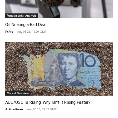
Fundamental Analysis
Oil Nearing a Bad Deal
FxPro
-
Aug 05 26, 11:20 GMT
Market Overview
AUD/USD Is Rising. Why Isn’t It Rising Faster?
ActionForex
-
Aug 05 26, 09:37 GMT