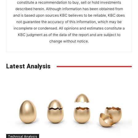
constitute a recommendation to buy, sell or hold investments
described herein. Although information has been obtained from
and is based upon sources KBC believes to be reliable, KBC does
not guarantee the accuracy of this information, which may be
incomplete or condensed. All opinions and estimates constitute a
KBC judgment as of the data of the report and are subject to
change without notice.
Latest Analysis
Technical Analysis