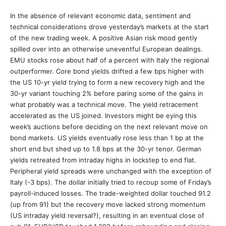
In the absence of relevant economic data, sentiment and
technical considerations drove yesterday’s markets at the start
of the new trading week. A positive Asian risk mood gently
spilled over into an otherwise uneventful European dealings.
EMU stocks rose about half of a percent with Italy the regional
outperformer. Core bond yields drifted a few bps higher with
the US 10-yr yield trying to form a new recovery high and the
30-yr variant touching 2% before paring some of the gains in
what probably was a technical move. The yield retracement
accelerated as the US joined. Investors might be eying this
week’s auctions before deciding on the next relevant move on
bond markets. US yields eventually rose less than 1 bp at the
short end but shed up to 1.8 bps at the 30-yr tenor. German
yields retreated from intraday highs in lockstep to end flat.
Peripheral yield spreads were unchanged with the exception of
Italy (-3 bps). The dollar initially tried to recoup some of Friday’s
payroll-induced losses. The trade-weighted dollar touched 91.2
(up from 91) but the recovery move lacked strong momentum
(US intraday yield reversal?), resulting in an eventual close of