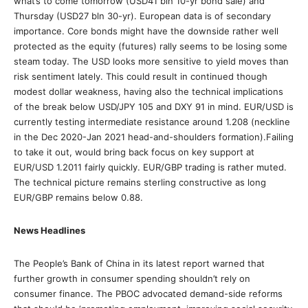
what’s to come tomorrow (USD41 bln 10-yr bond sale) and
Thursday (USD27 bln 30-yr). European data is of secondary
importance. Core bonds might have the downside rather well
protected as the equity (futures) rally seems to be losing some
steam today. The USD looks more sensitive to yield moves than
risk sentiment lately. This could result in continued though
modest dollar weakness, having also the technical implications
of the break below USD/JPY 105 and DXY 91 in mind. EUR/USD is
currently testing intermediate resistance around 1.208 (neckline
in the Dec 2020-Jan 2021 head-and-shoulders formation).Failing
to take it out, would bring back focus on key support at
EUR/USD 1.2011 fairly quickly. EUR/GBP trading is rather muted.
The technical picture remains sterling constructive as long
EUR/GBP remains below 0.88.
News Headlines
The People’s Bank of China in its latest report warned that
further growth in consumer spending shouldn’t rely on
consumer finance. The PBOC advocated demand-side reforms