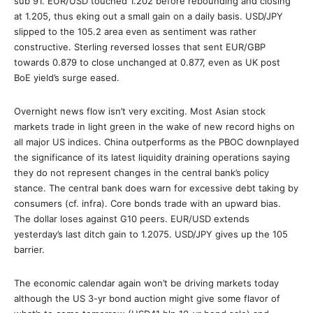
sub 91. EUR/USD touched 1.202 before rebounding and closing
at 1.205, thus eking out a small gain on a daily basis. USD/JPY
slipped to the 105.2 area even as sentiment was rather
constructive. Sterling reversed losses that sent EUR/GBP
towards 0.879 to close unchanged at 0.877, even as UK post
BoE yield’s surge eased.
Overnight news flow isn’t very exciting. Most Asian stock
markets trade in light green in the wake of new record highs on
all major US indices. China outperforms as the PBOC downplayed
the significance of its latest liquidity draining operations saying
they do not represent changes in the central bank’s policy
stance. The central bank does warn for excessive debt taking by
consumers (cf. infra). Core bonds trade with an upward bias.
The dollar loses against G10 peers. EUR/USD extends
yesterday’s last ditch gain to 1.2075. USD/JPY gives up the 105
barrier.
The economic calendar again won’t be driving markets today
although the US 3-yr bond auction might give some flavor of