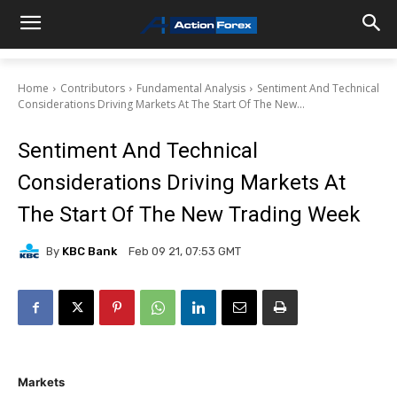
Home
Contributors
Fundamental Analysis
Sentiment And Technical
Considerations Driving Markets At The Start Of The New...
Sentiment And Technical
Considerations Driving Markets At
The Start Of The New Trading Week
By
KBC Bank
Feb 09 21, 07:53 GMT
Markets