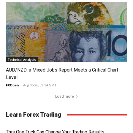
Technical Analysis
AUD/NZD: a Mixed Jobs Report Meets a Critical Chart
Level
FXOpen
-
Aug 05 26, 09:14 GMT
Load more
Learn Forex Trading
This One Trick Can Change Your Trading Results