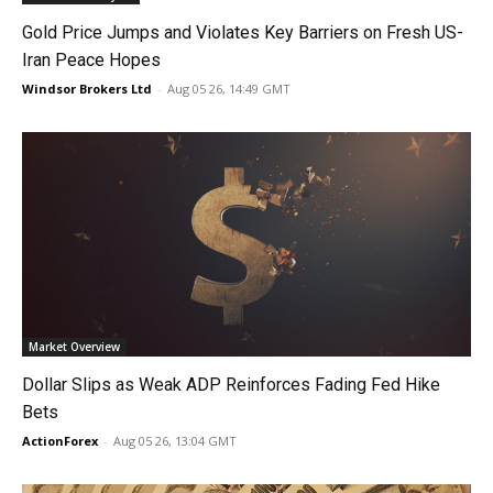
Gold Price Jumps and Violates Key Barriers on Fresh US-
Iran Peace Hopes
Windsor Brokers Ltd
-
Aug 05 26, 14:49 GMT
Market Overview
Dollar Slips as Weak ADP Reinforces Fading Fed Hike
Bets
ActionForex
-
Aug 05 26, 13:04 GMT