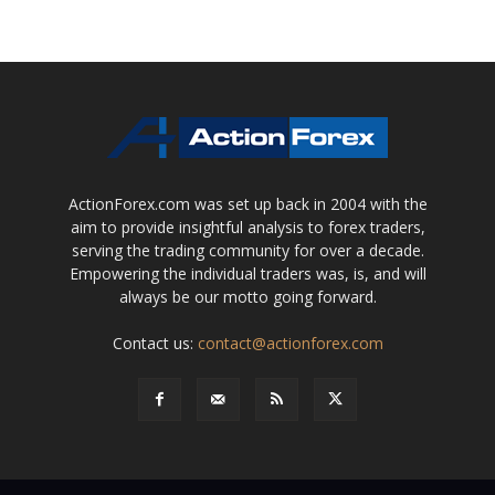
ActionForex.com was set up back in 2004 with the
aim to provide insightful analysis to forex traders,
serving the trading community for over a decade.
Empowering the individual traders was, is, and will
always be our motto going forward.
Contact us:
contact@actionforex.com