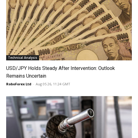
Technical Analysis
USD/JPY Holds Steady After Intervention: Outlook
Remains Uncertain
RoboForex Ltd
-
Aug 05 26, 11:24 GMT