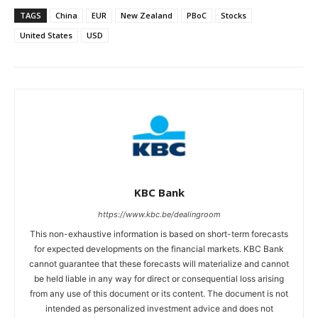
TAGS
China
EUR
New Zealand
PBoC
Stocks
United States
USD
KBC Bank
https://www.kbc.be/dealingroom
This non-exhaustive information is based on short-term forecasts
for expected developments on the financial markets. KBC Bank
cannot guarantee that these forecasts will materialize and cannot
be held liable in any way for direct or consequential loss arising
from any use of this document or its content. The document is not
intended as personalized investment advice and does not