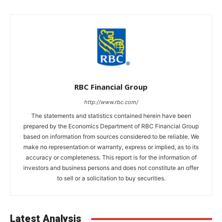
RBC Financial Group
http://www.rbc.com/
The statements and statistics contained herein have been
prepared by the Economics Department of RBC Financial Group
based on information from sources considered to be reliable. We
make no representation or warranty, express or implied, as to its
accuracy or completeness. This report is for the information of
investors and business persons and does not constitute an offer
to sell or a solicitation to buy securities.
Latest Analysis