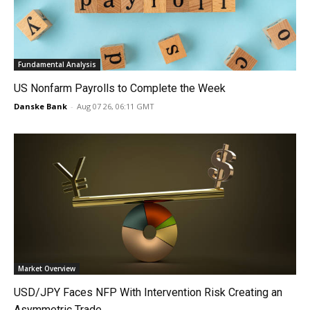
Fundamental Analysis
US Nonfarm Payrolls to Complete the Week
Danske Bank
-
Aug 07 26, 06:11 GMT
Market Overview
USD/JPY Faces NFP With Intervention Risk Creating an
Asymmetric Trade