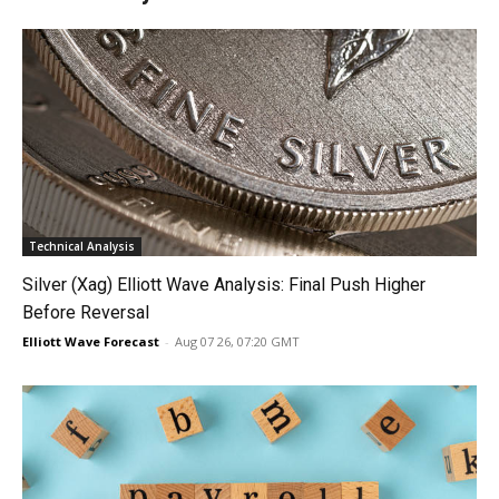
Technical Analysis
Silver (Xag) Elliott Wave Analysis: Final Push Higher
Before Reversal
Elliott Wave Forecast
-
Aug 07 26, 07:20 GMT