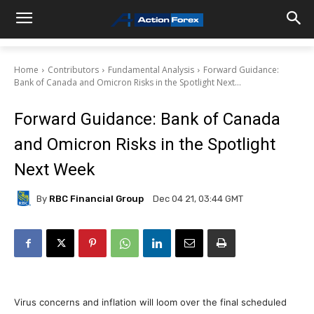
Home
Contributors
Fundamental Analysis
Forward Guidance:
Bank of Canada and Omicron Risks in the Spotlight Next...
Forward Guidance: Bank of Canada
and Omicron Risks in the Spotlight
Next Week
By
RBC Financial Group
Dec 04 21, 03:44 GMT
Virus concerns and inflation will loom over the final scheduled