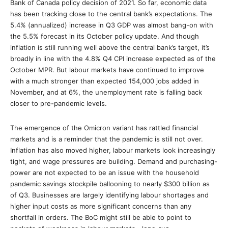
Bank of Canada policy decision of 2021. So far, economic data
has been tracking close to the central bank’s expectations. The
5.4% (annualized) increase in Q3 GDP was almost bang-on with
the 5.5% forecast in its October policy update. And though
inflation is still running well above the central bank’s target, it’s
broadly in line with the 4.8% Q4 CPI increase expected as of the
October MPR. But labour markets have continued to improve
with a much stronger than expected 154,000 jobs added in
November, and at 6%, the unemployment rate is falling back
closer to pre-pandemic levels.
The emergence of the Omicron variant has rattled financial
markets and is a reminder that the pandemic is still not over.
Inflation has also moved higher, labour markets look increasingly
tight, and wage pressures are building. Demand and purchasing-
power are not expected to be an issue with the household
pandemic savings stockpile ballooning to nearly $300 billion as
of Q3. Businesses are largely identifying labour shortages and
higher input costs as more significant concerns than any
shortfall in orders. The BoC might still be able to point to