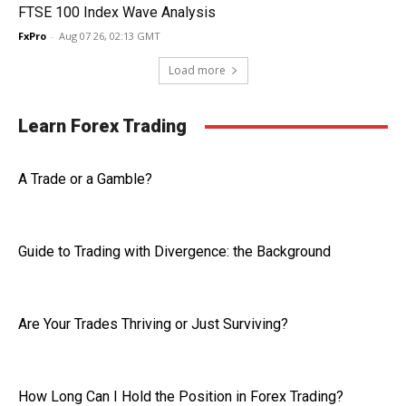
FTSE 100 Index Wave Analysis
FxPro
-
Aug 07 26, 02:13 GMT
Load more
Learn Forex Trading
A Trade or a Gamble?
Guide to Trading with Divergence: the Background
Are Your Trades Thriving or Just Surviving?
How Long Can I Hold the Position in Forex Trading?