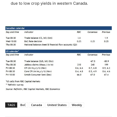
due to low crop yields in western Canada.
TAGS
BoC
Canada
United States
Weekly