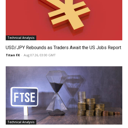
Technical Analysis
USD/JPY Rebounds as Traders Await the US Jobs Report
Titan FX
-
Aug 07 26, 03:00 GMT
Technical Analysis