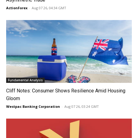
ActionForex
-
Aug 07 26, 04:34 GMT
Fundamental Analysis
Cliff Notes: Consumer Shows Resilience Amid Housing
Gloom
Westpac Banking Corporation
-
Aug 07 26, 03:24 GMT