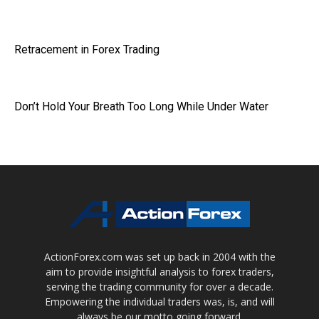
Retracement in Forex Trading
Don’t Hold Your Breath Too Long While Under Water
ActionForex.com was set up back in 2004 with the
aim to provide insightful analysis to forex traders,
serving the trading community for over a decade.
Empowering the individual traders was, is, and will
always be our motto going forward.