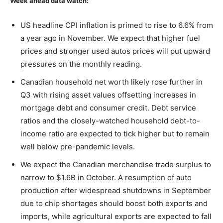
Week ahead data watch:
US headline CPI inflation is primed to rise to 6.6% from
a year ago in November. We expect that higher fuel
prices and stronger used autos prices will put upward
pressures on the monthly reading.
Canadian household net worth likely rose further in
Q3 with rising asset values offsetting increases in
mortgage debt and consumer credit. Debt service
ratios and the closely-watched household debt-to-
income ratio are expected to tick higher but to remain
well below pre-pandemic levels.
We expect the Canadian merchandise trade surplus to
narrow to $1.6B in October. A resumption of auto
production after widespread shutdowns in September
due to chip shortages should boost both exports and
imports, while agricultural exports are expected to fall