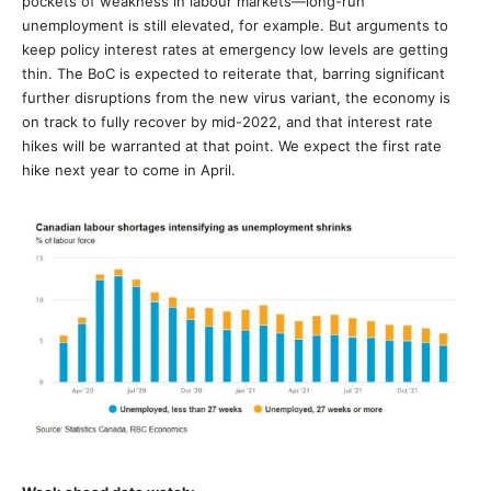
pockets of weakness in labour markets—long-run
unemployment is still elevated, for example. But arguments to
keep policy interest rates at emergency low levels are getting
thin. The BoC is expected to reiterate that, barring significant
further disruptions from the new virus variant, the economy is
on track to fully recover by mid-2022, and that interest rate
hikes will be warranted at that point. We expect the first rate
hike next year to come in April.