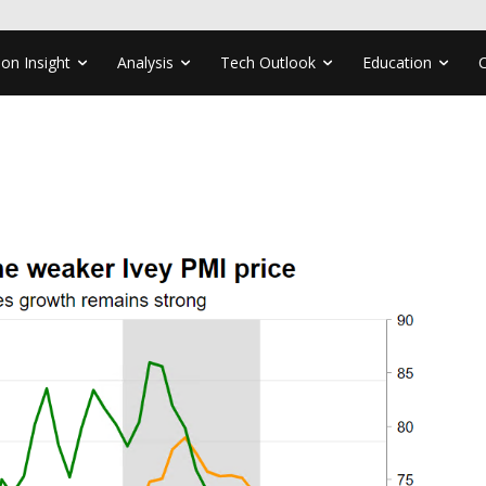
ion Insight
Analysis
Tech Outlook
Education