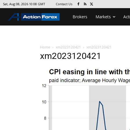
Contact Us
Sat, Aug 08, 2026 10:08 GMT
Brokers
Markets
Act
Home
xm2023120421
xm2023120421
xm2023120421