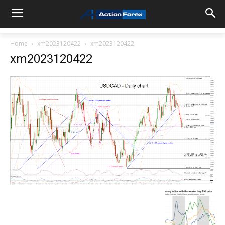
Home
xm2023120422
xm2023120422
xm2023120422