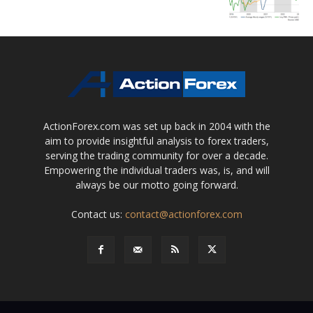
ActionForex.com was set up back in 2004 with the
aim to provide insightful analysis to forex traders,
serving the trading community for over a decade.
Empowering the individual traders was, is, and will
always be our motto going forward.
Contact us:
contact@actionforex.com