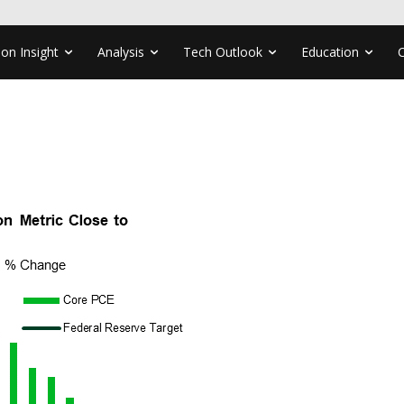
ion Insight
Analysis
Tech Outlook
Education