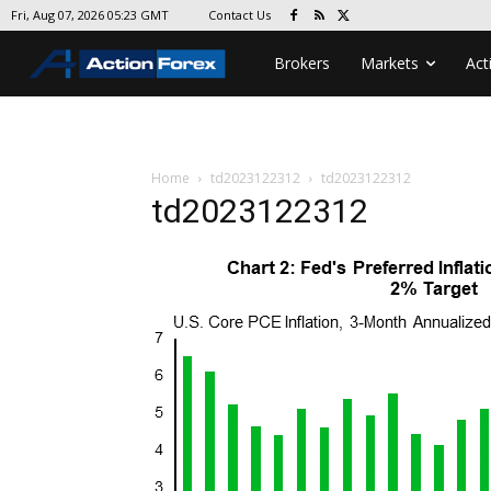
Contact Us
Fri, Aug 07, 2026 05:23 GMT
Brokers
Markets
Act
Home
td2023122312
td2023122312
td2023122312