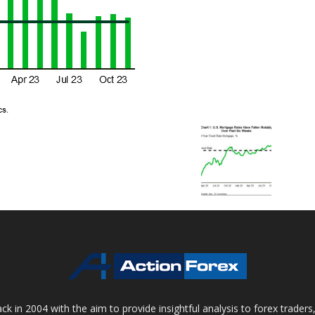
 in 2004 with the aim to provide insightful analysis to forex trader