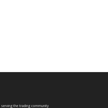
s, serving the trading community