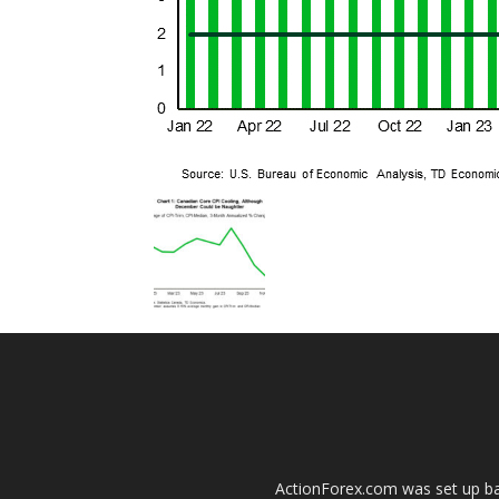
ActionForex.com was set up back