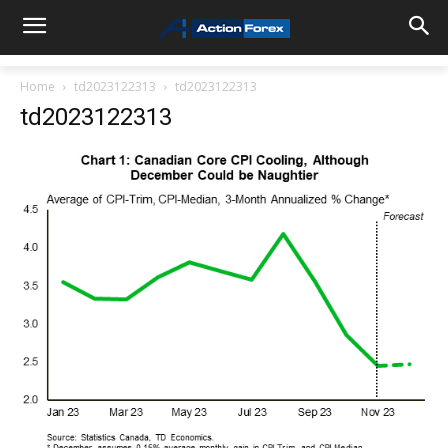
Home
td2023122313
td2023122313
td2023122313