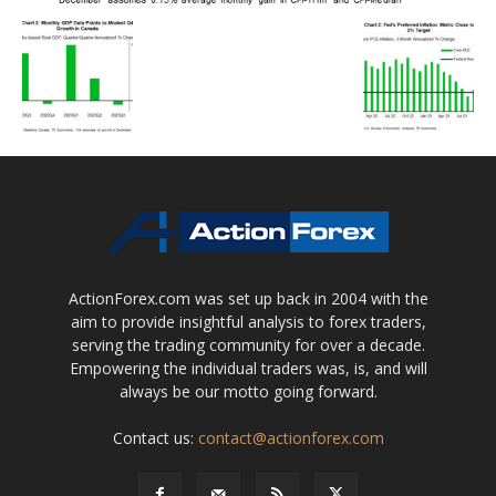
ActionForex.com was set up back in 2004 with the
aim to provide insightful analysis to forex traders,
serving the trading community for over a decade.
Empowering the individual traders was, is, and will
always be our motto going forward.
Contact us:
contact@actionforex.com