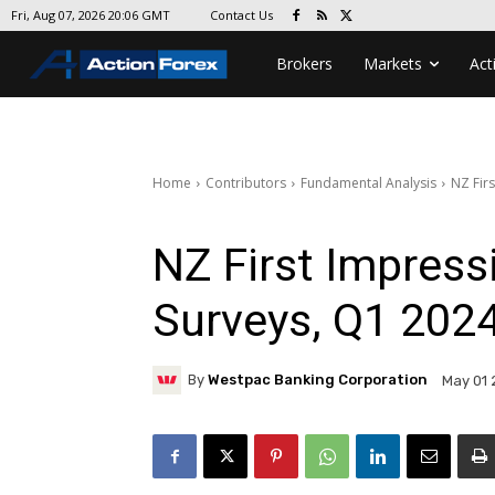
Contact Us
Fri, Aug 07, 2026 20:06 GMT
Brokers
Markets
Act
Home
Contributors
Fundamental Analysis
NZ Fir
NZ First Impress
Surveys, Q1 202
By
Westpac Banking Corporation
May 01 