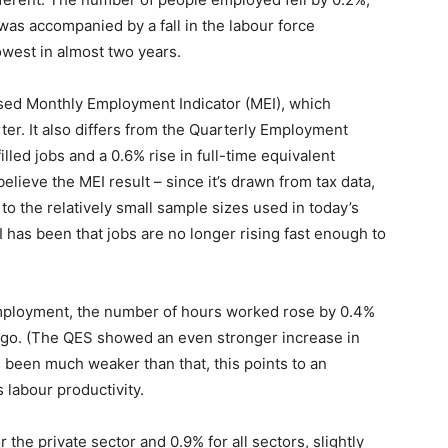
 was accompanied by a fall in the labour force
lowest in almost two years.
ased Monthly Employment Indicator (MEI), which
er. It also differs from the Quarterly Employment
lled jobs and a 0.6% rise in full-time equivalent
elieve the MEI result – since it’s drawn from tax data,
 to the relatively small sample sizes used in today’s
has been that jobs are no longer rising fast enough to
 employment, the number of hours worked rose by 0.4%
 ago. (The QES showed an even stronger increase in
 been much weaker than that, this points to an
labour productivity.
the private sector and 0.9% for all sectors, slightly