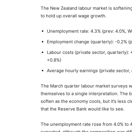
The New Zealand labour market is softenin
to hold up overall wage growth.
Unemployment rate: 4.3% (prev: 4.0%, We
Employment change (quarterly): -0.2% (p
Labour costs (private sector, quarterly):
+0.8%)
Average hourly earnings (private sector, 
The March quarter labour market surveys we
themselves to a single interpretation. The 
soften as the economy cools, but it’s less 
that the Reserve Bank would like to see.
The unemployment rate rose from 4.0% to 4
expected, although the composition was dif