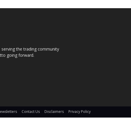
s, serving the trading community
otto going forward.
ewsletters
Contact Us
Disclaimers
Privacy Policy