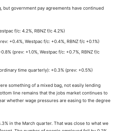
g, but government pay agreements have continued
stpac f/c: 4.2%, RBNZ f/c 4.2%)
rev: +0.4%, Westpac f/c: +0.4%, RBNZ f/c +0.1%)
 +0.8% (prev: +1.0%, Westpac f/c: +0.7%, RBNZ f/c
ordinary time quarterly): +0.3% (prev: +0.5%)
re something of a mixed bag, not easily lending
bottom line remains that the jobs market continues to
clear whether wage pressures are easing to the degree
.3% in the March quarter. That was close to what we
ferent. The number of people employed fell by 0.2%,