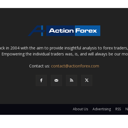
 in 2004 with the aim to provide insightful analysis to forex trader
 Empowering the individual traders was, is, and will always be our m
Contact us:
contact@actionforex.com
About Us
Advertising
RSS
N