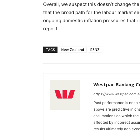
Overall, we suspect this doesn’t change the 
that the broad path for the labour market se
ongoing domestic inflation pressures that r
report.
TAGS
New Zealand
RBNZ
Westpac Banking C
https://www.westpac.com.a
Past performance is not a r
above are predictive in cha
assumptions on which the 
affected by incorrect ass
results ultimately achieved