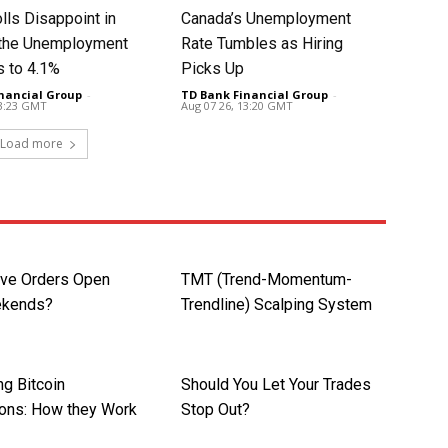
lls Disappoint in
Canada’s Unemployment
t the Unemployment
Rate Tumbles as Hiring
s to 4.1%
Picks Up
nancial Group
-
TD Bank Financial Group
-
13:23 GMT
Aug 07 26, 13:20 GMT
Load more
ave Orders Open
TMT (Trend-Momentum-
ekends?
Trendline) Scalping System
ng Bitcoin
Should You Let Your Trades
ions: How they Work
Stop Out?