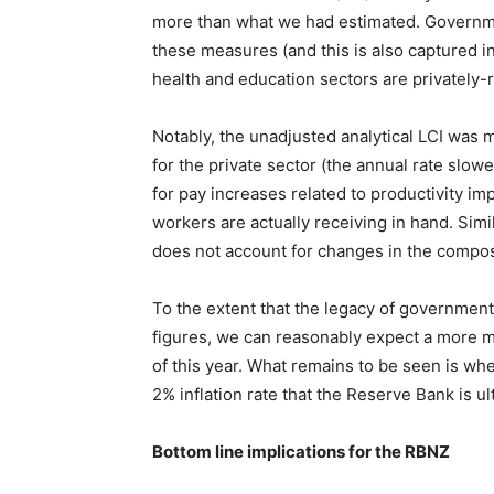
more than what we had estimated. Governme
these measures (and this is also captured in
health and education sectors are privately-
Notably, the unadjusted analytical LCI was m
for the private sector (the annual rate slo
for pay increases related to productivity i
workers are actually receiving in hand. Sim
does not account for changes in the composit
To the extent that the legacy of government
figures, we can reasonably expect a more 
of this year. What remains to be seen is whe
2% inflation rate that the Reserve Bank is ul
Bottom line implications for the RBNZ