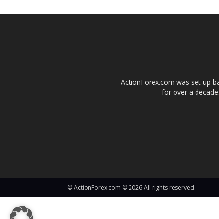
ActionForex.com was set up back
for over a decade.
© ActionForex.com © 2026 All rights reserved.