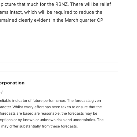
picture that much for the RBNZ. There will be relief
ems intact, which will be required to reduce the
emained clearly evident in the March quarter CPI
orporation
u/
eliable indicator of future performance. The forecasts given
racter. Whilst every effort has been taken to ensure that the
forecasts are based are reasonable, the forecasts may be
umptions or by known or unknown risks and uncertainties. The
 may differ substantially from these forecasts.