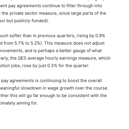
nt pay agreements continue to filter through into
 the private sector measure, since large parts of the
run but publicly-funded).
uch softer than in previous quarters, rising by 0.9%
wed from 5.7% to 5.2%). This measure does not adjust
mprovements, and is perhaps a better gauge of what
ilarly, the QES average hourly earnings measure, which
ion jobs, rose by just 0.3% for the quarter.
 pay agreements is continuing to boost the overall
meaningful slowdown in wage growth over the course
ther this will go far enough to be consistent with the
timately aiming for.