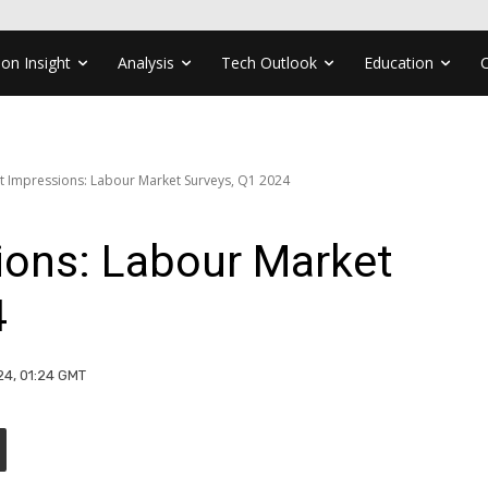
ion Insight
Analysis
Tech Outlook
Education
st Impressions: Labour Market Surveys, Q1 2024
ions: Labour Market
4
24, 01:24 GMT