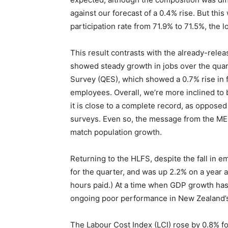
against our forecast of a 0.4% rise. But this
participation rate from 71.9% to 71.5%, the 
This result contrasts with the already-rele
showed steady growth in jobs over the quart
Survey (QES), which showed a 0.7% rise in fi
employees. Overall, we’re more inclined to b
it is close to a complete record, as opposed
surveys. Even so, the message from the MEI 
match population growth.
Returning to the HLFS, despite the fall in
for the quarter, and was up 2.2% on a year
hours paid.) At a time when GDP growth has
ongoing poor performance in New Zealand’s 
The Labour Cost Index (LCI) rose by 0.8% for 