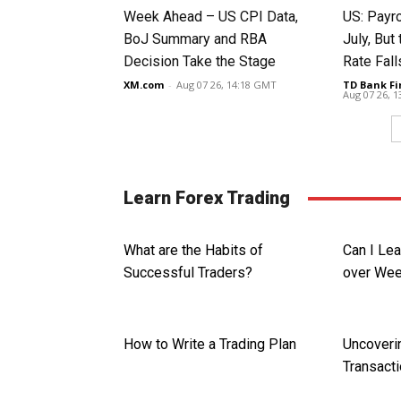
Week Ahead – US CPI Data,
US: Payro
BoJ Summary and RBA
July, Bu
Decision Take the Stage
Rate Fall
XM.com
-
Aug 07 26, 14:18 GMT
TD Bank Fi
Aug 07 26, 
Learn Forex Trading
What are the Habits of
Can I Le
Successful Traders?
over We
How to Write a Trading Plan
Uncoveri
Transact