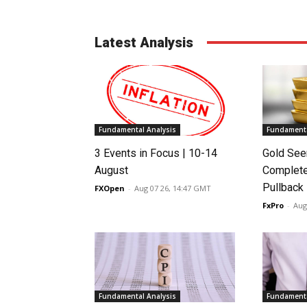
Latest Analysis
Fundamental Analysis
Fundamenta
3 Events in Focus | 10-14
Gold See
August
Complete
Pullback
FXOpen
-
Aug 07 26, 14:47 GMT
FxPro
-
Aug
Fundamental Analysis
Fundamenta