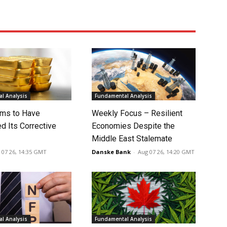
l Analysis
Fundamental Analysis
ms to Have
Weekly Focus – Resilient
d Its Corrective
Economies Despite the
Middle East Stalemate
 07 26, 14:35 GMT
Danske Bank
-
Aug 07 26, 14:20 GMT
l Analysis
Fundamental Analysis