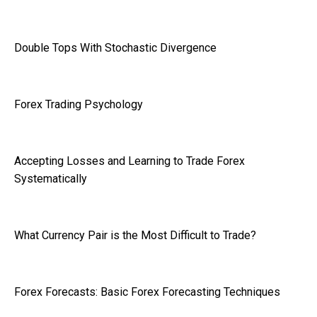
Double Tops With Stochastic Divergence
Forex Trading Psychology
Accepting Losses and Learning to Trade Forex
Systematically
What Currency Pair is the Most Difficult to Trade?
Forex Forecasts: Basic Forex Forecasting Techniques