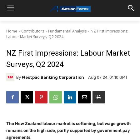
Home
Contributors
Fundamental Analysis
NZ First Impressions:
Labour Market Surveys, Q2 2024
NZ First Impressions: Labour Market
Surveys, Q2 2024
By
Westpac Banking Corporation
Aug 07 24, 01:10 GMT
The New Zealand labour market is softening, but wage growth
remains on the high side, partly supported by government pay
agreements.