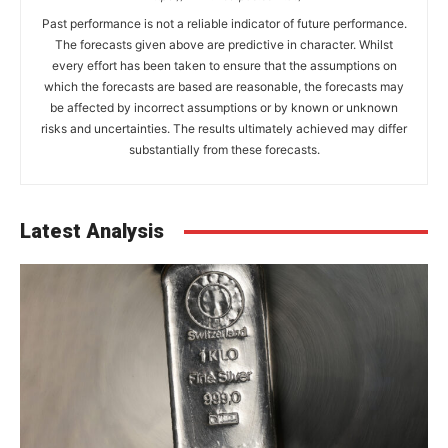
Past performance is not a reliable indicator of future performance.
The forecasts given above are predictive in character. Whilst
every effort has been taken to ensure that the assumptions on
which the forecasts are based are reasonable, the forecasts may
be affected by incorrect assumptions or by known or unknown
risks and uncertainties. The results ultimately achieved may differ
substantially from these forecasts.
Latest Analysis