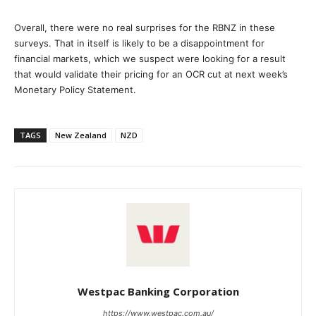
Overall, there were no real surprises for the RBNZ in these
surveys. That in itself is likely to be a disappointment for
financial markets, which we suspect were looking for a result
that would validate their pricing for an OCR cut at next week’s
Monetary Policy Statement.
TAGS
New Zealand
NZD
Westpac Banking Corporation
https://www.westpac.com.au/