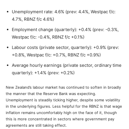
Unemployment rate: 4.6% (prev: 4.4%, Westpac f/c:
4.7%, RBNZ f/c 4.6%)
Employment change (quarterly): +0.4% (prev: -0.3%,
Westpac f/c: -0.4%, RBNZ f/c +0.1%)
Labour costs (private sector, quarterly): +0.9% (prev:
+0.8%, Westpac f/c: +0.7%, RBNZ f/c +0.9%)
Average hourly earnings (private sector, ordinary time
quarterly): +1.4% (prev: +0.2%)
New Zealand’s labour market has continued to soften in broadly
the manner that the Reserve Bank was expecting.
Unemployment is steadily ticking higher, despite some volatility
in the underlying figures. Less helpful for the RBNZ is that wage
inflation remains uncomfortably high on the face of it, though
this is more concentrated in sectors where government pay
agreements are still taking effect.