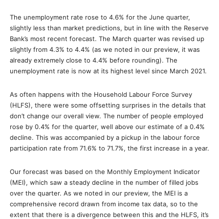
The unemployment rate rose to 4.6% for the June quarter,
slightly less than market predictions, but in line with the Reserve
Bank’s most recent forecast. The March quarter was revised up
slightly from 4.3% to 4.4% (as we noted in our preview, it was
already extremely close to 4.4% before rounding). The
unemployment rate is now at its highest level since March 2021.
As often happens with the Household Labour Force Survey
(HLFS), there were some offsetting surprises in the details that
don’t change our overall view. The number of people employed
rose by 0.4% for the quarter, well above our estimate of a 0.4%
decline. This was accompanied by a pickup in the labour force
participation rate from 71.6% to 71.7%, the first increase in a year.
Our forecast was based on the Monthly Employment Indicator
(MEI), which saw a steady decline in the number of filled jobs
over the quarter. As we noted in our preview, the MEI is a
comprehensive record drawn from income tax data, so to the
extent that there is a divergence between this and the HLFS, it’s