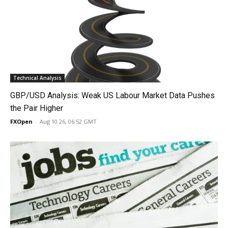
Technical Analysis
GBP/USD Analysis: Weak US Labour Market Data Pushes
the Pair Higher
FXOpen
-
Aug 10 26, 06:52 GMT