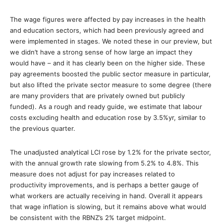
The wage figures were affected by pay increases in the health
and education sectors, which had been previously agreed and
were implemented in stages. We noted these in our preview, but
we didn’t have a strong sense of how large an impact they
would have – and it has clearly been on the higher side. These
pay agreements boosted the public sector measure in particular,
but also lifted the private sector measure to some degree (there
are many providers that are privately owned but publicly
funded). As a rough and ready guide, we estimate that labour
costs excluding health and education rose by 3.5%yr, similar to
the previous quarter.
The unadjusted analytical LCI rose by 1.2% for the private sector,
with the annual growth rate slowing from 5.2% to 4.8%. This
measure does not adjust for pay increases related to
productivity improvements, and is perhaps a better gauge of
what workers are actually receiving in hand. Overall it appears
that wage inflation is slowing, but it remains above what would
be consistent with the RBNZ’s 2% target midpoint.