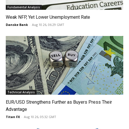
Fundamental Analysis
Weak NFP, Yet Lower Unemployment Rate
Danske Bank
-
Aug 10 26, 06:29 GMT
Technical Analysis
EUR/USD Strengthens Further as Buyers Press Their
Advantage
Titan FX
-
Aug 10 26, 05:32 GMT