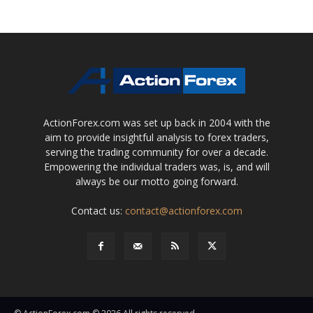
ActionForex.com was set up back in 2004 with the
aim to provide insightful analysis to forex traders,
serving the trading community for over a decade.
Empowering the individual traders was, is, and will
always be our motto going forward.
Contact us:
contact@actionforex.com