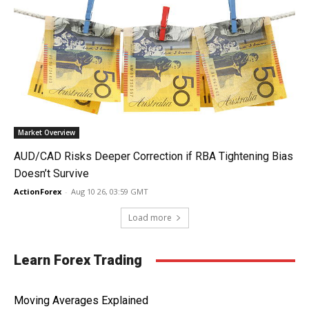
Market Overview
AUD/CAD Risks Deeper Correction if RBA Tightening Bias
Doesn’t Survive
ActionForex
-
Aug 10 26, 03:59 GMT
Load more
Learn Forex Trading
Moving Averages Explained