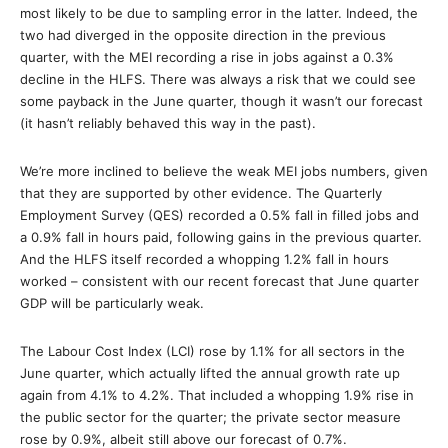
most likely to be due to sampling error in the latter. Indeed, the
two had diverged in the opposite direction in the previous
quarter, with the MEI recording a rise in jobs against a 0.3%
decline in the HLFS. There was always a risk that we could see
some payback in the June quarter, though it wasn’t our forecast
(it hasn’t reliably behaved this way in the past).
We’re more inclined to believe the weak MEI jobs numbers, given
that they are supported by other evidence. The Quarterly
Employment Survey (QES) recorded a 0.5% fall in filled jobs and
a 0.9% fall in hours paid, following gains in the previous quarter.
And the HLFS itself recorded a whopping 1.2% fall in hours
worked – consistent with our recent forecast that June quarter
GDP will be particularly weak.
The Labour Cost Index (LCI) rose by 1.1% for all sectors in the
June quarter, which actually lifted the annual growth rate up
again from 4.1% to 4.2%. That included a whopping 1.9% rise in
the public sector for the quarter; the private sector measure
rose by 0.9%, albeit still above our forecast of 0.7%.