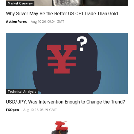
Market Overview
Why Silver May Be the Better US CPI Trade Than Gold
ActionForex
-
Aug 10 26, 09:04 GMT
Technical Analysis
USD/JPY: Was Intervention Enough to Change the Trend?
FXOpen
-
Aug 10 26, 08:49 GMT