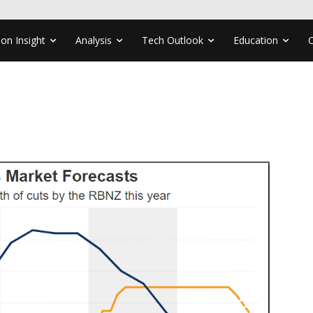
ion Insight
Analysis
Tech Outlook
Education