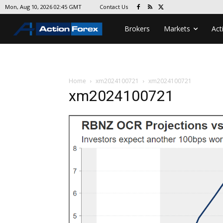
Contact Us
Mon, Aug 10, 2026 02:45 GMT
Brokers
Markets
Act
Home
xm2024100721
xm2024100721
xm2024100721