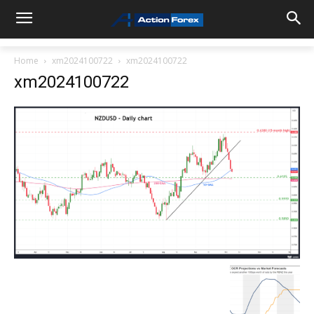
Home
xm2024100722
xm2024100722
xm2024100722