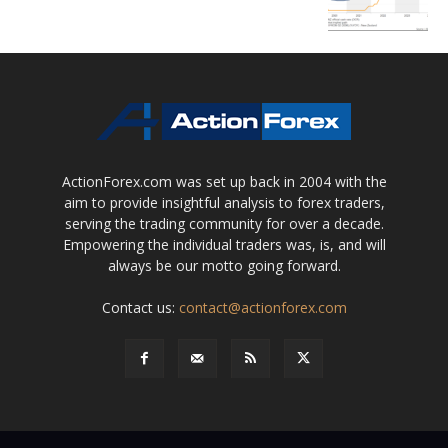
ActionForex.com was set up back in 2004 with the
aim to provide insightful analysis to forex traders,
serving the trading community for over a decade.
Empowering the individual traders was, is, and will
always be our motto going forward.
Contact us:
contact@actionforex.com