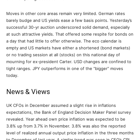
Moves in other core areas remain very limited. German rates
barely budge and US yields ease a few basis points. Yesterday’s
successful 30-yr auction underscored solid demand, especially
at such attractive yields. That offered some respite for bonds on
a day that had little to offer otherwise. The eco calendar is
empty and US markets have either a shortened (bond markets)
or no trading session at all (stocks) on this national day of
mourning for ex-president Carter. USD changes are confined to
tight ranges. JPY outperforms in one of the “bigger” moves
today.
News & Views
UK CFOs in December assumed a slight rise in inflations
expectations, the Bank of England Decision Maker Panel survey
revealed. Year ahead own price inflation was expected to be
3.8% up from 3.7% in November. 3.8% was also the reported
level of realized annual output price inflation in the three months
to December of last year. A similar trend was seen in CFO’s CPI