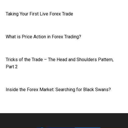
Taking Your First Live Forex Trade
What is Price Action in Forex Trading?
Tricks of the Trade – The Head and Shoulders Pattern,
Part 2
Inside the Forex Market: Searching for Black Swans?