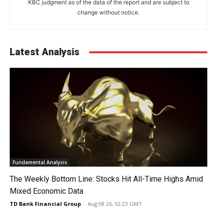
KBC judgment as of the data of the report and are subject to
change without notice.
Latest Analysis
Fundamental Analysis
The Weekly Bottom Line: Stocks Hit All-Time Highs Amid
Mixed Economic Data
TD Bank Financial Group
-
Aug 08 26, 02:23 GMT