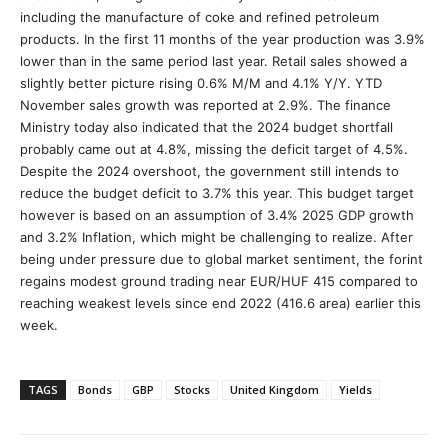
including the manufacture of coke and refined petroleum
products. In the first 11 months of the year production was 3.9%
lower than in the same period last year. Retail sales showed a
slightly better picture rising 0.6% M/M and 4.1% Y/Y. YTD
November sales growth was reported at 2.9%. The finance
Ministry today also indicated that the 2024 budget shortfall
probably came out at 4.8%, missing the deficit target of 4.5%.
Despite the 2024 overshoot, the government still intends to
reduce the budget deficit to 3.7% this year. This budget target
however is based on an assumption of 3.4% 2025 GDP growth
and 3.2% Inflation, which might be challenging to realize. After
being under pressure due to global market sentiment, the forint
regains modest ground trading near EUR/HUF 415 compared to
reaching weakest levels since end 2022 (416.6 area) earlier this
week.
TAGS
Bonds
GBP
Stocks
United Kingdom
Yields