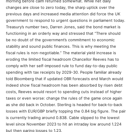
morning before calm returned somewhat. While net daily
changes are close to zero today, the sharp uptick over the
previous days and increased media attention did force the UK
government to respond to urgent questions in parliament today.
Treasury’s number two, Darren Jones, said the bond market is
functioning in an orderly way and stressed that “There should
be no doubt of the government’s commitment to economic
stability and sound public finances. This is why meeting the
fiscal rules is non-negotiable.” The material yield increase is
eroding the limited fiscal headroom Chancellor Reeves has to
comply with her self-imposed rule to fund day-to-day public
spending with tax receipts by 2029-30. People familiar already
told Bloomberg that if updated OBR forecasts end March would
indeed show fiscal headroom has been absorbed by risen debt
costs, Reeves would resort to spending cuts instead of higher
taxes or even worse: change the rules of the game once again
as she did back in October. Sterling is headed for back-to-back
losses with EUR/GBP briefly topping the 0.84 big figure. The pair
is currently trading around 0.838. Cable slipped to the lowest
level since November 2023 to hit an intraday low around 1.224
but then paring losses to 1.23.