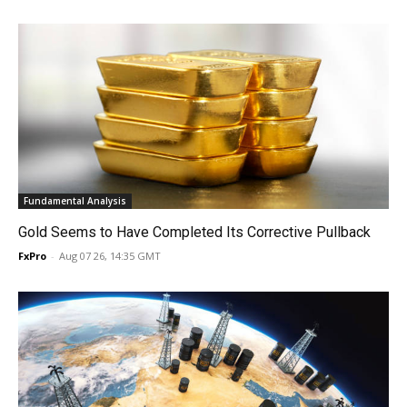
Fundamental Analysis
Gold Seems to Have Completed Its Corrective Pullback
FxPro
-
Aug 07 26, 14:35 GMT