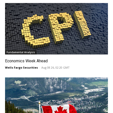
Fundamental Analysis
Economics Week Ahead
Wells Fargo Securities
-
Aug 08 26, 02:20 GMT