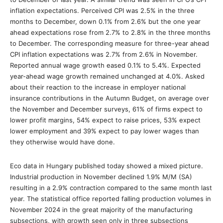
inflation expectations. Perceived CPI was 2.5% in the three
months to December, down 0.1% from 2.6% but the one year
ahead expectations rose from 2.7% to 2.8% in the three months
to December. The corresponding measure for three-year ahead
CPI inflation expectations was 2.7% from 2.6% in November.
Reported annual wage growth eased 0.1% to 5.4%. Expected
year-ahead wage growth remained unchanged at 4.0%. Asked
about their reaction to the increase in employer national
insurance contributions in the Autumn Budget, on average over
the November and December surveys, 61% of firms expect to
lower profit margins, 54% expect to raise prices, 53% expect
lower employment and 39% expect to pay lower wages than
they otherwise would have done.
Eco data in Hungary published today showed a mixed picture.
Industrial production in November declined 1.9% M/M (SA)
resulting in a 2.9% contraction compared to the same month last
year. The statistical office reported falling production volumes in
November 2024 in the great majority of the manufacturing
subsections, with growth seen only in three subsections