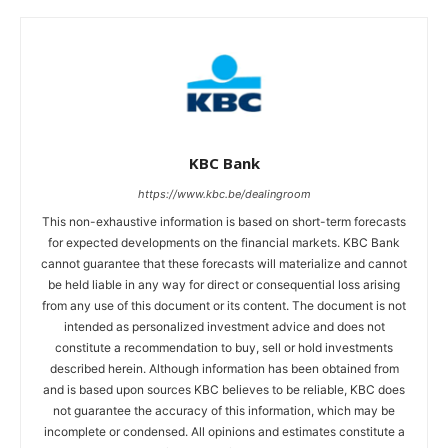
KBC Bank
https://www.kbc.be/dealingroom
This non-exhaustive information is based on short-term forecasts
for expected developments on the financial markets. KBC Bank
cannot guarantee that these forecasts will materialize and cannot
be held liable in any way for direct or consequential loss arising
from any use of this document or its content. The document is not
intended as personalized investment advice and does not
constitute a recommendation to buy, sell or hold investments
described herein. Although information has been obtained from
and is based upon sources KBC believes to be reliable, KBC does
not guarantee the accuracy of this information, which may be
incomplete or condensed. All opinions and estimates constitute a