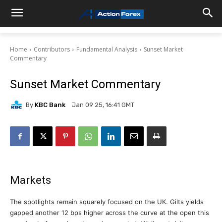
Home
Contributors
Fundamental Analysis
Sunset Market
Commentary
Sunset Market Commentary
By
KBC Bank
Jan 09 25, 16:41 GMT
Markets
The spotlights remain squarely focused on the UK. Gilts yields
gapped another 12 bps higher across the curve at the open this