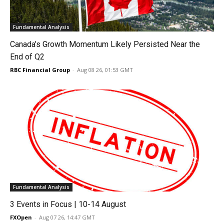
Fundamental Analysis
Canada’s Growth Momentum Likely Persisted Near the
End of Q2
RBC Financial Group
-
Aug 08 26, 01:53 GMT
Fundamental Analysis
3 Events in Focus | 10-14 August
FXOpen
-
Aug 07 26, 14:47 GMT