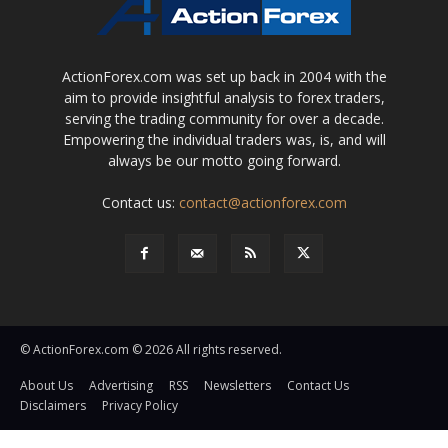
ActionForex.com was set up back in 2004 with the
aim to provide insightful analysis to forex traders,
serving the trading community for over a decade.
Empowering the individual traders was, is, and will
always be our motto going forward.
Contact us:
contact@actionforex.com
© ActionForex.com © 2026 All rights reserved.
About Us
Advertising
RSS
Newsletters
Contact Us
Disclaimers
Privacy Policy