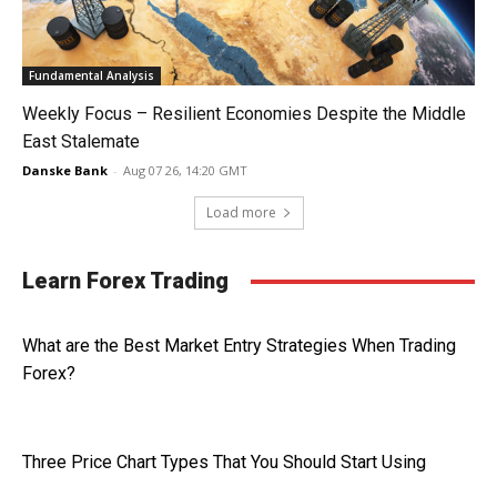
Fundamental Analysis
Weekly Focus – Resilient Economies Despite the Middle
East Stalemate
Danske Bank
-
Aug 07 26, 14:20 GMT
Load more
Learn Forex Trading
What are the Best Market Entry Strategies When Trading
Forex?
Three Price Chart Types That You Should Start Using