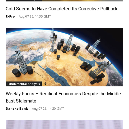
Gold Seems to Have Completed Its Corrective Pullback
FxPro
-
Aug 07 26, 14:35 GMT
Fundamental Analysis
Weekly Focus – Resilient Economies Despite the Middle
East Stalemate
Danske Bank
-
Aug 07 26, 14:20 GMT