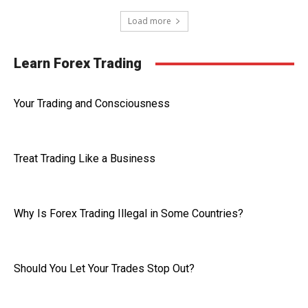
Load more
Learn Forex Trading
Your Trading and Consciousness
Treat Trading Like a Business
Why Is Forex Trading Illegal in Some Countries?
Should You Let Your Trades Stop Out?