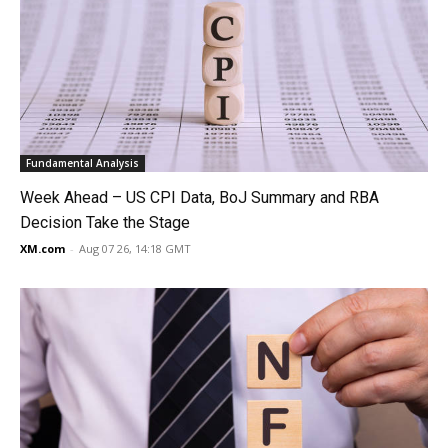
Fundamental Analysis
Week Ahead – US CPI Data, BoJ Summary and RBA
Decision Take the Stage
XM.com
-
Aug 07 26, 14:18 GMT