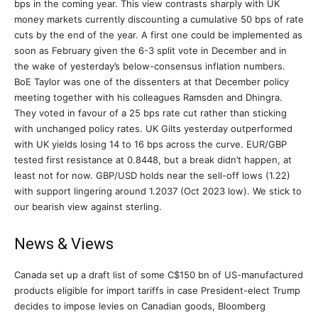
bps in the coming year. This view contrasts sharply with UK
money markets currently discounting a cumulative 50 bps of rate
cuts by the end of the year. A first one could be implemented as
soon as February given the 6-3 split vote in December and in
the wake of yesterday’s below-consensus inflation numbers.
BoE Taylor was one of the dissenters at that December policy
meeting together with his colleagues Ramsden and Dhingra.
They voted in favour of a 25 bps rate cut rather than sticking
with unchanged policy rates. UK Gilts yesterday outperformed
with UK yields losing 14 to 16 bps across the curve. EUR/GBP
tested first resistance at 0.8448, but a break didn’t happen, at
least not for now. GBP/USD holds near the sell-off lows (1.22)
with support lingering around 1.2037 (Oct 2023 low). We stick to
our bearish view against sterling.
News & Views
Canada set up a draft list of some C$150 bn of US-manufactured
products eligible for import tariffs in case President-elect Trump
decides to impose levies on Canadian goods, Bloomberg