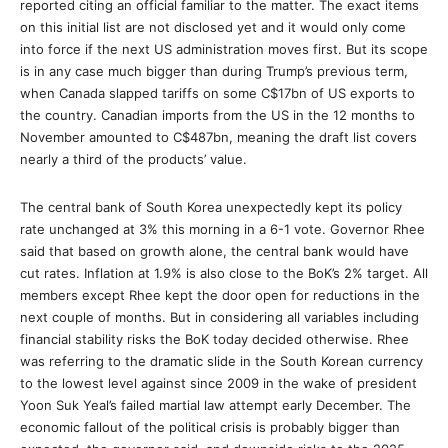
reported citing an official familiar to the matter. The exact items
on this initial list are not disclosed yet and it would only come
into force if the next US administration moves first. But its scope
is in any case much bigger than during Trump’s previous term,
when Canada slapped tariffs on some C$17bn of US exports to
the country. Canadian imports from the US in the 12 months to
November amounted to C$487bn, meaning the draft list covers
nearly a third of the products’ value.
The central bank of South Korea unexpectedly kept its policy
rate unchanged at 3% this morning in a 6-1 vote. Governor Rhee
said that based on growth alone, the central bank would have
cut rates. Inflation at 1.9% is also close to the BoK’s 2% target. All
members except Rhee kept the door open for reductions in the
next couple of months. But in considering all variables including
financial stability risks the BoK today decided otherwise. Rhee
was referring to the dramatic slide in the South Korean currency
to the lowest level against since 2009 in the wake of president
Yoon Suk Yeal’s failed martial law attempt early December. The
economic fallout of the political crisis is probably bigger than