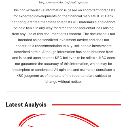
https://www.kbc.be/dealingroom
This non-exhaustive information is based on short-term forecasts
for expected developments on the financial markets. KBC Bank
cannot guarantee that these forecasts will materialize and cannot
be held liable in any way for direct or consequential loss arising
from any use of this document or its content. The document is not
intended as personalized investment advice and does not
constitute a recommendation to buy, sell or hold investments
described herein. Although information has been obtained from
and is based upon sources KBC believes to be reliable, KBC does
not guarantee the accuracy of this information, which may be
incomplete or condensed. All opinions and estimates constitute a
KBC judgment as of the data of the report and are subject to
change without notice.
Latest Analysis