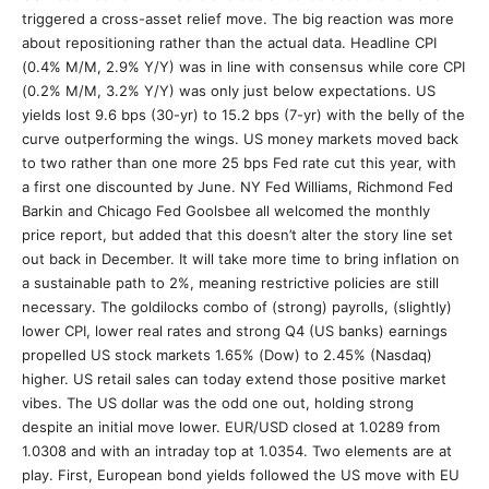
triggered a cross-asset relief move. The big reaction was more
about repositioning rather than the actual data. Headline CPI
(0.4% M/M, 2.9% Y/Y) was in line with consensus while core CPI
(0.2% M/M, 3.2% Y/Y) was only just below expectations. US
yields lost 9.6 bps (30-yr) to 15.2 bps (7-yr) with the belly of the
curve outperforming the wings. US money markets moved back
to two rather than one more 25 bps Fed rate cut this year, with
a first one discounted by June. NY Fed Williams, Richmond Fed
Barkin and Chicago Fed Goolsbee all welcomed the monthly
price report, but added that this doesn’t alter the story line set
out back in December. It will take more time to bring inflation on
a sustainable path to 2%, meaning restrictive policies are still
necessary. The goldilocks combo of (strong) payrolls, (slightly)
lower CPI, lower real rates and strong Q4 (US banks) earnings
propelled US stock markets 1.65% (Dow) to 2.45% (Nasdaq)
higher. US retail sales can today extend those positive market
vibes. The US dollar was the odd one out, holding strong
despite an initial move lower. EUR/USD closed at 1.0289 from
1.0308 and with an intraday top at 1.0354. Two elements are at
play. First, European bond yields followed the US move with EU