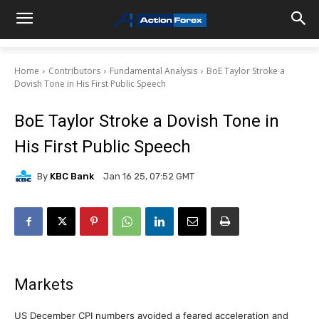
Home
Contributors
Fundamental Analysis
BoE Taylor Stroke a
Dovish Tone in His First Public Speech
BoE Taylor Stroke a Dovish Tone in
His First Public Speech
By
KBC Bank
Jan 16 25, 07:52 GMT
Markets
US December CPI numbers avoided a feared acceleration and