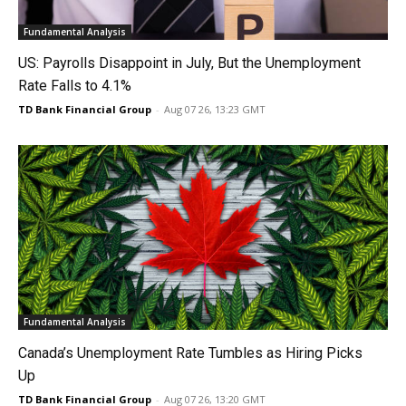
Fundamental Analysis
US: Payrolls Disappoint in July, But the Unemployment
Rate Falls to 4.1%
TD Bank Financial Group
-
Aug 07 26, 13:23 GMT
Fundamental Analysis
Canada’s Unemployment Rate Tumbles as Hiring Picks
Up
TD Bank Financial Group
-
Aug 07 26, 13:20 GMT