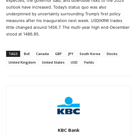
expected, the governor said, and downside risks to the 2025
outlook have increased. Today’s status quo was also
underpinned by uncertainty surrounding Trump’s first policy
measures after his inauguration next week. USD/KRW trades
little changed around 1456.7. The multi-year high end-December
stood at 1486.85.
TAGS
BoE
Canada
GBP
JPY
South Korea
Stocks
United Kingdom
United States
USD
Yields
KBC Bank