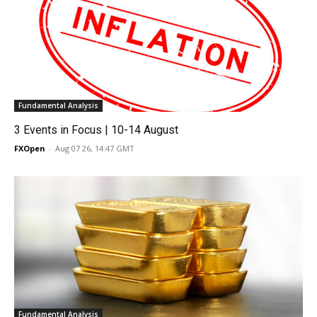
Fundamental Analysis
3 Events in Focus | 10-14 August
FXOpen
-
Aug 07 26, 14:47 GMT
Fundamental Analysis