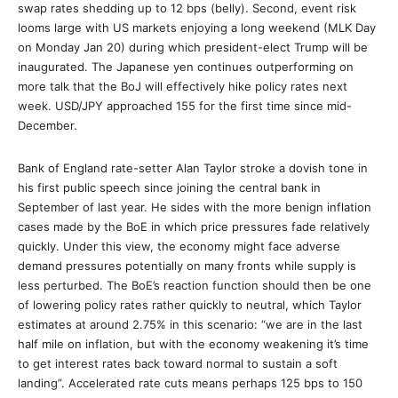
swap rates shedding up to 12 bps (belly). Second, event risk
looms large with US markets enjoying a long weekend (MLK Day
on Monday Jan 20) during which president-elect Trump will be
inaugurated. The Japanese yen continues outperforming on
more talk that the BoJ will effectively hike policy rates next
week. USD/JPY approached 155 for the first time since mid-
December.
Bank of England rate-setter Alan Taylor stroke a dovish tone in
his first public speech since joining the central bank in
September of last year. He sides with the more benign inflation
cases made by the BoE in which price pressures fade relatively
quickly. Under this view, the economy might face adverse
demand pressures potentially on many fronts while supply is
less perturbed. The BoE’s reaction function should then be one
of lowering policy rates rather quickly to neutral, which Taylor
estimates at around 2.75% in this scenario: “we are in the last
half mile on inflation, but with the economy weakening it’s time
to get interest rates back toward normal to sustain a soft
landing”. Accelerated rate cuts means perhaps 125 bps to 150