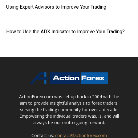
Using Expert Advisors to Improve Your Trading
How to Use the ADX Indicator to Improve Your Trading?
ActionForex.com was set up back in 2004 with the
aim to provide insightful analysis to forex traders,
serving the trading community for over a decade.
Empowering the individual traders was, is, and will
always be our motto going forward.
Contact us:
contact@actionforex.com