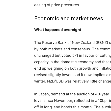
easing of price pressures.
Economic and market news
What happened overnight
The Reserve Bank of New Zealand (RBNZ) cut
by both markets and consensus. The commit
unchanged but voted 5-1 in favour of cutting
capacity in the domestic economy and that th
end up weighing on both growth and inflat
revised slightly lower, and it now implies 
winter. NZD/USD was relatively little change
In Japan, demand at the auction of 40-year
level since November, reflected in a 10bp ri
off in long-end bonds this month. The aucti