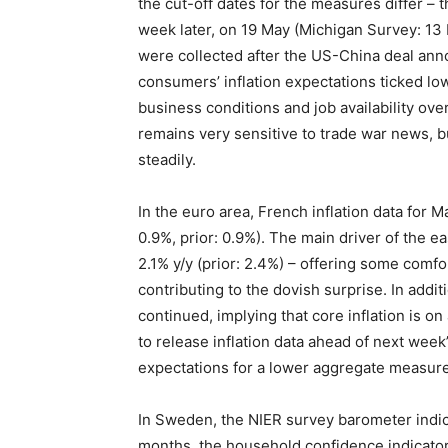
the cut-off dates for the measures differ 
week later, on 19 May (Michigan Survey: 13 
were collected after the US-China deal an
consumers’ inflation expectations ticked l
business conditions and job availability ov
remains very sensitive to trade war news,
steadily.
In the euro area, French inflation data for 
0.9%, prior: 0.9%). The main driver of the ea
2.1% y/y (prior: 2.4%) – offering some comfo
contributing to the dovish surprise. In addi
continued, implying that core inflation is on
to release inflation data ahead of next week’
expectations for a lower aggregate measure
In Sweden, the NIER survey barometer indic
months, the household confidence indicator s