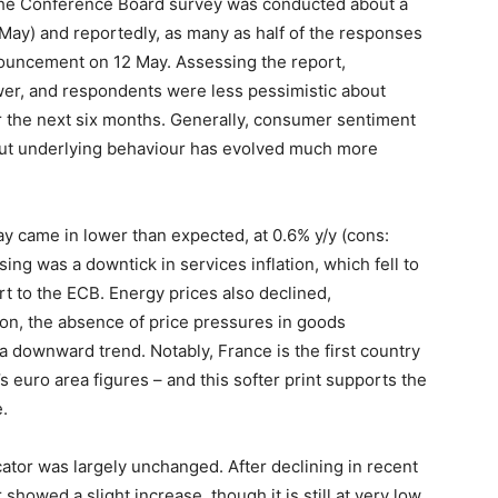
– the Conference Board survey was conducted about a
May) and reportedly, as many as half of the responses
nouncement on 12 May. Assessing the report,
ower, and respondents were less pessimistic about
er the next six months. Generally, consumer sentiment
 but underlying behaviour has evolved much more
May came in lower than expected, at 0.6% y/y (cons:
sing was a downtick in services inflation, which fell to
rt to the ECB. Energy prices also declined,
tion, the absence of price pressures in goods
 a downward trend. Notably, France is the first country
s euro area figures – and this softer print supports the
.
ator was largely unchanged. After declining in recent
howed a slight increase, though it is still at very low