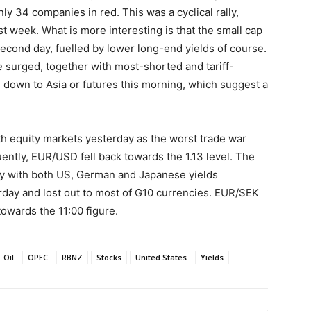
ly 34 companies in red. This was a cyclical rally,
t week. What is more interesting is that the small cap
econd day, fuelled by lower long-end yields of course.
ke surged, together with most-shorted and tariff-
g down to Asia or futures this morning, which suggest a
 equity markets yesterday as the worst trade war
ently, EUR/USD fell back towards the 1.13 level. The
ay with both US, German and Japanese yields
rday and lost out to most of G10 currencies. EUR/SEK
towards the 11:00 figure.
Oil
OPEC
RBNZ
Stocks
United States
Yields