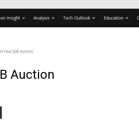
ion Insight
Analysis
Tech Outlook
Education
0-Year JGB Auction
B Auction