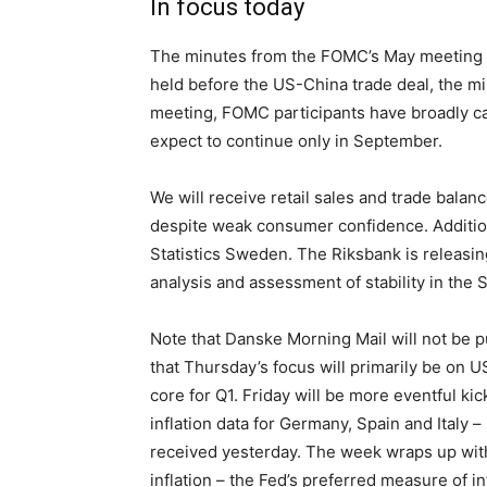
In focus today
The minutes from the FOMC’s May meeting a
held before the US-China trade deal, the mi
meeting, FOMC participants have broadly ca
expect to continue only in September.
We will receive retail sales and trade balan
despite weak consumer confidence. Additiona
Statistics Sweden. The Riksbank is releasing 
analysis and assessment of stability in the 
Note that Danske Morning Mail will not be p
that Thursday’s focus will primarily be on 
core for Q1. Friday will be more eventful k
inflation data for Germany, Spain and Italy 
received yesterday. The week wraps up with
inflation – the Fed’s preferred measure of in