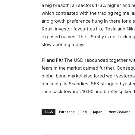
a big breadth; all sectors 1-3% higher and on
which contrasted with the trading regime las
and growth preference hung in there for a s
Retail investor favourites like Tesla and Ni
exposed names. The US rally is not tricklin
slow opening today.
FI and FX:
The USD rebounded together with
fears in the market calmed further. Consequ
global bond market also fared well yesterd
declining. In Scandies, SEK struggled yeste
rose back towards 10.90 and briefly spiked 
TAGS
Eurozone
Fed
Japan
New Zealand