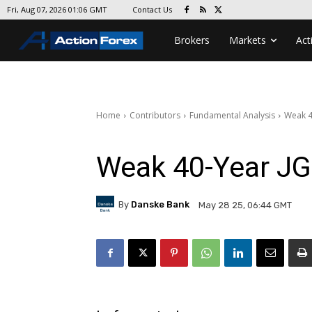
Contact Us
Fri, Aug 07, 2026 01:06 GMT
Brokers
Markets
Act
Home
Contributors
Fundamental Analysis
Weak 4
Weak 40-Year JG
By
Danske Bank
May 28 25, 06:44 GMT