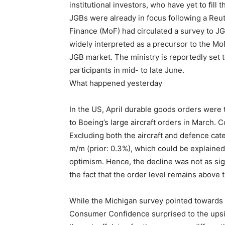
institutional investors, who have yet to fill
JGBs were already in focus following a Reut
Finance (MoF) had circulated a survey to J
widely interpreted as a precursor to the Mo
JGB market. The ministry is reportedly set 
participants in mid- to late June.
What happened yesterday
In the US, April durable goods orders were t
to Boeing’s large aircraft orders in March.
Excluding both the aircraft and defence cat
m/m (prior: 0.3%), which could be explained 
optimism. Hence, the decline was not as sig
the fact that the order level remains above
While the Michigan survey pointed towards 
Consumer Confidence surprised to the upside