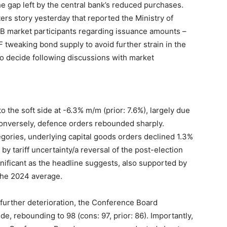
 the gap left by the central bank’s reduced purchases.
ers story yesterday that reported the Ministry of
GB market participants regarding issuance amounts –
F tweaking bond supply to avoid further strain in the
to decide following discussions with market
o the soft side at -6.3% m/m (prior: 7.6%), largely due
 Conversely, defence orders rebounded sharply.
egories, underlying capital goods orders declined 1.3%
by tariff uncertainty/a reversal of the post-election
nificant as the headline suggests, also supported by
 the 2024 average.
further deterioration, the Conference Board
, rebounding to 98 (cons: 97, prior: 86). Importantly,