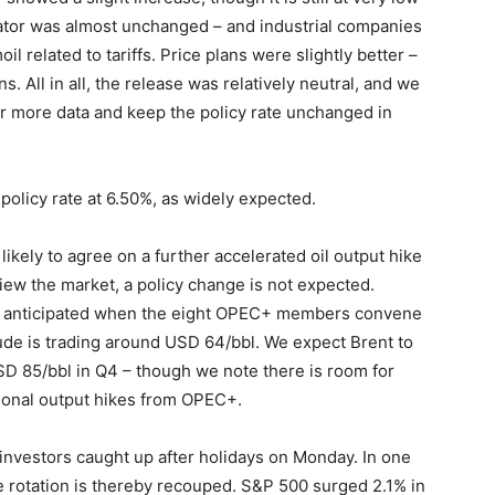
ator was almost unchanged – and industrial companies
l related to tariffs. Price plans were slightly better –
. All in all, the release was relatively neutral, and we
for more data and keep the policy rate unchanged in
policy rate at 6.50%, as widely expected.
ikely to agree on a further accelerated oil output hike
view the market, a policy change is not expected.
is anticipated when the eight OPEC+ members convene
crude is trading around USD 64/bbl. We expect Brent to
D 85/bbl in Q4 – though we note there is room for
itional output hikes from OPEC+.
investors caught up after holidays on Monday. In one
e rotation is thereby recouped. S&P 500 surged 2.1% in