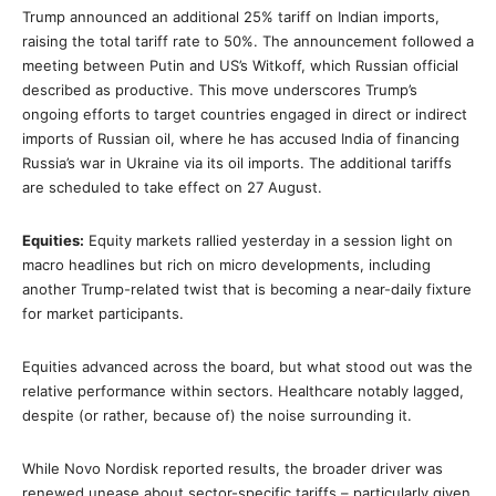
Trump announced an additional 25% tariff on Indian imports,
raising the total tariff rate to 50%. The announcement followed a
meeting between Putin and US’s Witkoff, which Russian official
described as productive. This move underscores Trump’s
ongoing efforts to target countries engaged in direct or indirect
imports of Russian oil, where he has accused India of financing
Russia’s war in Ukraine via its oil imports. The additional tariffs
are scheduled to take effect on 27 August.
Equities:
Equity markets rallied yesterday in a session light on
macro headlines but rich on micro developments, including
another Trump-related twist that is becoming a near-daily fixture
for market participants.
Equities advanced across the board, but what stood out was the
relative performance within sectors. Healthcare notably lagged,
despite (or rather, because of) the noise surrounding it.
While Novo Nordisk reported results, the broader driver was
renewed unease about sector-specific tariffs – particularly given