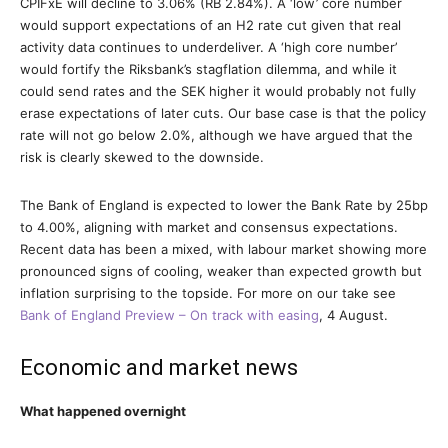
CPIFxE will decline to 3.06% (RB 2.84%). A ‘low’ core number
would support expectations of an H2 rate cut given that real
activity data continues to underdeliver. A ‘high core number’
would fortify the Riksbank’s stagflation dilemma, and while it
could send rates and the SEK higher it would probably not fully
erase expectations of later cuts. Our base case is that the policy
rate will not go below 2.0%, although we have argued that the
risk is clearly skewed to the downside.
The Bank of England is expected to lower the Bank Rate by 25bp
to 4.00%, aligning with market and consensus expectations.
Recent data has been a mixed, with labour market showing more
pronounced signs of cooling, weaker than expected growth but
inflation surprising to the topside. For more on our take see
Bank of England Preview – On track with easing
, 4 August.
Economic and market news
What happened overnight