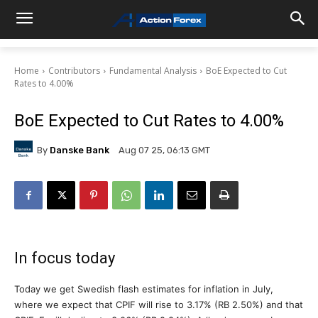
Home
Contributors
Fundamental Analysis
BoE Expected to Cut
Rates to 4.00%
BoE Expected to Cut Rates to 4.00%
By
Danske Bank
Aug 07 25, 06:13 GMT
In focus today
Today we get Swedish flash estimates for inflation in July,
where we expect that CPIF will rise to 3.17% (RB 2.50%) and that