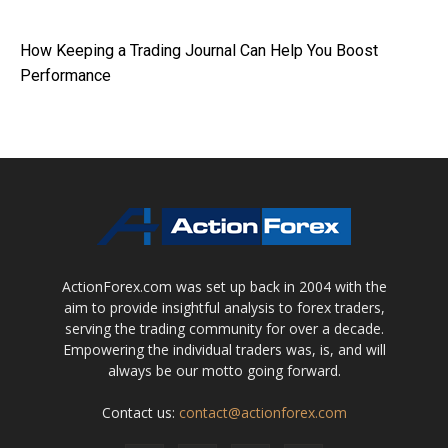
How Keeping a Trading Journal Can Help You Boost
Performance
ActionForex.com was set up back in 2004 with the
aim to provide insightful analysis to forex traders,
serving the trading community for over a decade.
Empowering the individual traders was, is, and will
always be our motto going forward.
Contact us:
contact@actionforex.com