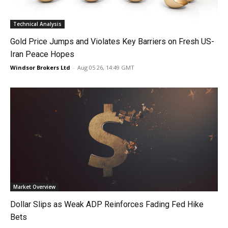
Technical Analysis
Gold Price Jumps and Violates Key Barriers on Fresh US-
Iran Peace Hopes
Windsor Brokers Ltd
-
Aug 05 26, 14:49 GMT
Market Overview
Dollar Slips as Weak ADP Reinforces Fading Fed Hike
Bets