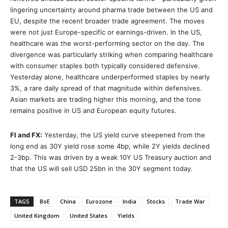
lingering uncertainty around pharma trade between the US and
EU, despite the recent broader trade agreement. The moves
were not just Europe-specific or earnings-driven. In the US,
healthcare was the worst-performing sector on the day. The
divergence was particularly striking when comparing healthcare
with consumer staples both typically considered defensive.
Yesterday alone, healthcare underperformed staples by nearly
3%, a rare daily spread of that magnitude within defensives.
Asian markets are trading higher this morning, and the tone
remains positive in US and European equity futures.
FI and FX:
Yesterday, the US yield curve steepened from the
long end as 30Y yield rose some 4bp, while 2Y yields declined
2-3bp. This was driven by a weak 10Y US Treasury auction and
that the US will sell USD 25bn in the 30Y segment today.
TAGS
BoE
China
Eurozone
India
Stocks
Trade War
United Kingdom
United States
Yields