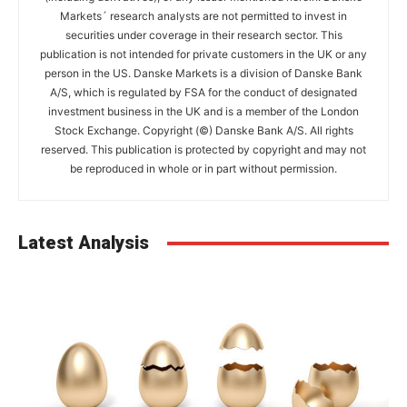
Markets´ research analysts are not permitted to invest in
securities under coverage in their research sector. This
publication is not intended for private customers in the UK or any
person in the US. Danske Markets is a division of Danske Bank
A/S, which is regulated by FSA for the conduct of designated
investment business in the UK and is a member of the London
Stock Exchange. Copyright (©) Danske Bank A/S. All rights
reserved. This publication is protected by copyright and may not
be reproduced in whole or in part without permission.
Latest Analysis