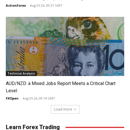
ActionForex
-
Aug 05 26, 09:37 GMT
Technical Analysis
AUD/NZD: a Mixed Jobs Report Meets a Critical Chart
Level
FXOpen
-
Aug 05 26, 09:14 GMT
Load more
Learn Forex Trading