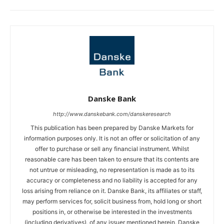
Danske Bank
http://www.danskebank.com/danskeresearch
This publication has been prepared by Danske Markets for
information purposes only. It is not an offer or solicitation of any
offer to purchase or sell any financial instrument. Whilst
reasonable care has been taken to ensure that its contents are
not untrue or misleading, no representation is made as to its
accuracy or completeness and no liability is accepted for any
loss arising from reliance on it. Danske Bank, its affiliates or staff,
may perform services for, solicit business from, hold long or short
positions in, or otherwise be interested in the investments
(including derivatives), of any issuer mentioned herein. Danske