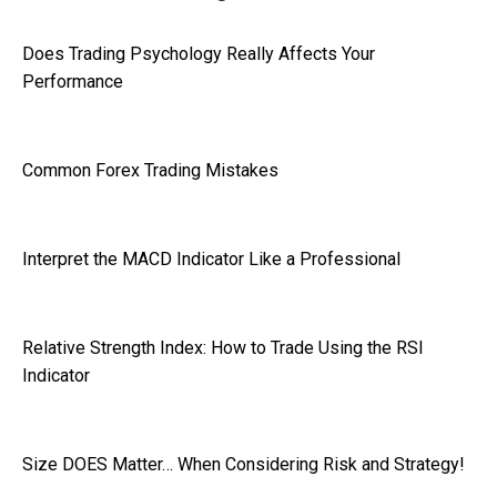
Does Trading Psychology Really Affects Your
Performance
Common Forex Trading Mistakes
Interpret the MACD Indicator Like a Professional
Relative Strength Index: How to Trade Using the RSI
Indicator
Size DOES Matter… When Considering Risk and Strategy!