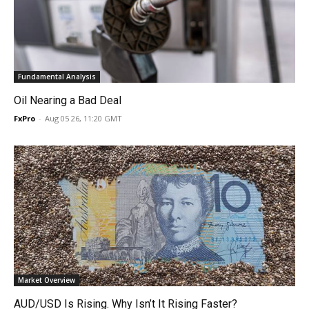
Fundamental Analysis
Oil Nearing a Bad Deal
FxPro
-
Aug 05 26, 11:20 GMT
Market Overview
AUD/USD Is Rising. Why Isn’t It Rising Faster?