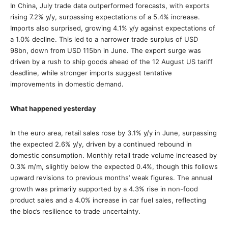
In China, July trade data outperformed forecasts, with exports
rising 7.2% y/y, surpassing expectations of a 5.4% increase.
Imports also surprised, growing 4.1% y/y against expectations of
a 1.0% decline. This led to a narrower trade surplus of USD
98bn, down from USD 115bn in June. The export surge was
driven by a rush to ship goods ahead of the 12 August US tariff
deadline, while stronger imports suggest tentative
improvements in domestic demand.
What happened yesterday
In the euro area, retail sales rose by 3.1% y/y in June, surpassing
the expected 2.6% y/y, driven by a continued rebound in
domestic consumption. Monthly retail trade volume increased by
0.3% m/m, slightly below the expected 0.4%, though this follows
upward revisions to previous months’ weak figures. The annual
growth was primarily supported by a 4.3% rise in non-food
product sales and a 4.0% increase in car fuel sales, reflecting
the bloc’s resilience to trade uncertainty.