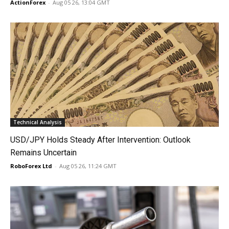
ActionForex
-
Aug 05 26, 13:04 GMT
Technical Analysis
USD/JPY Holds Steady After Intervention: Outlook
Remains Uncertain
RoboForex Ltd
-
Aug 05 26, 11:24 GMT