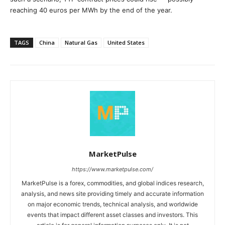
reaching 40 euros per MWh by the end of the year.
TAGS
China
Natural Gas
United States
MarketPulse
https://www.marketpulse.com/
MarketPulse is a forex, commodities, and global indices research,
analysis, and news site providing timely and accurate information
on major economic trends, technical analysis, and worldwide
events that impact different asset classes and investors. This