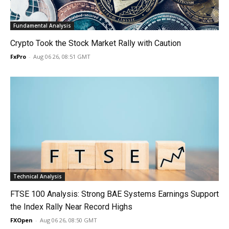
Fundamental Analysis
Crypto Took the Stock Market Rally with Caution
FxPro
-
Aug 06 26, 08:51 GMT
Technical Analysis
FTSE 100 Analysis: Strong BAE Systems Earnings Support
the Index Rally Near Record Highs
FXOpen
-
Aug 06 26, 08:50 GMT