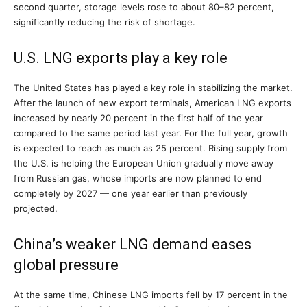
second quarter, storage levels rose to about 80–82 percent,
significantly reducing the risk of shortage.
U.S. LNG exports play a key role
The United States has played a key role in stabilizing the market.
After the launch of new export terminals, American LNG exports
increased by nearly 20 percent in the first half of the year
compared to the same period last year. For the full year, growth
is expected to reach as much as 25 percent. Rising supply from
the U.S. is helping the European Union gradually move away
from Russian gas, whose imports are now planned to end
completely by 2027 — one year earlier than previously
projected.
China’s weaker LNG demand eases
global pressure
At the same time, Chinese LNG imports fell by 17 percent in the