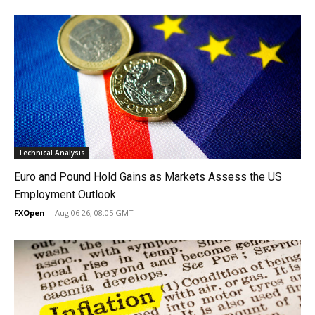
Technical Analysis
Euro and Pound Hold Gains as Markets Assess the US
Employment Outlook
FXOpen
-
Aug 06 26, 08:05 GMT