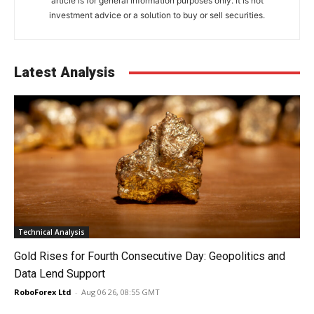
article is for general information purposes only. It is not
investment advice or a solution to buy or sell securities.
Latest Analysis
Technical Analysis
Gold Rises for Fourth Consecutive Day: Geopolitics and
Data Lend Support
RoboForex Ltd
-
Aug 06 26, 08:55 GMT