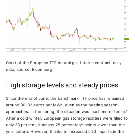
Chart of the European TTF natural gas futures contract, daily
data, source: Bloomberg
High storage levels and steady prices
Since the end of June, the benchmark TTF price has remained
around 30–32 euros per MWh, even as the heating season
approaches. In the spring, the situation was much more “tense.”
After a cold winter, European gas storage facilities were filled to
only 33 percent, it means 25 percentage points lower than the
year before. However, thanks to increased LNG imports in the