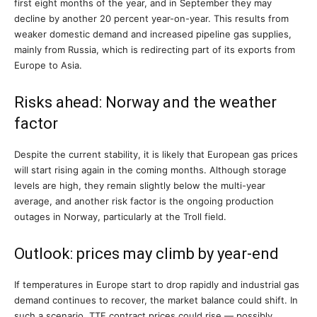
first eight months of the year, and in September they may
decline by another 20 percent year-on-year. This results from
weaker domestic demand and increased pipeline gas supplies,
mainly from Russia, which is redirecting part of its exports from
Europe to Asia.
Risks ahead: Norway and the weather
factor
Despite the current stability, it is likely that European gas prices
will start rising again in the coming months. Although storage
levels are high, they remain slightly below the multi-year
average, and another risk factor is the ongoing production
outages in Norway, particularly at the Troll field.
Outlook: prices may climb by year-end
If temperatures in Europe start to drop rapidly and industrial gas
demand continues to recover, the market balance could shift. In
such a scenario, TTF contract prices could rise — possibly