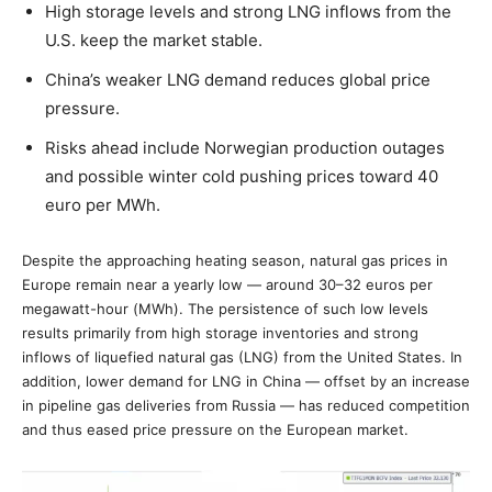
High storage levels and strong LNG inflows from the
U.S. keep the market stable.
China’s weaker LNG demand reduces global price
pressure.
Risks ahead include Norwegian production outages
and possible winter cold pushing prices toward 40
euro per MWh.
Despite the approaching heating season, natural gas prices in
Europe remain near a yearly low — around 30–32 euros per
megawatt-hour (MWh). The persistence of such low levels
results primarily from high storage inventories and strong
inflows of liquefied natural gas (LNG) from the United States. In
addition, lower demand for LNG in China — offset by an increase
in pipeline gas deliveries from Russia — has reduced competition
and thus eased price pressure on the European market.