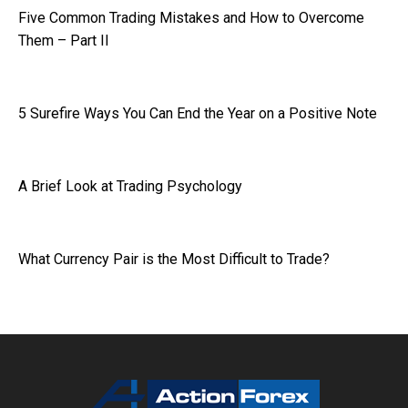
Five Common Trading Mistakes and How to Overcome
Them – Part II
5 Surefire Ways You Can End the Year on a Positive Note
A Brief Look at Trading Psychology
What Currency Pair is the Most Difficult to Trade?