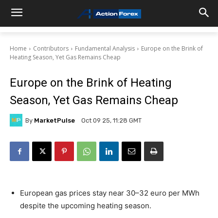
Home
Contributors
Fundamental Analysis
Europe on the Brink of
Heating Season, Yet Gas Remains Cheap
Europe on the Brink of Heating
Season, Yet Gas Remains Cheap
By
MarketPulse
Oct 09 25, 11:28 GMT
European gas prices stay near 30–32 euro per MWh
despite the upcoming heating season.