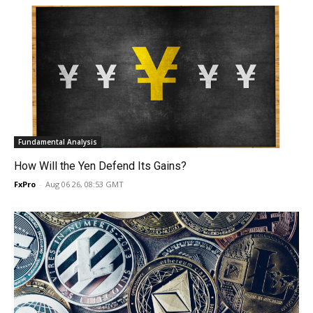
Fundamental Analysis
How Will the Yen Defend Its Gains?
FxPro
-
Aug 06 26, 08:53 GMT