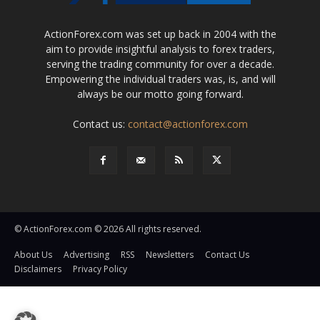
ActionForex.com was set up back in 2004 with the
aim to provide insightful analysis to forex traders,
serving the trading community for over a decade.
Empowering the individual traders was, is, and will
always be our motto going forward.
Contact us:
contact@actionforex.com
© ActionForex.com © 2026 All rights reserved.
About Us
Advertising
RSS
Newsletters
Contact Us
Disclaimers
Privacy Policy