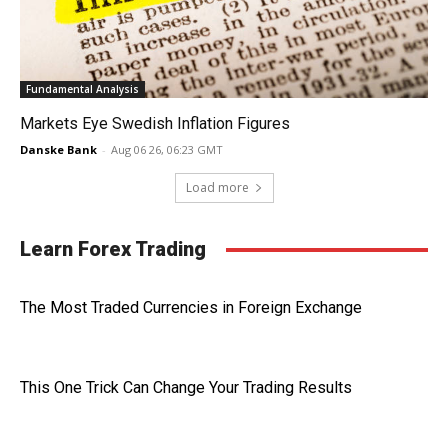
Fundamental Analysis
Markets Eye Swedish Inflation Figures
Danske Bank
-
Aug 06 26, 06:23 GMT
Load more
Learn Forex Trading
The Most Traded Currencies in Foreign Exchange
This One Trick Can Change Your Trading Results