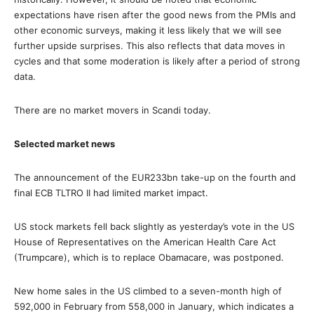
expectations have risen after the good news from the PMIs and
other economic surveys, making it less likely that we will see
further upside surprises. This also reflects that data moves in
cycles and that some moderation is likely after a period of strong
data.
There are no market movers in Scandi today.
Selected market news
The announcement of the EUR233bn take-up on the fourth and
final ECB TLTRO II had limited market impact.
US stock markets fell back slightly as yesterday’s vote in the US
House of Representatives on the American Health Care Act
(Trumpcare), which is to replace Obamacare, was postponed.
New home sales in the US climbed to a seven-month high of
592,000 in February from 558,000 in January, which indicates a