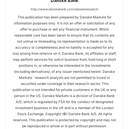
Danske Bank
http://www.danskebank.com/danskeresearch
This publication has been prepared by Danske Markets for
information purposes only. It is not an offer or solicitation of any
offer to purchase or sell any financial instrument. Whilst
reasonable care has been taken to ensure that its contents are
not untrue or misleading, no representation is made as to its
accuracy or completeness and no liability is accepted for any
loss arising from reliance on it. Danske Bank, its affiliates or staff,
may perform services for, solicit business from, hold long or short
positions in, or otherwise be interested in the investments
(including derivatives), of any issuer mentioned herein. Danske
Markets´ research analysts are not permitted to invest in
securities under coverage in their research sector. This
publication is not intended for private customers in the UK or any
person in the US. Danske Markets is a division of Danske Bank
A/S, which is regulated by FSA for the conduct of designated
investment business in the UK and is a member of the London
Stock Exchange. Copyright (©) Danske Bank A/S. All rights
reserved. This publication is protected by copyright and may not
be reproduced in whole or in part without permission.