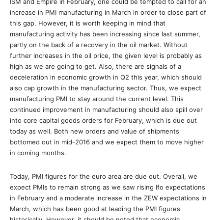
ISM and Empire in February, one could be tempted to call for an
increase in PMI manufacturing in March in order to close part of
this gap. However, it is worth keeping in mind that
manufacturing activity has been increasing since last summer,
partly on the back of a recovery in the oil market. Without
further increases in the oil price, the given level is probably as
high as we are going to get. Also, there are signals of a
deceleration in economic growth in Q2 this year, which should
also cap growth in the manufacturing sector. Thus, we expect
manufacturing PMI to stay around the current level. This
continued improvement in manufacturing should also spill over
into core capital goods orders for February, which is due out
today as well. Both new orders and value of shipments
bottomed out in mid-2016 and we expect them to move higher
in coming months.
Today, PMI figures for the euro area are due out. Overall, we
expect PMIs to remain strong as we saw rising Ifo expectations
in February and a moderate increase in the ZEW expectations in
March, which has been good at leading the PMI figures
historically. However, it should be noted that economic