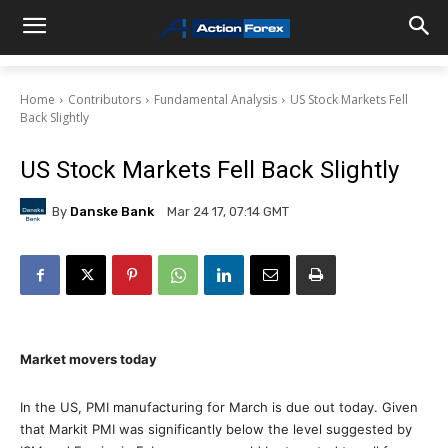
Home
Contributors
Fundamental Analysis
US Stock Markets Fell
Back Slightly
US Stock Markets Fell Back Slightly
By
Danske Bank
Mar 24 17, 07:14 GMT
Market movers today
In the US, PMI manufacturing for March is due out today. Given
that Markit PMI was significantly below the level suggested by