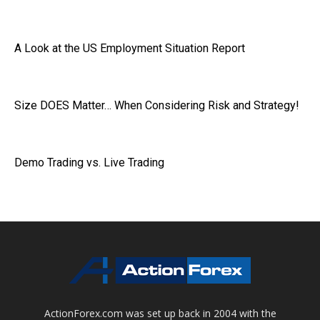
A Look at the US Employment Situation Report
Size DOES Matter… When Considering Risk and Strategy!
Demo Trading vs. Live Trading
ActionForex.com was set up back in 2004 with the