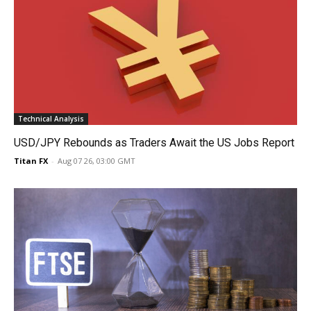
Technical Analysis
USD/JPY Rebounds as Traders Await the US Jobs Report
Titan FX
-
Aug 07 26, 03:00 GMT