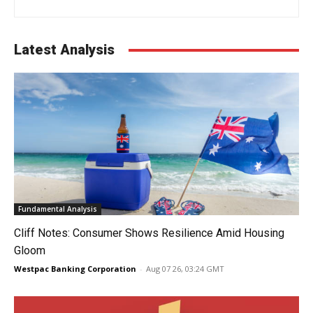
Latest Analysis
Fundamental Analysis
Cliff Notes: Consumer Shows Resilience Amid Housing
Gloom
Westpac Banking Corporation
-
Aug 07 26, 03:24 GMT