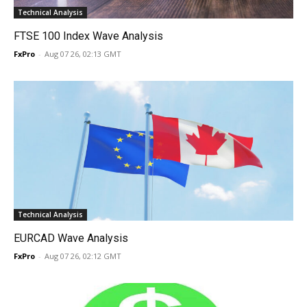
Technical Analysis
FTSE 100 Index Wave Analysis
FxPro
-
Aug 07 26, 02:13 GMT
Technical Analysis
EURCAD Wave Analysis
FxPro
-
Aug 07 26, 02:12 GMT