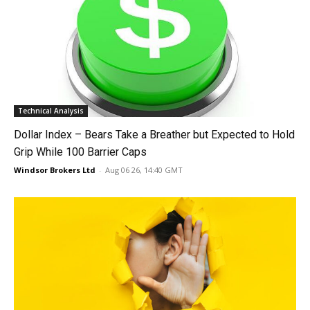
Technical Analysis
Dollar Index – Bears Take a Breather but Expected to Hold
Grip While 100 Barrier Caps
Windsor Brokers Ltd
-
Aug 06 26, 14:40 GMT