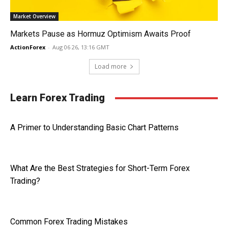
Market Overview
Markets Pause as Hormuz Optimism Awaits Proof
ActionForex
-
Aug 06 26, 13:16 GMT
Load more
Learn Forex Trading
A Primer to Understanding Basic Chart Patterns
What Are the Best Strategies for Short-Term Forex
Trading?
Common Forex Trading Mistakes