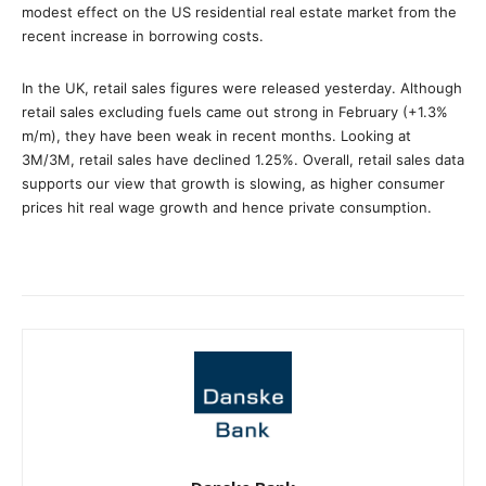
modest effect on the US residential real estate market from the
recent increase in borrowing costs.
In the UK, retail sales figures were released yesterday. Although
retail sales excluding fuels came out strong in February (+1.3%
m/m), they have been weak in recent months. Looking at
3M/3M, retail sales have declined 1.25%. Overall, retail sales data
supports our view that growth is slowing, as higher consumer
prices hit real wage growth and hence private consumption.