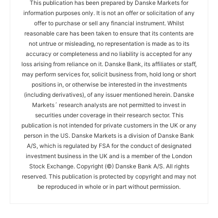
This publication has been prepared by Danske Markets for
information purposes only. It is not an offer or solicitation of any
offer to purchase or sell any financial instrument. Whilst
reasonable care has been taken to ensure that its contents are
not untrue or misleading, no representation is made as to its
accuracy or completeness and no liability is accepted for any
loss arising from reliance on it. Danske Bank, its affiliates or staff,
may perform services for, solicit business from, hold long or short
positions in, or otherwise be interested in the investments
(including derivatives), of any issuer mentioned herein. Danske
Markets´ research analysts are not permitted to invest in
securities under coverage in their research sector. This
publication is not intended for private customers in the UK or any
person in the US. Danske Markets is a division of Danske Bank
A/S, which is regulated by FSA for the conduct of designated
investment business in the UK and is a member of the London
Stock Exchange. Copyright (©) Danske Bank A/S. All rights
reserved. This publication is protected by copyright and may not
be reproduced in whole or in part without permission.