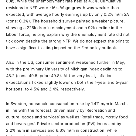
80k), while the unemployment rate held at 4.3%. Cumulative
revisions to NFP were -16k. Wage growth was weaker than
expected, with average hourly earnings up by only 0.2% m/m SA
(cons: 0.3%). The household survey painted a weaker picture,
showing a 226k drop in employment and a 92k decline in the
labour force, helping explain why the unemployment rate did not
tick down despite the strong NFP. We do not expect the print to
have a significant lasting impact on the Fed policy outlook.
Also in the US, consumer sentiment weakened further in May,
with the preliminary University of Michigan index declining to
48.2 (cons: 49.5, prior: 49.8). At the very least, inflation
expectations ticked slightly lower on both the 1‑year and 5‑year
horizons, to 4.5% and 3.4%, respectively.
In Sweden, household consumption rose by 1.4% m/m in March,
in line with the forecast, driven mainly by ‘Recreation and
culture, goods and services’ as well as ‘Retail trade, mostly food
and beverages’. Private sector production (PVI) increased by
2.2% m/m in services and 6.6% m/m in construction, while