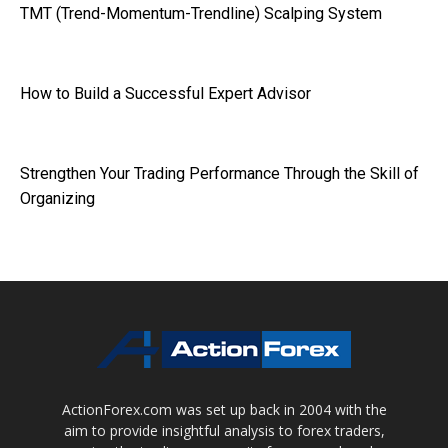
TMT (Trend-Momentum-Trendline) Scalping System
How to Build a Successful Expert Advisor
Strengthen Your Trading Performance Through the Skill of
Organizing
ActionForex.com was set up back in 2004 with the
aim to provide insightful analysis to forex traders,