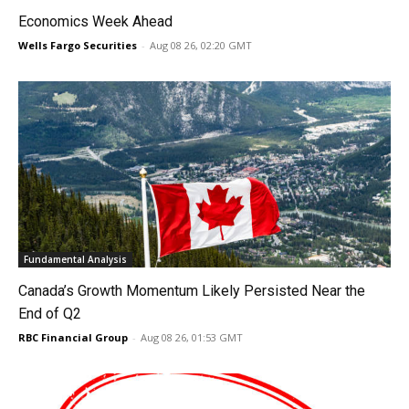
Economics Week Ahead
Wells Fargo Securities
-
Aug 08 26, 02:20 GMT
Fundamental Analysis
Canada’s Growth Momentum Likely Persisted Near the
End of Q2
RBC Financial Group
-
Aug 08 26, 01:53 GMT