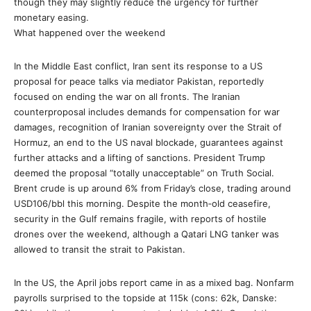
though they may slightly reduce the urgency for further
monetary easing.
What happened over the weekend
In the Middle East conflict, Iran sent its response to a US
proposal for peace talks via mediator Pakistan, reportedly
focused on ending the war on all fronts. The Iranian
counterproposal includes demands for compensation for war
damages, recognition of Iranian sovereignty over the Strait of
Hormuz, an end to the US naval blockade, guarantees against
further attacks and a lifting of sanctions. President Trump
deemed the proposal “totally unacceptable” on Truth Social.
Brent crude is up around 6% from Friday’s close, trading around
USD106/bbl this morning. Despite the month‑old ceasefire,
security in the Gulf remains fragile, with reports of hostile
drones over the weekend, although a Qatari LNG tanker was
allowed to transit the strait to Pakistan.
In the US, the April jobs report came in as a mixed bag. Nonfarm
payrolls surprised to the topside at 115k (cons: 62k, Danske: