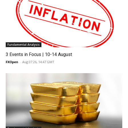
Fundamental Analysis
3 Events in Focus | 10-14 August
FXOpen
-
Aug 07 26, 14:47 GMT