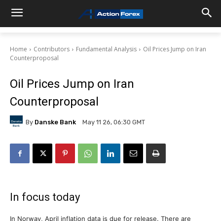
Home
Contributors
Fundamental Analysis
Oil Prices Jump on Iran
Counterproposal
Oil Prices Jump on Iran
Counterproposal
By
Danske Bank
May 11 26, 06:30 GMT
In focus today
In Norway, April inflation data is due for release. There are