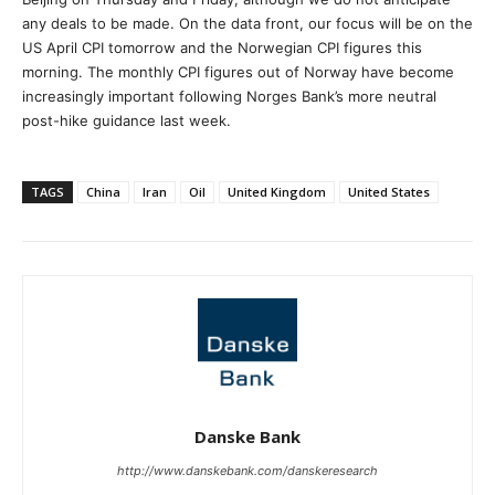
any deals to be made. On the data front, our focus will be on the
US April CPI tomorrow and the Norwegian CPI figures this
morning. The monthly CPI figures out of Norway have become
increasingly important following Norges Bank’s more neutral
post-hike guidance last week.
TAGS
China
Iran
Oil
United Kingdom
United States
Danske Bank
http://www.danskebank.com/danskeresearch