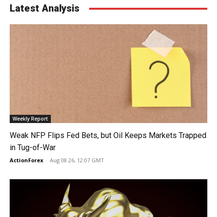
Latest Analysis
Weekly Report
Weak NFP Flips Fed Bets, but Oil Keeps Markets Trapped
in Tug-of-War
ActionForex
-
Aug 08 26, 12:07 GMT