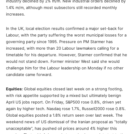
industry declined by 2% m/m. New industrial orders declined by
1.4% m/m, although most subsectors still recorded monthly
increases.
In the UK, local election results confirmed a major set-back for
Labour, with the party suffering the worst municipal losses for a
governing party since 1995. Pressure on PM Starmer has
increased, with more than 20 Labour lawmakers calling for a
timetable for his departure. However, Starmer confirmed that he
would not stand down. Former minister West said she would
challenge him for the Labour leadership on Monday if no other
candidate came forward.
Equities:
Global equities closed last week on a strong footing,
with risk appetite supported by a mixed but ultimately benign
April US jobs report. On Friday, S&P500 rose 0.8%, driven yet
again by higher tech. Nasdaq rose 1.7%, Russell2000 rose 0.8%.
Global equities posted a 1.8% return seen over last week. The
weekend news of US dismissal of the Iranian proposal as “totally
unacceptable”, has pushed oil prices around 4% higher this