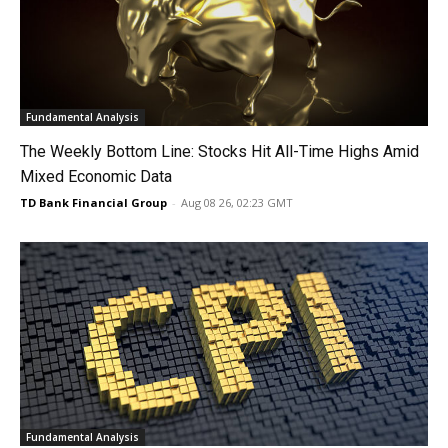
Fundamental Analysis
The Weekly Bottom Line: Stocks Hit All-Time Highs Amid
Mixed Economic Data
TD Bank Financial Group
-
Aug 08 26, 02:23 GMT
Fundamental Analysis