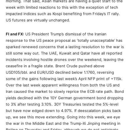
morning. That said, Asian markets are having a quiet start to the
week with limited reactions to this with the exception of tech
impacted indices such as Kospi benefiting from Friday’s IT rally.
US futures are virtually unchanged.
FI and FX:
US President Trump’s dismissal of the Iranian
response to the US peace proposal as ‘totally unacceptable’ has
sparked renewed concerns that a lasting resolution to the war is
still some way out. The UAE, Kuwait and Qatar have all reported
incidents involving hostile drones over the weekend, leaving the
ceasefire in a fragile state. Brent Crude pushed above
USD105/bbl. and EUR/USD declined below 1.1760, reversing
some of the gains following last week’s April NFP print of +115k.
Over the last week apparent willingness from both the US and
Iran caused the market to slowly reprice the ECB rate path. Bond
yields declined with the 10Y German government bond dropping
to 3% after testing 3.10%. 30Y Treasuries tested the 5%-level
but have now edged down to 4.97%. If deescalation picks back
up, we see this move extending. Going into this week, we eye
the war in the Middle East and the Trump-Xi Jinping meeting in
Beijing on Thursday and Friday, although we do not anticipate