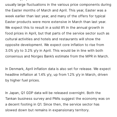
usually large fluctuations in the various price components during
the Easter months of March and April. This year, Easter was a
week earlier than last year, and many of the offers for typical
Easter products were more extensive in March than last year.
We expect this to result in a solid lift in the annual growth in
food prices in April, but that parts of the service sector such as
cultural activities and hotels and restaurants will show the
opposite development. We expect core inflation to rise from
3.0% y/y to 3.2% y/y in April. This would be in line with both
consensus and Norges Bank’s estimate from the MPR in March.
In Denmark, April inflation data is also set for release. We expect
headline inflation at 1.4% y/y, up from 1.2% y/y in March, driven
by higher fuel prices.
In Japan, Q1 GDP data will be released overnight. Both the
Tankan business survey and PMIs suggest the economy was on
a decent footing in Q1. Since then, the service sector has
slowed down but remains in expansionary territory.