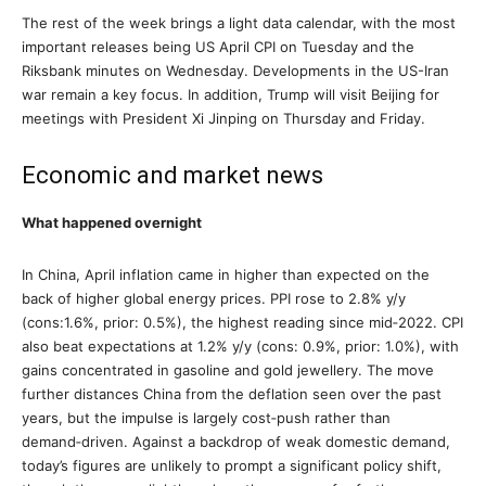
The rest of the week brings a light data calendar, with the most
important releases being US April CPI on Tuesday and the
Riksbank minutes on Wednesday. Developments in the US-Iran
war remain a key focus. In addition, Trump will visit Beijing for
meetings with President Xi Jinping on Thursday and Friday.
Economic and market news
What happened overnight
In China, April inflation came in higher than expected on the
back of higher global energy prices. PPI rose to 2.8% y/y
(cons:1.6%, prior: 0.5%), the highest reading since mid‑2022. CPI
also beat expectations at 1.2% y/y (cons: 0.9%, prior: 1.0%), with
gains concentrated in gasoline and gold jewellery. The move
further distances China from the deflation seen over the past
years, but the impulse is largely cost‑push rather than
demand‑driven. Against a backdrop of weak domestic demand,
today’s figures are unlikely to prompt a significant policy shift,