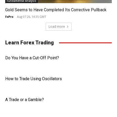
Fundamental Analysis
Gold Seems to Have Completed Its Corrective Pullback
FxPro
-
Aug 07 26, 14:35 GMT
Load more
Learn Forex Trading
Do You Have a Cut-Off Point?
How to Trade Using Oscillators
A Trade or a Gamble?