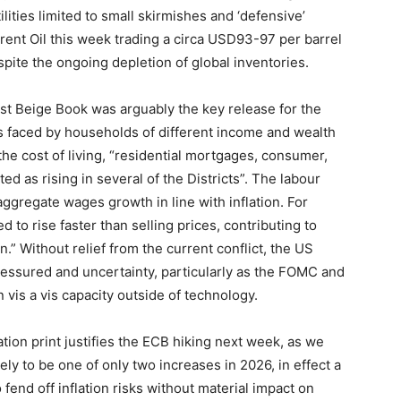
ilities limited to small skirmishes and ‘defensive’
rent Oil this week trading a circa USD93-97 per barrel
ite the ongoing depletion of global inventories.
est Beige Book was arguably the key release for the
ns faced by households of different income and wealth
he cost of living, “residential mortgages, consumer,
d as rising in several of the Districts”. The labour
ggregate wages growth in line with inflation. For
 to rise faster than selling prices, contributing to
 Without relief from the current conflict, the US
essured and uncertainty, particularly as the FOMC and
vis a vis capacity outside of technology.
ation print justifies the ECB hiking next week, as we
ely to be one of only two increases in 2026, in effect a
o fend off inflation risks without material impact on