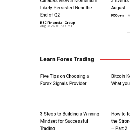
Canada’s Growth Momentum
3 Events 
Likely Persisted Near the
August
End of Q2
FXOpen
-
A
RBC Financial Group
-
Aug 08 26, 01:53 GMT
Learn Forex Trading
Five Tips on Choosing a
Bitcoin 
Forex Signals Provider
What you
3 Steps to Building a Winning
How to I
Mindset for Successful
the Stron
Trading
– Part 2