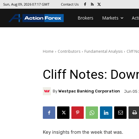
Contact Us
Sun, Aug 09, 2026 07:17 GMT
Brokers
Markets
Act
Home
Contributors
Fundamental Analysis
Cliff N
Cliff Notes: Dow
By
Westpac Banking Corporation
Jun 05 
Key insights from the week that was.