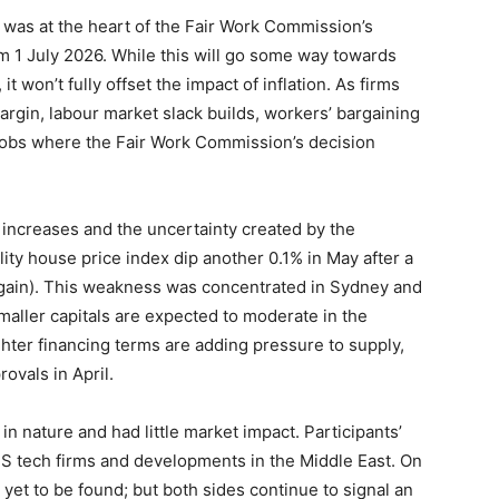
 was at the heart of the Fair Work Commission’s
m 1 July 2026. While this will go some way towards
 won’t fully offset the impact of inflation. As firms
margin, labour market slack builds, workers’ bargaining
f jobs where the Fair Work Commission’s decision
te increases and the uncertainty created by the
ty house price index dip another 0.1% in May after a
% gain). This weakness was concentrated in Sydney and
aller capitals are expected to moderate in the
hter financing terms are adding pressure to supply,
ovals in April.
n nature and had little market impact. Participants’
US tech firms and developments in the Middle East. On
 yet to be found; but both sides continue to signal an