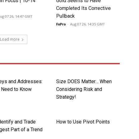
in Focus | 10-14
Gold Seems to Have
Completed Its Corrective
Pullback
ug 07 26, 14:47 GMT
FxPro
-
Aug 07 26, 14:35 GMT
Load more
Keys and Addresses:
Size DOES Matter… When
 Need to Know
Considering Risk and
Strategy!
dentify and Trade
How to Use Pivot Points
gest Part of a Trend