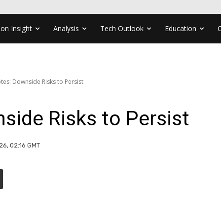
ion Insight
Analysis
Tech Outlook
Education
otes: Downside Risks to Persist
nside Risks to Persist
26, 02:16 GMT