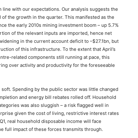
in line with our expectations. Our analysis suggests the
l of the growth in the quarter. This manifested as the
ince the early 2010s mining investment boom – up 5.7%
rtion of the relevant inputs are imported, hence net
idening in the current account deficit to –$27.1bn, but
uction of this infrastructure. To the extent that April’s
tre-related components still running at pace, this
ring over activity and productivity for the foreseeable
soft. Spending by the public sector was little changed
mpletion and energy bill rebates rolled off. Household
egories was also sluggish – a risk flagged well in
prise given the cost of living, restrictive interest rates
Q1, real household disposable income will face
e full impact of these forces transmits through.