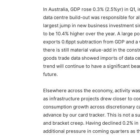
In Australia, GDP rose 0.3% (2.5%yr) in Q1, 
data centre build-out was responsible for al
largest jump in new business investment s
to be 10.4% higher over the year. A large po
exports 0.6ppt subtraction from GDP and a w
there is still material value-add in the constr
goods trade data showed imports of data cen
trend will continue to have a significant bea
future.
Elsewhere across the economy, activity was 
as infrastructure projects drew closer to co
consumption growth across discretionary cat
advance by our card tracker. This is not a sur
and bracket creep. Having declined 0.2% in 
additional pressure in coming quarters as th