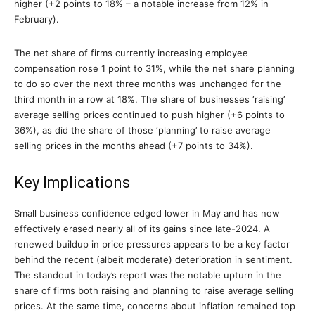
higher (+2 points to 18% – a notable increase from 12% in
February).
The net share of firms currently increasing employee
compensation rose 1 point to 31%, while the net share planning
to do so over the next three months was unchanged for the
third month in a row at 18%. The share of businesses ‘raising’
average selling prices continued to push higher (+6 points to
36%), as did the share of those ‘planning’ to raise average
selling prices in the months ahead (+7 points to 34%).
Key Implications
Small business confidence edged lower in May and has now
effectively erased nearly all of its gains since late-2024. A
renewed buildup in price pressures appears to be a key factor
behind the recent (albeit moderate) deterioration in sentiment.
The standout in today’s report was the notable upturn in the
share of firms both raising and planning to raise average selling
prices. At the same time, concerns about inflation remained top