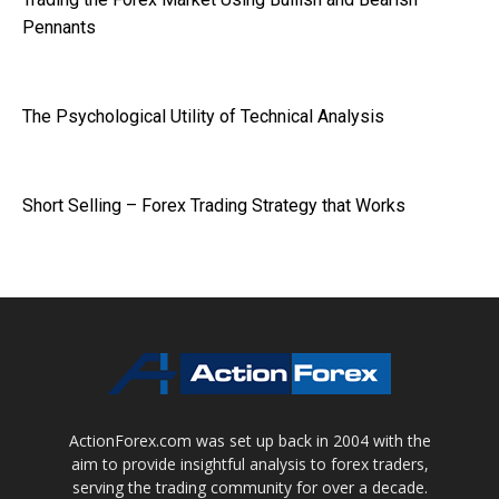
Pennants
The Psychological Utility of Technical Analysis
Short Selling – Forex Trading Strategy that Works
ActionForex.com was set up back in 2004 with the
aim to provide insightful analysis to forex traders,
serving the trading community for over a decade.