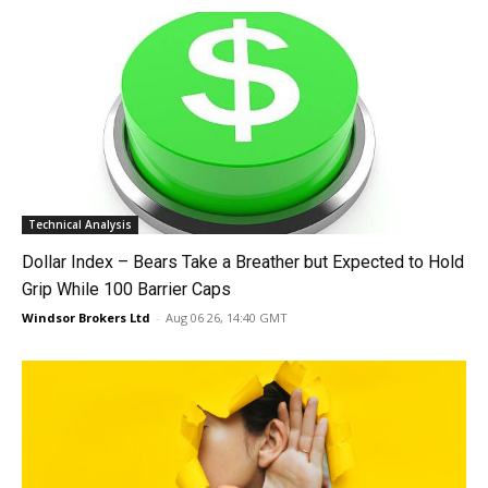
Technical Analysis
Dollar Index – Bears Take a Breather but Expected to Hold
Grip While 100 Barrier Caps
Windsor Brokers Ltd
-
Aug 06 26, 14:40 GMT