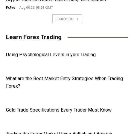
FxPro
-
Aug 06 26, 08:51 GMT
Load more
Learn Forex Trading
Using Psychological Levels in your Trading
What are the Best Market Entry Strategies When Trading
Forex?
Gold Trade Specifications Every Trader Must Know
Trading the Forex Market Using Bullish and Bearish