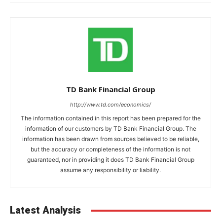
TD Bank Financial Group
http://www.td.com/economics/
The information contained in this report has been prepared for the
information of our customers by TD Bank Financial Group. The
information has been drawn from sources believed to be reliable,
but the accuracy or completeness of the information is not
guaranteed, nor in providing it does TD Bank Financial Group
assume any responsibility or liability.
Latest Analysis