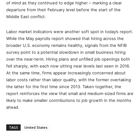
of mind as they continued to edge higher – marking a clear
departure from their February level before the start of the
Middle East conflict.
Labor market indicators were another soft spot in today’s report.
While the May payrolls report showed that hiring across the
broader U.S. economy remains healthy, signals from the NFIB
survey point to a potential slowdown in small business hiring
over the near-term. Hiring plans and unfilled job openings both
fell sharply, with each now sitting near levels last seen in 2016.
At the same time, firms appear increasingly concerned about
labor costs rather than labor quality, with the former overtaking
the latter for the first time since 2013. Taken together, the
report reinforces the view that small and medium-sized firms are
likely to make smaller contributions to job growth in the months
ahead.
TAGS
United States