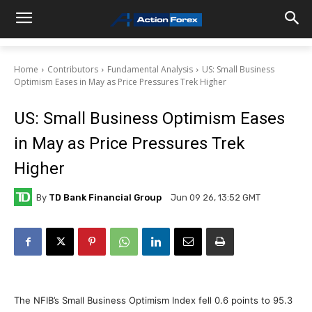
Home
Contributors
Fundamental Analysis
US: Small Business
Optimism Eases in May as Price Pressures Trek Higher
US: Small Business Optimism Eases
in May as Price Pressures Trek
Higher
By
TD Bank Financial Group
Jun 09 26, 13:52 GMT
The NFIB’s Small Business Optimism Index fell 0.6 points to 95.3