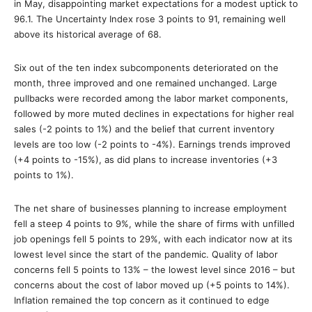
in May, disappointing market expectations for a modest uptick to
96.1. The Uncertainty Index rose 3 points to 91, remaining well
above its historical average of 68.
Six out of the ten index subcomponents deteriorated on the
month, three improved and one remained unchanged. Large
pullbacks were recorded among the labor market components,
followed by more muted declines in expectations for higher real
sales (-2 points to 1%) and the belief that current inventory
levels are too low (-2 points to -4%). Earnings trends improved
(+4 points to -15%), as did plans to increase inventories (+3
points to 1%).
The net share of businesses planning to increase employment
fell a steep 4 points to 9%, while the share of firms with unfilled
job openings fell 5 points to 29%, with each indicator now at its
lowest level since the start of the pandemic. Quality of labor
concerns fell 5 points to 13% – the lowest level since 2016 – but
concerns about the cost of labor moved up (+5 points to 14%).
Inflation remained the top concern as it continued to edge