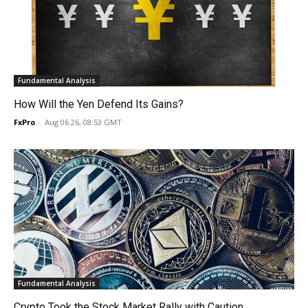
Fundamental Analysis
How Will the Yen Defend Its Gains?
FxPro
-
Aug 06 26, 08:53 GMT
Fundamental Analysis
Crypto Took the Stock Market Rally with Caution