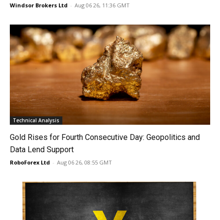
Windsor Brokers Ltd
-
Aug 06 26, 11:36 GMT
Technical Analysis
Gold Rises for Fourth Consecutive Day: Geopolitics and
Data Lend Support
RoboForex Ltd
-
Aug 06 26, 08:55 GMT