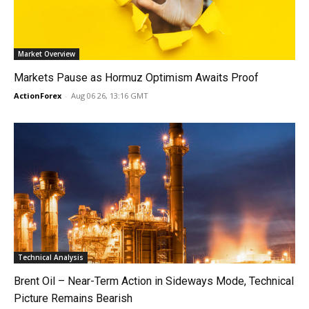
Market Overview
Markets Pause as Hormuz Optimism Awaits Proof
ActionForex
-
Aug 06 26, 13:16 GMT
Technical Analysis
Brent Oil – Near-Term Action in Sideways Mode, Technical
Picture Remains Bearish