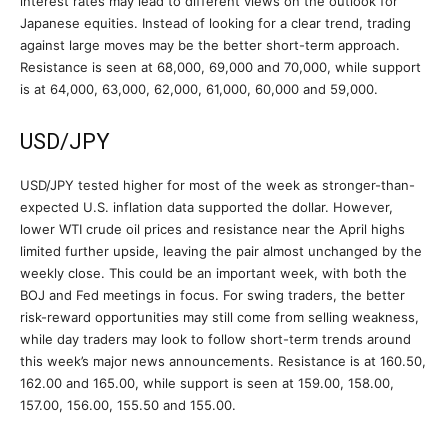
interest rates may lead to different views on the outlook for
Japanese equities. Instead of looking for a clear trend, trading
against large moves may be the better short-term approach.
Resistance is seen at 68,000, 69,000 and 70,000, while support
is at 64,000, 63,000, 62,000, 61,000, 60,000 and 59,000.
USD/JPY
USD/JPY tested higher for most of the week as stronger-than-
expected U.S. inflation data supported the dollar. However,
lower WTI crude oil prices and resistance near the April highs
limited further upside, leaving the pair almost unchanged by the
weekly close. This could be an important week, with both the
BOJ and Fed meetings in focus. For swing traders, the better
risk-reward opportunities may still come from selling weakness,
while day traders may look to follow short-term trends around
this week’s major news announcements. Resistance is at 160.50,
162.00 and 165.00, while support is seen at 159.00, 158.00,
157.00, 156.00, 155.50 and 155.00.