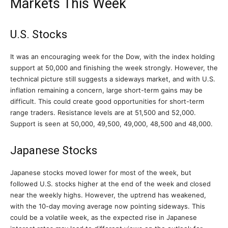
Markets This Week
U.S. Stocks
It was an encouraging week for the Dow, with the index holding
support at 50,000 and finishing the week strongly. However, the
technical picture still suggests a sideways market, and with U.S.
inflation remaining a concern, large short-term gains may be
difficult. This could create good opportunities for short-term
range traders. Resistance levels are at 51,500 and 52,000.
Support is seen at 50,000, 49,500, 49,000, 48,500 and 48,000.
Japanese Stocks
Japanese stocks moved lower for most of the week, but
followed U.S. stocks higher at the end of the week and closed
near the weekly highs. However, the uptrend has weakened,
with the 10-day moving average now pointing sideways. This
could be a volatile week, as the expected rise in Japanese