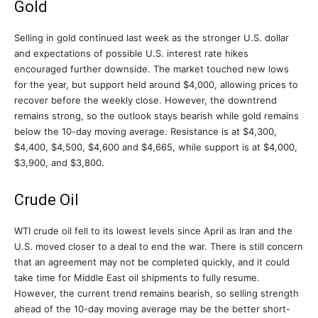
Gold
Selling in gold continued last week as the stronger U.S. dollar
and expectations of possible U.S. interest rate hikes
encouraged further downside. The market touched new lows
for the year, but support held around $4,000, allowing prices to
recover before the weekly close. However, the downtrend
remains strong, so the outlook stays bearish while gold remains
below the 10-day moving average. Resistance is at $4,300,
$4,400, $4,500, $4,600 and $4,665, while support is at $4,000,
$3,900, and $3,800.
Crude Oil
WTI crude oil fell to its lowest levels since April as Iran and the
U.S. moved closer to a deal to end the war. There is still concern
that an agreement may not be completed quickly, and it could
take time for Middle East oil shipments to fully resume.
However, the current trend remains bearish, so selling strength
ahead of the 10-day moving average may be the better short-