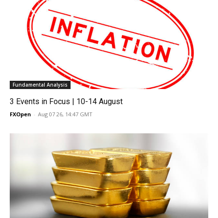
Fundamental Analysis
3 Events in Focus | 10-14 August
FXOpen
-
Aug 07 26, 14:47 GMT