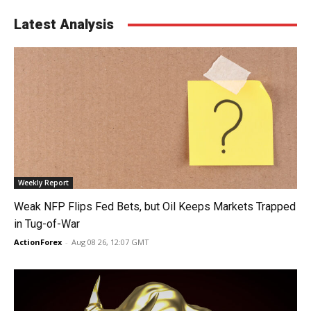
Latest Analysis
Weekly Report
Weak NFP Flips Fed Bets, but Oil Keeps Markets Trapped
in Tug-of-War
ActionForex
-
Aug 08 26, 12:07 GMT