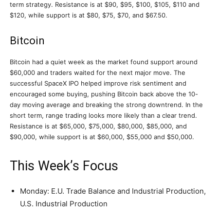
term strategy. Resistance is at $90, $95, $100, $105, $110 and
$120, while support is at $80, $75, $70, and $67.50.
Bitcoin
Bitcoin had a quiet week as the market found support around
$60,000 and traders waited for the next major move. The
successful SpaceX IPO helped improve risk sentiment and
encouraged some buying, pushing Bitcoin back above the 10-
day moving average and breaking the strong downtrend. In the
short term, range trading looks more likely than a clear trend.
Resistance is at $65,000, $75,000, $80,000, $85,000, and
$90,000, while support is at $60,000, $55,000 and $50,000.
This Week’s Focus
Monday: E.U. Trade Balance and Industrial Production,
U.S. Industrial Production