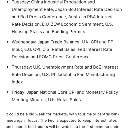
Tuesday: China Industrial Production and
Unemployment Rate, Japan BoJ Interest Rate Decision
and BoJ Press Conference, Australia RBA Interest
Rate Decision, E.U. ZEW Economic Sentiment, U.S.
Housing Starts and Building Permits
Wednesday: Japan Trade Balance, U.K. CPI and PPI
Input, E.U. CPI, U.S. Retail Sales, Fed Interest Rate
Decision and FOMC Press Conference
Thursday: U.K. Unemployment Rate and BoE Interest
Rate Decision, U.S. Philadelphia Fed Manufacturing
Index
Friday: Japan National Core CPI and Monetary Policy
Meeting Minutes, U.K. Retail Sales
It could be a big week for markets, with four major central bank
meetings in focus. The Fed is expected to keep interest rates
unchanged, but traders will be watching the first meeting under