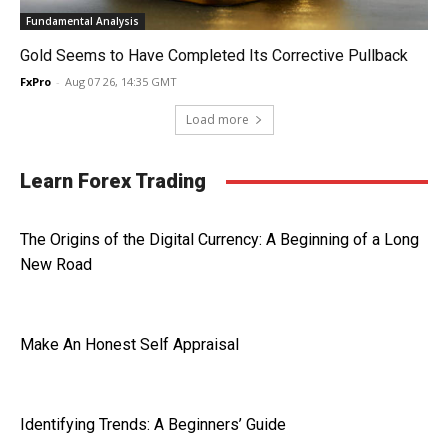
Fundamental Analysis
Gold Seems to Have Completed Its Corrective Pullback
FxPro
-
Aug 07 26, 14:35 GMT
Load more
Learn Forex Trading
The Origins of the Digital Currency: A Beginning of a Long
New Road
Make An Honest Self Appraisal
Identifying Trends: A Beginners’ Guide