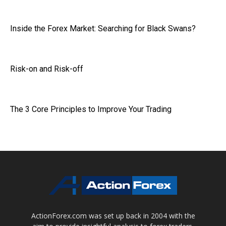
Inside the Forex Market: Searching for Black Swans?
Risk-on and Risk-off
The 3 Core Principles to Improve Your Trading
ActionForex.com was set up back in 2004 with the