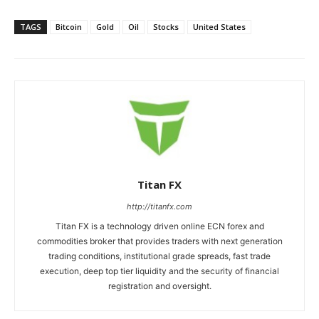
TAGS
Bitcoin
Gold
Oil
Stocks
United States
Titan FX
http://titanfx.com
Titan FX is a technology driven online ECN forex and
commodities broker that provides traders with next generation
trading conditions, institutional grade spreads, fast trade
execution, deep top tier liquidity and the security of financial
registration and oversight.