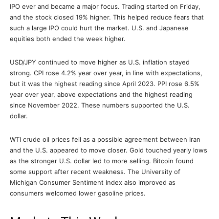
IPO ever and became a major focus. Trading started on Friday,
and the stock closed 19% higher. This helped reduce fears that
such a large IPO could hurt the market. U.S. and Japanese
equities both ended the week higher.
USD/JPY continued to move higher as U.S. inflation stayed
strong. CPI rose 4.2% year over year, in line with expectations,
but it was the highest reading since April 2023. PPI rose 6.5%
year over year, above expectations and the highest reading
since November 2022. These numbers supported the U.S.
dollar.
WTI crude oil prices fell as a possible agreement between Iran
and the U.S. appeared to move closer. Gold touched yearly lows
as the stronger U.S. dollar led to more selling. Bitcoin found
some support after recent weakness. The University of
Michigan Consumer Sentiment Index also improved as
consumers welcomed lower gasoline prices.