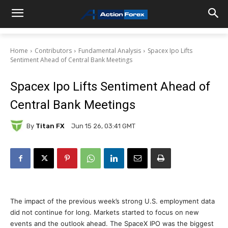
Home
Contributors
Fundamental Analysis
Spacex Ipo Lifts
Sentiment Ahead of Central Bank Meetings
Spacex Ipo Lifts Sentiment Ahead of
Central Bank Meetings
By
Titan FX
Jun 15 26, 03:41 GMT
The impact of the previous week’s strong U.S. employment data
did not continue for long. Markets started to focus on new
events and the outlook ahead. The SpaceX IPO was the biggest