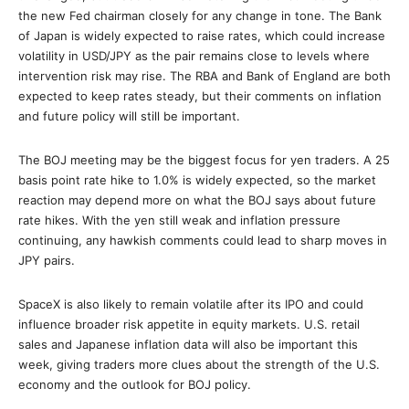
the new Fed chairman closely for any change in tone. The Bank
of Japan is widely expected to raise rates, which could increase
volatility in USD/JPY as the pair remains close to levels where
intervention risk may rise. The RBA and Bank of England are both
expected to keep rates steady, but their comments on inflation
and future policy will still be important.
The BOJ meeting may be the biggest focus for yen traders. A 25
basis point rate hike to 1.0% is widely expected, so the market
reaction may depend more on what the BOJ says about future
rate hikes. With the yen still weak and inflation pressure
continuing, any hawkish comments could lead to sharp moves in
JPY pairs.
SpaceX is also likely to remain volatile after its IPO and could
influence broader risk appetite in equity markets. U.S. retail
sales and Japanese inflation data will also be important this
week, giving traders more clues about the strength of the U.S.
economy and the outlook for BOJ policy.