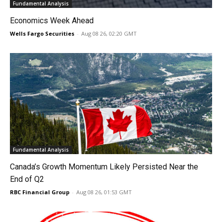
Fundamental Analysis
Economics Week Ahead
Wells Fargo Securities
-
Aug 08 26, 02:20 GMT
Fundamental Analysis
Canada’s Growth Momentum Likely Persisted Near the
End of Q2
RBC Financial Group
-
Aug 08 26, 01:53 GMT