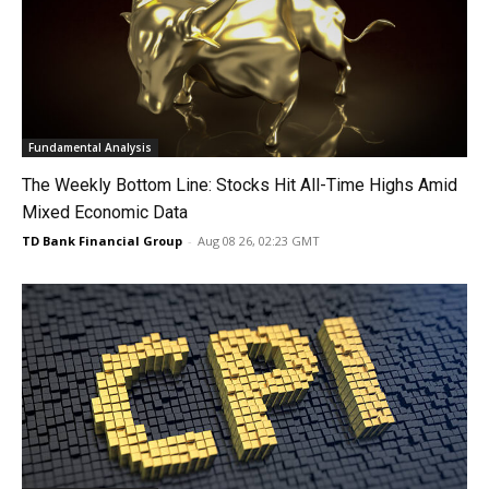
Fundamental Analysis
The Weekly Bottom Line: Stocks Hit All-Time Highs Amid
Mixed Economic Data
TD Bank Financial Group
-
Aug 08 26, 02:23 GMT