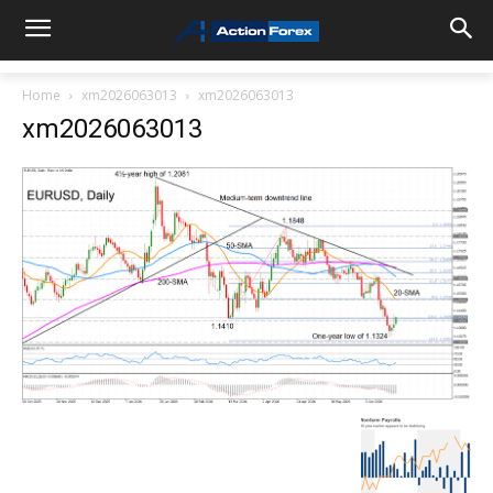
Home
xm2026063013
xm2026063013
xm2026063013