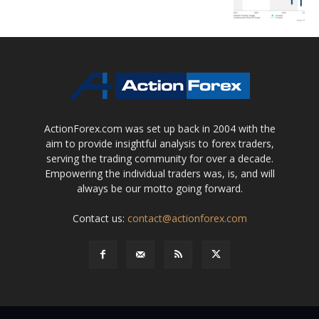
ActionForex.com was set up back in 2004 with the
aim to provide insightful analysis to forex traders,
serving the trading community for over a decade.
Empowering the individual traders was, is, and will
always be our motto going forward.
Contact us:
contact@actionforex.com