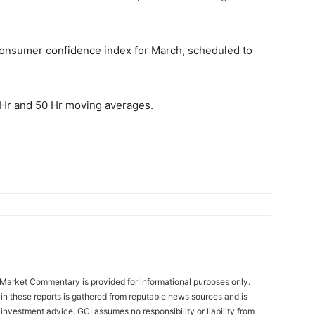
.
consumer confidence index for March, scheduled to
0 Hr and 50 Hr moving averages.
Market Commentary is provided for informational purposes only.
in these reports is gathered from reputable news sources and is
investment advice. GCI assumes no responsibility or liability from