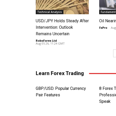
Technical Analysis
Fundamenta
USD/JPY Holds Steady After
Oil Neari
Intervention: Outlook
FxPro
-
Aug
Remains Uncertain
RoboForex Ltd
-
Aug 05 26, 11:24 GMT
Learn Forex Trading
GBP/USD. Popular Currency
8 Forex 
Pair Features
Professi
Speak