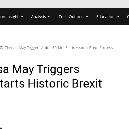
ion Insight
Analysis
Tech Outlook
Education
: Theresa May Triggers Article 50, Kick-Starts Historic Brexit Process
a May Triggers
tarts Historic Brexit