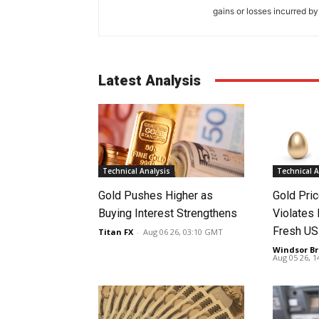
gains or losses incurred by
Latest Analysis
Technical Analysis
Technical A
Gold Pushes Higher as
Gold Pri
Buying Interest Strengthens
Violates 
Fresh US
Titan FX
-
Aug 06 26, 03:10 GMT
Windsor Br
Aug 05 26, 