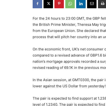
For the 24 hours to 23:00 GMT, the GBP fell
the British Prime Minister, Theresa May trig
from the European Union. She declared that
process that will pitch her country into an u
On the economic front, UK’s net consumer c
compared to a revised advance of GBP1.6 bil
nation’s mortgage approvals recorded a surp
revised reading of 69.1K in the previous mo
In the Asian session, at GMT0300, the pair i
lower against the US Dollar from yesterday’
The pair is expected to find support at 1.238
level of 1.2340. The pair is expected to find 