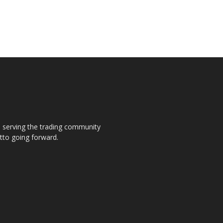
s, serving the trading community
otto going forward.