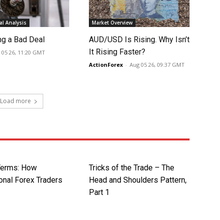
l Analysis
Market Overview
ng a Bad Deal
AUD/USD Is Rising. Why Isn’t
It Rising Faster?
 05 26, 11:20 GMT
ActionForex
-
Aug 05 26, 09:37 GMT
Load more
Terms: How
Tricks of the Trade – The
onal Forex Traders
Head and Shoulders Pattern,
Part 1