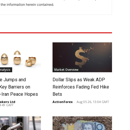
 the information herein contained.
nalysis
Market Overview
ce Jumps and
Dollar Slips as Weak ADP
Key Barriers on
Reinforces Fading Fed Hike
-Iran Peace Hopes
Bets
okers Ltd
-
ActionForex
-
Aug 05 26, 13:04 GMT
14:49 GMT