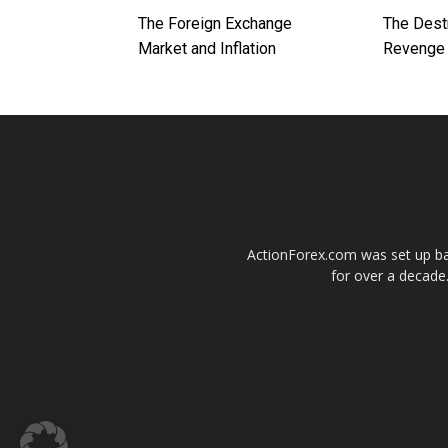
The Foreign Exchange
The Dest
Market and Inflation
Revenge 
ActionForex.com was set up back
for over a decade.