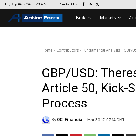
Contact Us
Thu, Aug 06, 2026 03:43 GMT
Brokers
Markets
Act
Home
Contributors
Fundamental Analysis
GBP/USD
GBP/USD: Theres
Article 50, Kick-S
Process
By
GCI Financial
Mar 30 17, 07:14 GMT