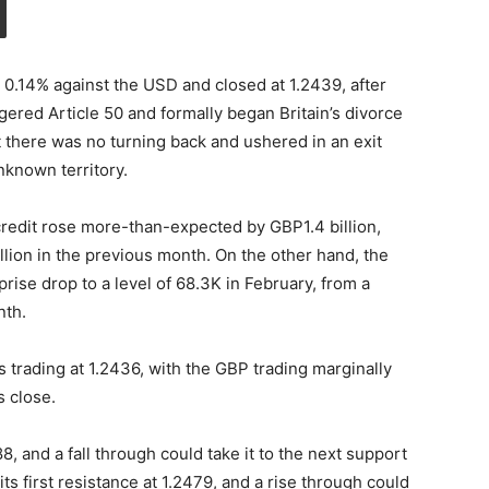
 0.14% against the USD and closed at 1.2439, after
gered Article 50 and formally began Britain’s divorce
 there was no turning back and ushered in an exit
nknown territory.
redit rose more-than-expected by GBP1.4 billion,
lion in the previous month. On the other hand, the
rise drop to a level of 68.3K in February, from a
nth.
s trading at 1.2436, with the GBP trading marginally
s close.
8, and a fall through could take it to the next support
its first resistance at 1.2479, and a rise through could