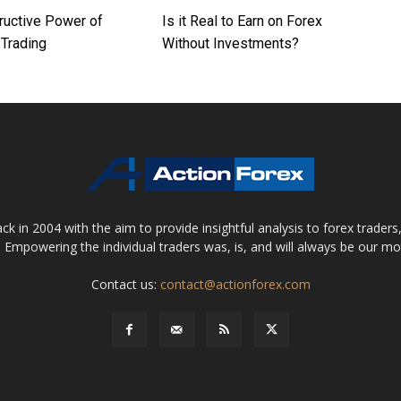
ructive Power of
Is it Real to Earn on Forex
Trading
Without Investments?
 in 2004 with the aim to provide insightful analysis to forex trader
 Empowering the individual traders was, is, and will always be our m
Contact us:
contact@actionforex.com