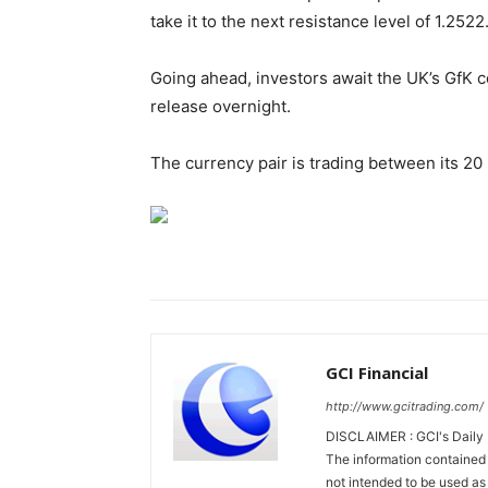
take it to the next resistance level of 1.2522
Going ahead, investors await the UK’s GfK 
release overnight.
The currency pair is trading between its 2
GCI Financial
http://www.gcitrading.com/
DISCLAIMER : GCI's Daily 
The information contained 
not intended to be used as 