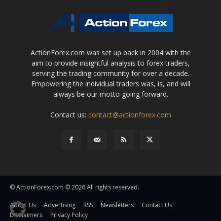
ActionForex.com was set up back in 2004 with the
aim to provide insightful analysis to forex traders,
serving the trading community for over a decade.
Empowering the individual traders was, is, and will
always be our motto going forward.
Contact us:
contact@actionforex.com
© ActionForex.com © 2026 All rights reserved.
About Us
Advertising
RSS
Newsletters
Contact Us
Disclaimers
Privacy Policy