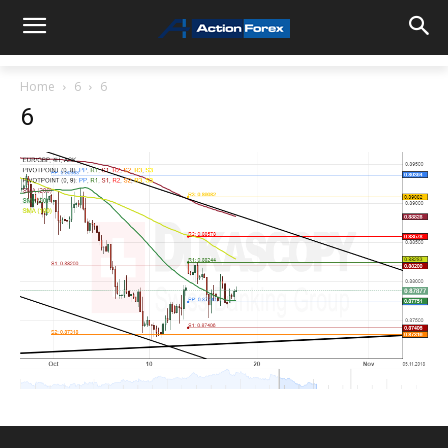
Home
6
6
6