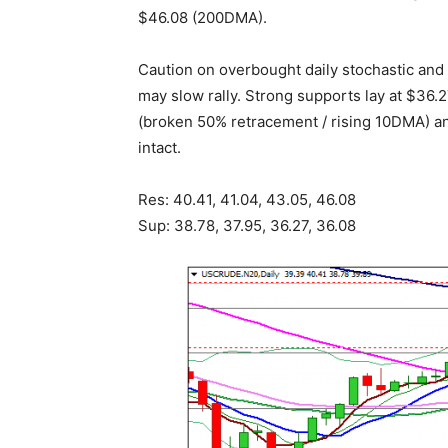
$46.08 (200DMA).
Caution on overbought daily stochastic and 
may slow rally. Strong supports lay at $36.
(broken 50% retracement / rising 10DMA) an
intact.
Res: 40.41, 41.04, 43.05, 46.08
Sup: 38.78, 37.95, 36.27, 36.08