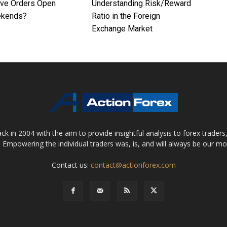
ave Orders Open
Understanding Risk/Reward
ekends?
Ratio in the Foreign
Exchange Market
 in 2004 with the aim to provide insightful analysis to forex trader
 Empowering the individual traders was, is, and will always be our m
Contact us:
contact@actionforex.com