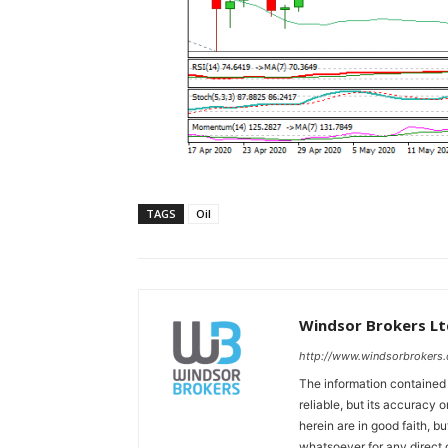
TAGS
Oil
Windsor Brokers Lt
http://www.windsorbrokers
The information contained
reliable, but its accuracy
herein are in good faith, b
whatsoever for any direct 