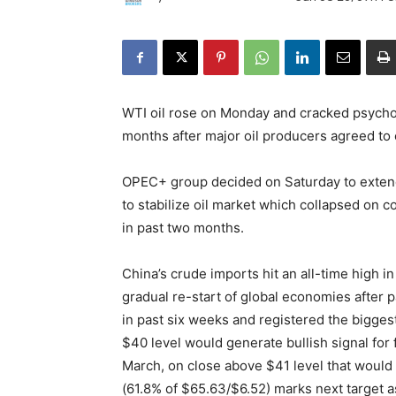
WTI oil rose on Monday and cracked psycholo
months after major oil producers agreed to 
OPEC+ group decided on Saturday to extend 
to stabilize oil market which collapsed on
in past two months.
China’s crude imports hit an all-time high i
gradual re-start of global economies after
in past six weeks and registered the bigges
$40 level would generate bullish signal for f
March, on close above $41 level that would 
(61.8% of $65.63/$6.52) marks next target a