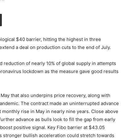
gical $40 barrier, hitting the highest in three
extend a deal on production cuts to the end of July.
reduction of nearly 10% of global supply in attempts
 coronavirus lockdown as the measure gave good results
n May that also underpins price recovery, along with
 pandemic. The contract made an uninterrupted advance
t monthly rise in May in nearly nine years. Close above
urther advance as bulls look to fill the gap from early
boost positive signal. Key Fibo barrier at $43.05
s stronger bullish acceleration could stretch towards