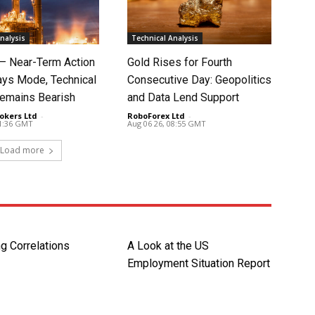
nalysis
Technical Analysis
 – Near-Term Action
Gold Rises for Fourth
ays Mode, Technical
Consecutive Day: Geopolitics
Remains Bearish
and Data Lend Support
okers Ltd
-
RoboForex Ltd
-
11:36 GMT
Aug 06 26, 08:55 GMT
Load more
ng Correlations
A Look at the US
Employment Situation Report