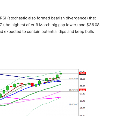
RSI (stochastic also formed bearish divergence) that
27 (the highest after 9 March big gap lower) and $36.08
d expected to contain potential dips and keep bulls