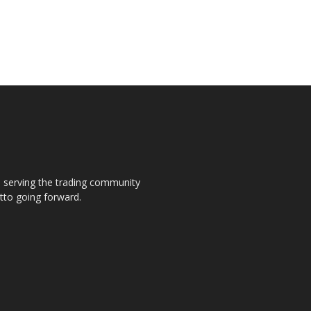
s, serving the trading community
otto going forward.