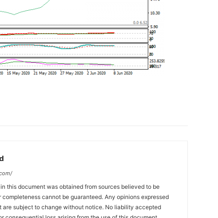
d
.com/
 in this document was obtained from sources believed to be
 or completeness cannot be guaranteed. Any opinions expressed
ut are subject to change without notice. No liability accepted
or consequential loss arising from the use of this document.