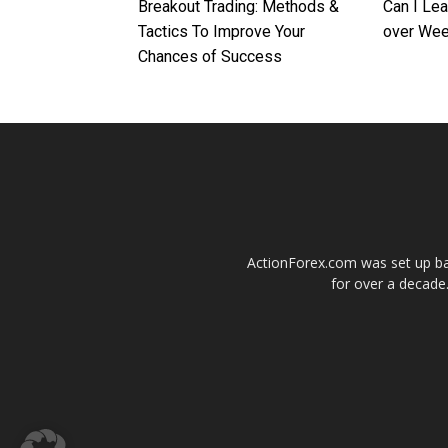
Breakout Trading: Methods &
Can I Le
Tactics To Improve Your
over We
Chances of Success
ActionForex.com was set up back
for over a decade.