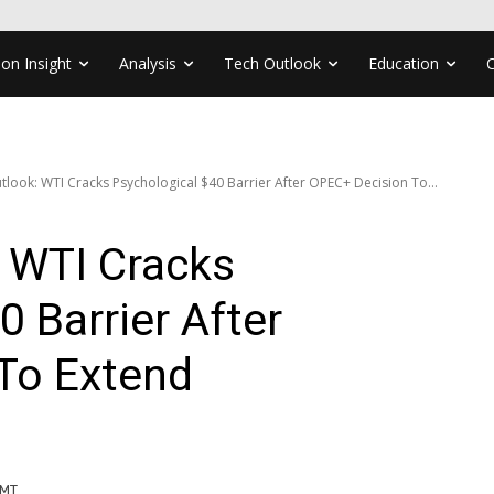
ion Insight
Analysis
Tech Outlook
Education
tlook: WTI Cracks Psychological $40 Barrier After OPEC+ Decision To...
 WTI Cracks
0 Barrier After
To Extend
GMT