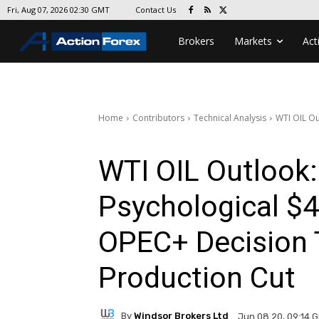
Contact Us
Fri, Aug 07, 2026 02:30 GMT
Brokers
Markets
Act
Home
Contributors
Technical Analysis
WTI OIL Ou
WTI OIL Outlook:
Psychological $4
OPEC+ Decision 
Production Cut
By
Windsor Brokers Ltd
Jun 08 20, 09:14 