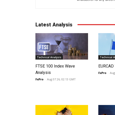
Latest Analysis
Technical Analysis
Technical A
FTSE 100 Index Wave
EURCAD 
Analysis
FxPro
-
Aug
FxPro
-
Aug 07 26, 02:13 GMT