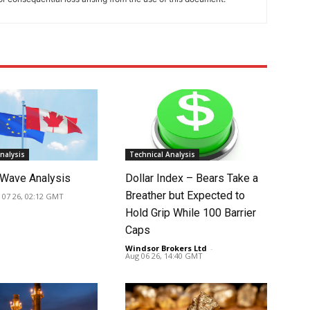
nalysis
Technical Analysis
Wave Analysis
Dollar Index – Bears Take a
Breather but Expected to
 07 26, 02:12 GMT
Hold Grip While 100 Barrier
Caps
Windsor Brokers Ltd
-
Aug 06 26, 14:40 GMT