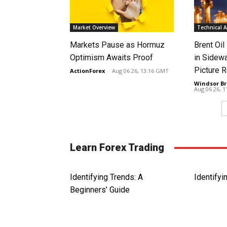
Market Overview
Technical A
Markets Pause as Hormuz
Brent Oil
Optimism Awaits Proof
in Sidew
Picture 
ActionForex
-
Aug 06 26, 13:16 GMT
Windsor Br
Aug 06 26, 
Learn Forex Trading
Identifying Trends: A
Identifyi
Beginners’ Guide