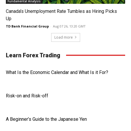
Fundamental Analysis
Canada’s Unemployment Rate Tumbles as Hiring Picks
Up
TD Bank Financial Group
-
Aug 07 26, 13:20 GMT
Load more
Learn Forex Trading
What Is the Economic Calendar and What Is it For?
Risk-on and Risk-off
A Beginner’s Guide to the Japanese Yen