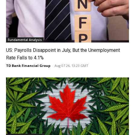
Fundamental Analysis
US: Payrolls Disappoint in July, But the Unemployment
Rate Falls to 4.1%
TD Bank Financial Group
-
Aug 07 26, 13:23 GMT