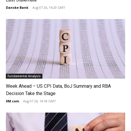
Danske Bank
-
Aug 07 26, 14:20 GMT
Fundamental Analysis
Week Ahead – US CPI Data, BoJ Summary and RBA
Decision Take the Stage
XM.com
-
Aug 07 26, 14:18 GMT