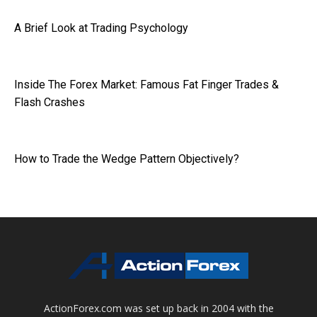
A Brief Look at Trading Psychology
Inside The Forex Market: Famous Fat Finger Trades &
Flash Crashes
How to Trade the Wedge Pattern Objectively?
ActionForex.com was set up back in 2004 with the