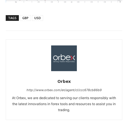
TAGS
GBP
USD
Orbex
http://www.orbex.com/en/agent/cl/ccc678cb86b9
At Orbex, we are dedicated to serving our clients responsibly with
the latest innovations in forex tools and resources to assist you in
trading.