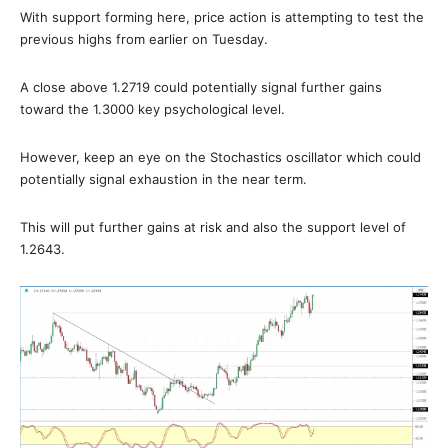
With support forming here, price action is attempting to test the
previous highs from earlier on Tuesday.
A close above 1.2719 could potentially signal further gains
toward the 1.3000 key psychological level.
However, keep an eye on the Stochastics oscillator which could
potentially signal exhaustion in the near term.
This will put further gains at risk and also the support level of
1.2643.