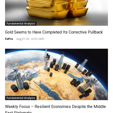
Fundamental Analysis
Gold Seems to Have Completed Its Corrective Pullback
FxPro
-
Aug 07 26, 14:35 GMT
Fundamental Analysis
Weekly Focus – Resilient Economies Despite the Middle
East Stalemate