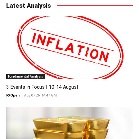
Latest Analysis
Fundamental Analysis
3 Events in Focus | 10-14 August
FXOpen
-
Aug 07 26, 14:47 GMT