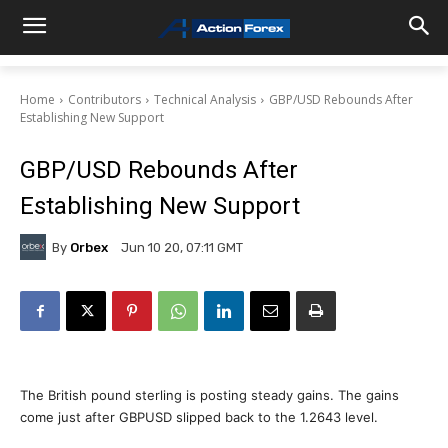
Home
Contributors
Technical Analysis
GBP/USD Rebounds After
Establishing New Support
GBP/USD Rebounds After
Establishing New Support
By
Orbex
Jun 10 20, 07:11 GMT
The British pound sterling is posting steady gains. The gains
come just after GBPUSD slipped back to the 1.2643 level.