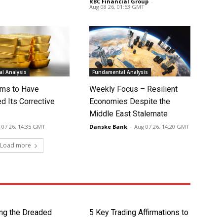
RBC Financial Group
-
Aug 08 26, 01:53 GMT
l Analysis
Fundamental Analysis
ms to Have
Weekly Focus – Resilient
d Its Corrective
Economies Despite the
Middle East Stalemate
 07 26, 14:35 GMT
Danske Bank
-
Aug 07 26, 14:20 GMT
Load more
ng the Dreaded
5 Key Trading Affirmations to