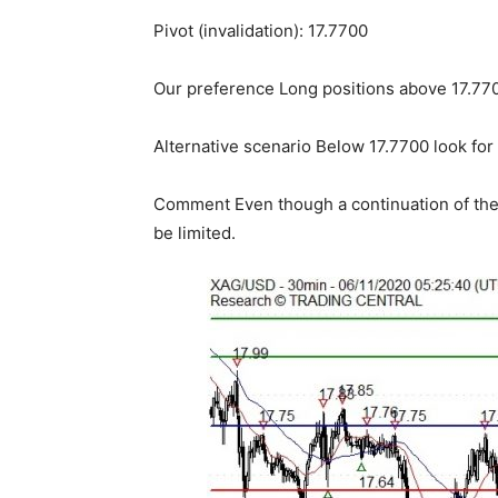
Pivot (invalidation): 17.7700
Our preference Long positions above 17.7700
Alternative scenario Below 17.7700 look for
Comment Even though a continuation of the 
be limited.