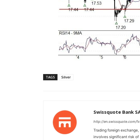
TAGS
Silver
Swissquote Bank S
http://en.swissquote.com/fx
Trading foreign exchange, 
involves significant risk of