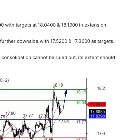
 with targets at 18.0400 & 18.1900 in extension.
 further downside with 17.5200 & 17.3600 as targets.
consolidation cannot be ruled out, its extent should