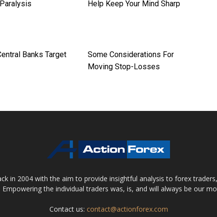
 Paralysis
Help Keep Your Mind Sharp
entral Banks Target
Some Considerations For
Moving Stop-Losses
 in 2004 with the aim to provide insightful analysis to forex trader
 Empowering the individual traders was, is, and will always be our m
Contact us:
contact@actionforex.com