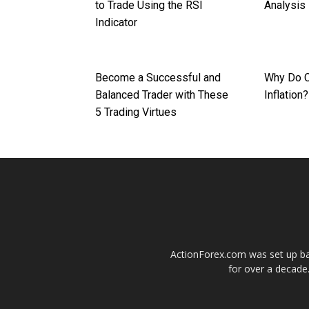
to Trade Using the RSI
Analysis
Indicator
Become a Successful and
Why Do C
Balanced Trader with These
Inflation?
5 Trading Virtues
ActionForex.com was set up back
for over a decade.