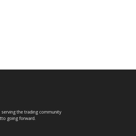
s, serving the trading community
otto going forward.