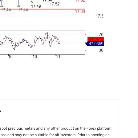
A
spot precious metals and any other product on the Forex platform
 loss and may not be suitable for all investors. Prior to opening an