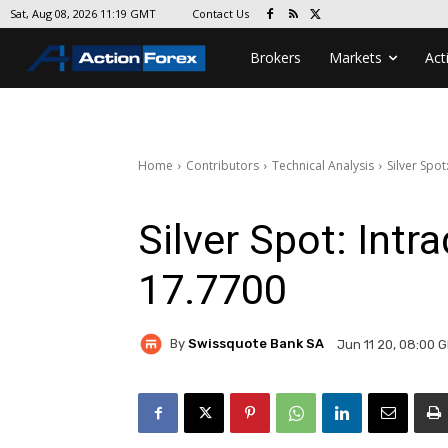
Contact Us
Sat, Aug 08, 2026 11:19 GMT
Brokers
Markets
Act
Home
Contributors
Technical Analysis
Silver Spo
Silver Spot: Int
17.7700
By
Swissquote Bank SA
Jun 11 20, 08:00 