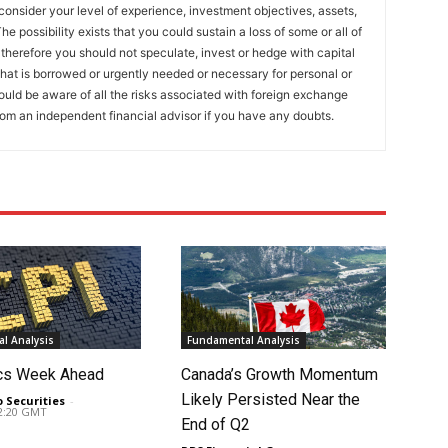
onsider your level of experience, investment objectives, assets,
he possibility exists that you could sustain a loss of some or all of
 therefore you should not speculate, invest or hedge with capital
that is borrowed or urgently needed or necessary for personal or
ould be aware of all the risks associated with foreign exchange
rom an independent financial advisor if you have any doubts.
l Analysis
Fundamental Analysis
cs Week Ahead
Canada’s Growth Momentum
Likely Persisted Near the
o Securities
-
02:20 GMT
End of Q2