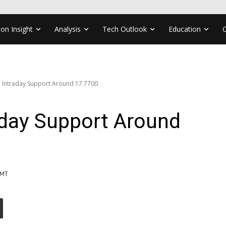
ion Insight
Analysis
Tech Outlook
Education
t: Intraday Support Around 17.7700
raday Support Around
GMT