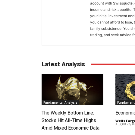
account with Swissquote, c
income and risk appetite. T
your initial investment and
you cannot afford to lose, 
family subsistence. You sh
trading, and seek advice f
Latest Analysis
Fundamental Analysis
Fundamenta
The Weekly Bottom Line:
Economi
Stocks Hit All-Time Highs
Wells Farg
Aug 08 26, 
Amid Mixed Economic Data