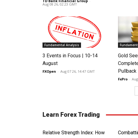
TD Bank Financial Group
-
Aug 08 26, 02:23 GMT
Fundamental Analysis
Fundamenta
3 Events in Focus | 10-14
Gold See
August
Complete
Pullback
FXOpen
-
Aug 07 26, 14:47 GMT
FxPro
-
Aug
Learn Forex Trading
Relative Strength Index: How
Combatti