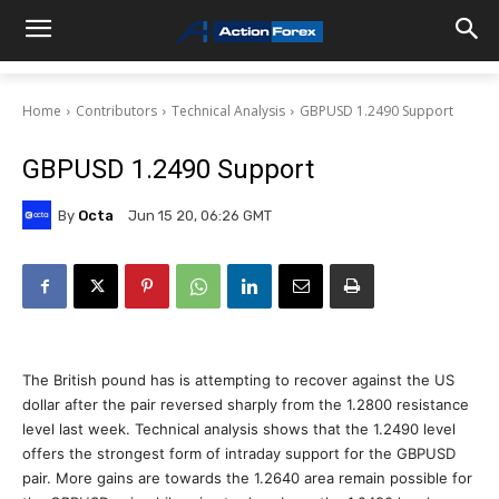
Home
Contributors
Technical Analysis
GBPUSD 1.2490 Support
GBPUSD 1.2490 Support
By
Octa
Jun 15 20, 06:26 GMT
The British pound has is attempting to recover against the US
dollar after the pair reversed sharply from the 1.2800 resistance
level last week. Technical analysis shows that the 1.2490 level
offers the strongest form of intraday support for the GBPUSD
pair. More gains are towards the 1.2640 area remain possible for