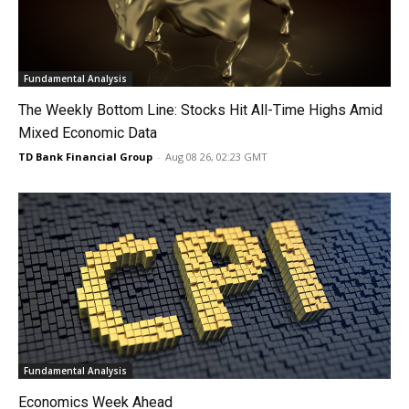
Fundamental Analysis
The Weekly Bottom Line: Stocks Hit All-Time Highs Amid
Mixed Economic Data
TD Bank Financial Group
-
Aug 08 26, 02:23 GMT
Fundamental Analysis
Economics Week Ahead