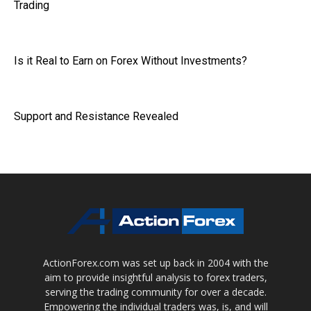
Trading
Is it Real to Earn on Forex Without Investments?
Support and Resistance Revealed
ActionForex.com was set up back in 2004 with the
aim to provide insightful analysis to forex traders,
serving the trading community for over a decade.
Empowering the individual traders was, is, and will