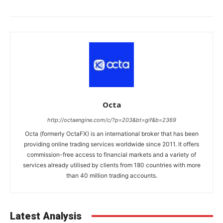
Octa
http://octaengine.com/c/?p=203&bt=gif&b=2369
Octa (formerly OctaFX) is an international broker that has been
providing online trading services worldwide since 2011. It offers
commission-free access to financial markets and a variety of
services already utilised by clients from 180 countries with more
than 40 million trading accounts.
Latest Analysis