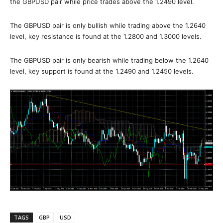
the GBPUSD pair while price trades above the 1.2490 level.
The GBPUSD pair is only bullish while trading above the 1.2640
level, key resistance is found at the 1.2800 and 1.3000 levels.
The GBPUSD pair is only bearish while trading below the 1.2640
level, key support is found at the 1.2490 and 1.2450 levels.
TAGS
GBP
USD