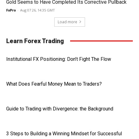
Gold Seems to Have Completed Its Corrective Pullback
FxPro
-
Aug 07 26, 14:35 GMT
Load more
Learn Forex Trading
Institutional FX Positioning: Don’t Fight The Flow
What Does Fearful Money Mean to Traders?
Guide to Trading with Divergence: the Background
3 Steps to Building a Winning Mindset for Successful