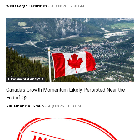
Wells Fargo Securities
-
Aug 08 26, 02:20 GMT
Fundamental Analysis
Canada’s Growth Momentum Likely Persisted Near the
End of Q2
RBC Financial Group
-
Aug 08 26, 01:53 GMT