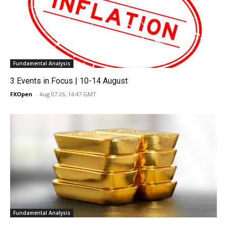
Fundamental Analysis
3 Events in Focus | 10-14 August
FXOpen
-
Aug 07 26, 14:47 GMT
Fundamental Analysis