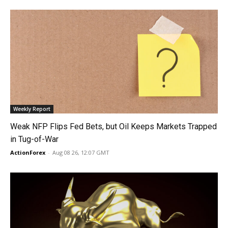
Weekly Report
Weak NFP Flips Fed Bets, but Oil Keeps Markets Trapped
in Tug-of-War
ActionForex
-
Aug 08 26, 12:07 GMT