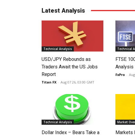
Latest Analysis
Technical Analysis
Technical A
USD/JPY Rebounds as
FTSE 10
Traders Await the US Jobs
Analysis
Report
FxPro
-
Aug
Titan FX
-
Aug 07 26, 03:00 GMT
Technical Analysis
Market Ove
Dollar Index – Bears Take a
Markets