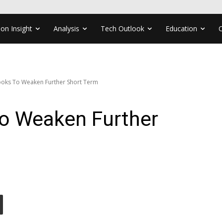
ion Insight
Analysis
Tech Outlook
Education
oks To Weaken Further Short Term
o Weaken Further