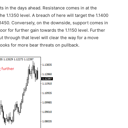
ats in the days ahead. Resistance comes in at the
he 1.1350 level. A breach of here will target the 1.1400
 1.1450. Conversely, on the downside, support comes in
door for further gain towards the 1.1150 level. Further
cut through that level will clear the way for a move
 looks for more bear threats on pullback.