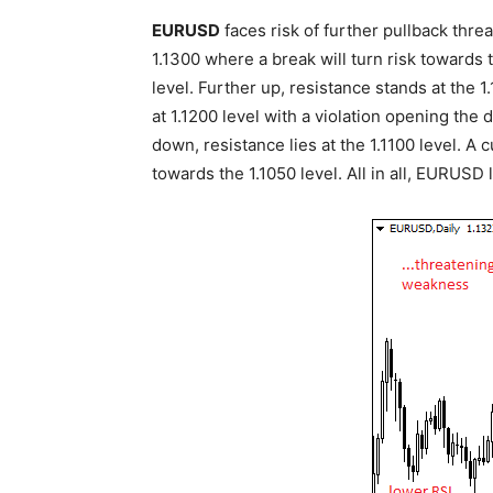
EURUSD
faces risk of further pullback thre
1.1300 where a break will turn risk towards t
level. Further up, resistance stands at the
at 1.1200 level with a violation opening the 
down, resistance lies at the 1.1100 level. A 
towards the 1.1050 level. All in all, EURUSD