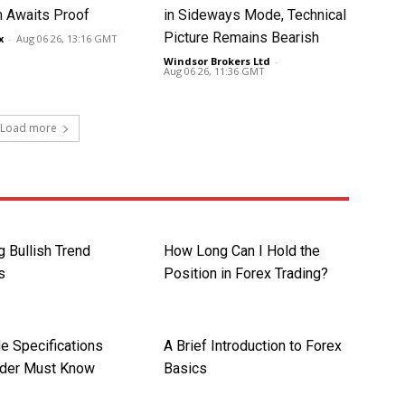
 Awaits Proof
in Sideways Mode, Technical
Picture Remains Bearish
x
-
Aug 06 26, 13:16 GMT
Windsor Brokers Ltd
-
Aug 06 26, 11:36 GMT
Load more
g Bullish Trend
How Long Can I Hold the
s
Position in Forex Trading?
e Specifications
A Brief Introduction to Forex
ader Must Know
Basics