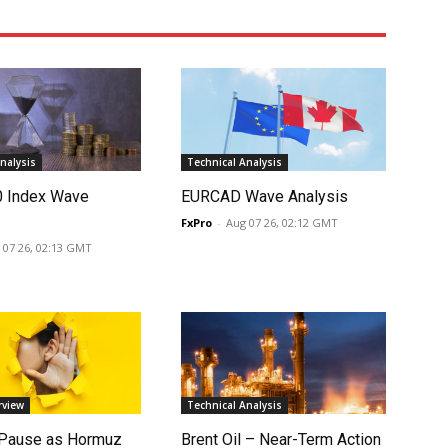
nalysis
Technical Analysis
0 Index Wave
EURCAD Wave Analysis
FxPro
-
Aug 07 26, 02:12 GMT
 07 26, 02:13 GMT
rview
Technical Analysis
 Pause as Hormuz
Brent Oil – Near-Term Action