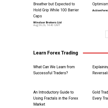
Breather but Expected to
Optimism
Hold Grip While 100 Barrier
ActionFore
Caps
Windsor Brokers Ltd
-
Aug 06 26, 14:40 GMT
Learn Forex Trading
What Can We Learn from
Explainin
Successful Traders?
Reversal
An Introductory Guide to
Gold Trad
Using Fractals in the Forex
Every Tr
Market