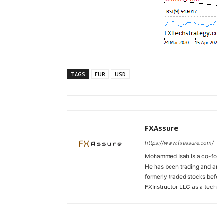
TAGS
EUR
USD
FXAssure
https://www.fxassure.com/
Mohammed Isah is a co-fou
He has been trading and an
formerly traded stocks bef
FXInstructor LLC as a tech