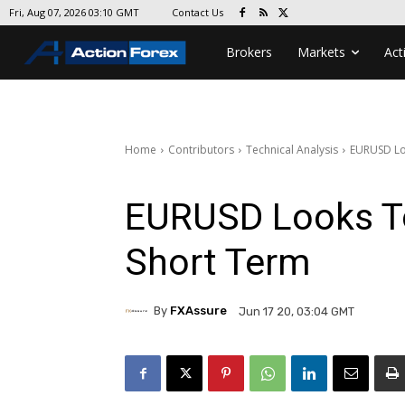
Contact Us
Fri, Aug 07, 2026 03:10 GMT
Brokers
Markets
Act
Home
Contributors
Technical Analysis
EURUSD Lo
EURUSD Looks T
Short Term
By
FXAssure
Jun 17 20, 03:04 GMT