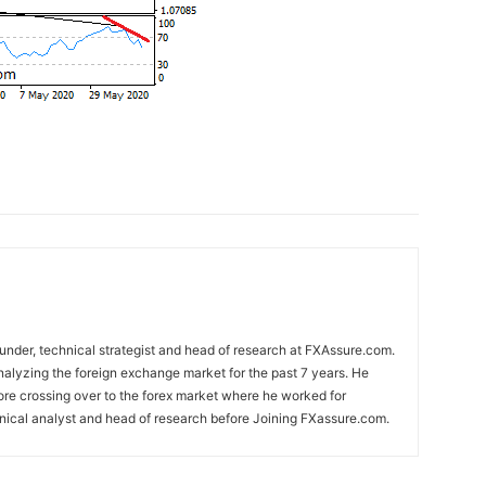
nder, technical strategist and head of research at FXAssure.com.
alyzing the foreign exchange market for the past 7 years. He
ore crossing over to the forex market where he worked for
nical analyst and head of research before Joining FXassure.com.